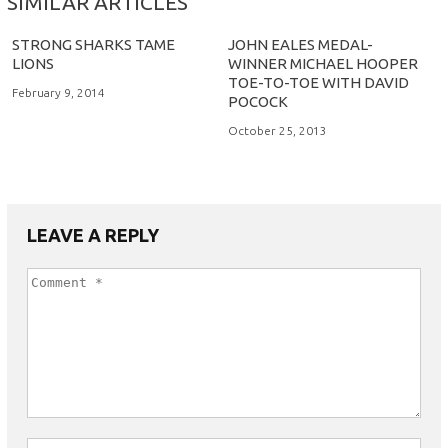
SIMILAR ARTICLES
STRONG SHARKS TAME
JOHN EALES MEDAL-
LIONS
WINNER MICHAEL HOOPER
TOE-TO-TOE WITH DAVID
February 9, 2014
POCOCK
October 25, 2013
LEAVE A REPLY