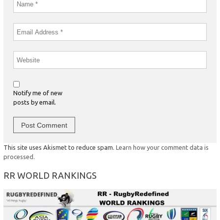
Notify me of new
posts by email.
This site uses Akismet to reduce spam.
Learn how your comment data is
processed.
RR WORLD RANKINGS