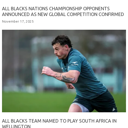
ALL BLACKS NATIONS CHAMPIONSHIP OPPONENTS
ANNOUNCED AS NEW GLOBAL COMPETITION CONFIRMED
November 17, 2025
ALL BLACKS TEAM NAMED TO PLAY SOUTH AFRICA IN
WELLINGTON