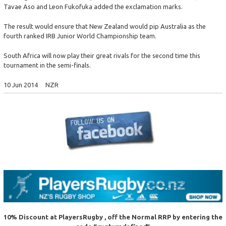
Tavae Aso and Leon Fukofuka added the exclamation marks.
The result would ensure that New Zealand would pip Australia as the
fourth ranked IRB Junior World Championship team.
South Africa will now play their great rivals for the second time this
tournament in the semi-finals.
10 Jun 2014 NZR
10% Discount at PlayersRugby , off the Normal RRP
by entering the