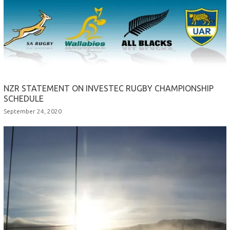
NZR STATEMENT ON INVESTEC RUGBY CHAMPIONSHIP
SCHEDULE
September 24, 2020