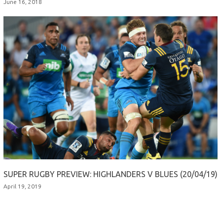
June 16, 2018
SUPER RUGBY PREVIEW: HIGHLANDERS V BLUES (20/04/19)
April 19, 2019