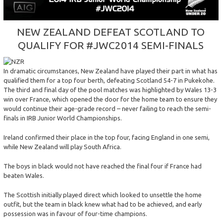
NEW
ZEALAND
DEFEAT
SCOTLAND
TO
QUALIFY
FOR
#JWC2014
SEMI-FINALS
In dramatic circumstances, New Zealand have played their part in what has
qualified them for a top four berth, defeating Scotland 54-7 in Pukekohe.
The third and final day of the pool matches was highlighted by Wales 13-3
win over France, which opened the door for the home team to ensure they
would continue their age-grade record – never failing to reach the semi-
finals in IRB Junior World Championships.
Ireland confirmed their place in the top four, facing England in one semi,
while New Zealand will play South Africa.
The boys in black would not have reached the final four if France had
beaten Wales.
The Scottish initially played direct which looked to unsettle the home
outfit, but the team in black knew what had to be achieved, and early
possession was in favour of four-time champions.