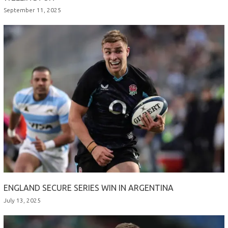
September 11, 2025
ENGLAND SECURE SERIES WIN IN ARGENTINA
July 13, 2025