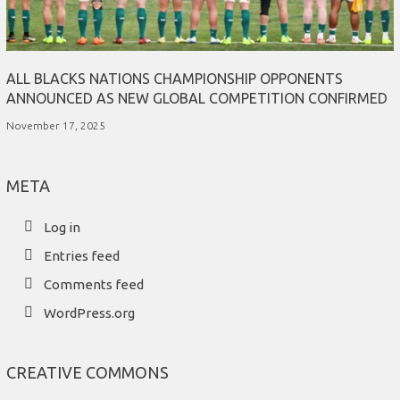
ALL BLACKS NATIONS CHAMPIONSHIP OPPONENTS
ANNOUNCED AS NEW GLOBAL COMPETITION CONFIRMED
November 17, 2025
META
Log in
Entries feed
Comments feed
WordPress.org
CREATIVE COMMONS