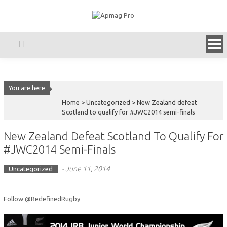
Skip
to
content
You are here
Home >
Uncategorized
>
New Zealand defeat
Scotland to qualify for #JWC2014 semi-finals
New Zealand Defeat Scotland To Qualify For
#JWC2014 Semi-Finals
-
June 11, 2014
Uncategorized
Follow @RedefinedRugby