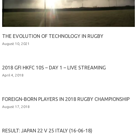
THE EVOLUTION OF TECHNOLOGY IN RUGBY
August 10, 2021
2018 GFI HKFC 10S – DAY 1 – LIVE STREAMING
April 4, 2018
FOREIGN-BORN PLAYERS IN 2018 RUGBY CHAMPIONSHIP
August 17, 2018
RESULT: JAPAN 22 V 25 ITALY (16-06-18)