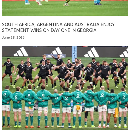
SOUTH AFRICA, ARGENTINA AND AUSTRALIA ENJOY
STATEMENT WINS ON DAY ONE IN GEORGIA
June 28, 2026