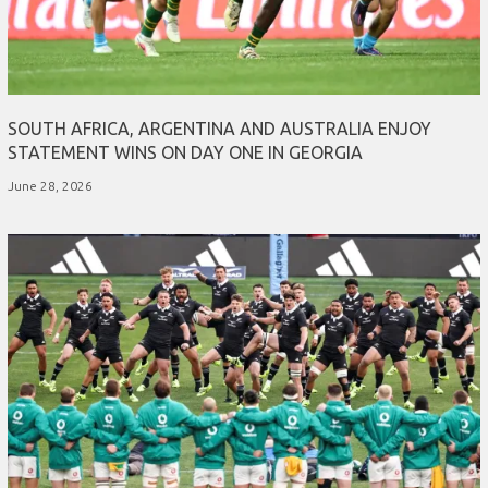
SOUTH AFRICA, ARGENTINA AND AUSTRALIA ENJOY
STATEMENT WINS ON DAY ONE IN GEORGIA
June 28, 2026