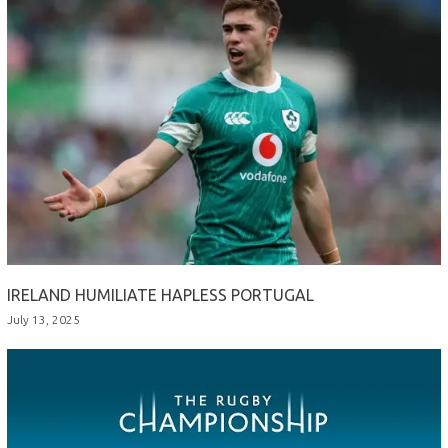
IRELAND HUMILIATE HAPLESS PORTUGAL
July 13, 2025