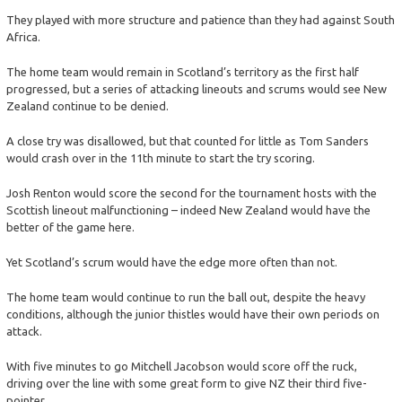
They played with more structure and patience than they had against South
Africa.
The home team would remain in Scotland’s territory as the first half
progressed, but a series of attacking lineouts and scrums would see New
Zealand continue to be denied.
A close try was disallowed, but that counted for little as Tom Sanders
would crash over in the 11th minute to start the try scoring.
Josh Renton would score the second for the tournament hosts with the
Scottish lineout malfunctioning – indeed New Zealand would have the
better of the game here.
Yet Scotland’s scrum would have the edge more often than not.
The home team would continue to run the ball out, despite the heavy
conditions, although the junior thistles would have their own periods on
attack.
With five minutes to go Mitchell Jacobson would score off the ruck,
driving over the line with some great form to give NZ their third five-
pointer.