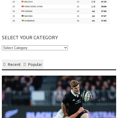
SELECT YOUR CATEGORY
Select
your
Category
Recent
Popular