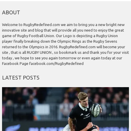
ABOUT
Welcome to RugbyRedefined.com we aim to bring you a new bright new
innovative site and blog that will provide all you need to enjoy the great
game of Rugby Football Union. Our Logo is depicting a Rugby Union
player finally breaking down the Olympic Rings as the Rugby Sevens
returned to the Olympics in 2016. RugbyRedefined.com will become your
site , that is all RUGBY UNION , so bookmark us and thank you for your visit
today , we hope to see you again tomorrow or even again today at our
Facebook Page facebook.com/RugbyRedefined
LATEST POSTS