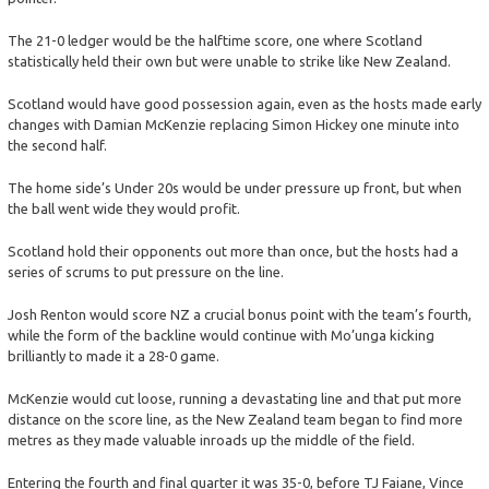
The 21-0 ledger would be the halftime score, one where Scotland
statistically held their own but were unable to strike like New Zealand.
Scotland would have good possession again, even as the hosts made early
changes with Damian McKenzie replacing Simon Hickey one minute into
the second half.
The home side’s Under 20s would be under pressure up front, but when
the ball went wide they would profit.
Scotland hold their opponents out more than once, but the hosts had a
series of scrums to put pressure on the line.
Josh Renton would score NZ a crucial bonus point with the team’s fourth,
while the form of the backline would continue with Mo’unga kicking
brilliantly to made it a 28-0 game.
McKenzie would cut loose, running a devastating line and that put more
distance on the score line, as the New Zealand team began to find more
metres as they made valuable inroads up the middle of the field.
Entering the fourth and final quarter it was 35-0, before TJ Faiane, Vince