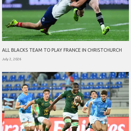
ALL BLACKS TEAM TO PLAY FRANCE IN CHRISTCHURCH
July 2, 2026