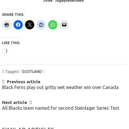
code “
rugbyredefined
“
SHARE THIS:
LIKE THIS:
Loading…
Tagged
SCOTLAND
POST
Previous article
Black Ferns play out gritty wet weather win over Canada
NAVIGATION
Next article
All Blacks team named for second Steinlager Series Test