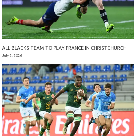
ALL BLACKS TEAM TO PLAY FRANCE IN CHRISTCHURCH
July 2, 2026