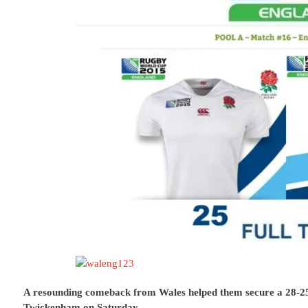
A resounding comeback from Wales helped them secure a 28-2
Twickenham on Saturday.