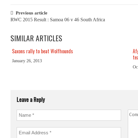
Post
Previous article
RWC 2015 Result : Samoa 06 v 46 South Africa
navigation
SIMILAR ARTICLES
Saxons rally to beat Wolfhounds
Af
te
January 26, 2013
Oc
Leave a Reply