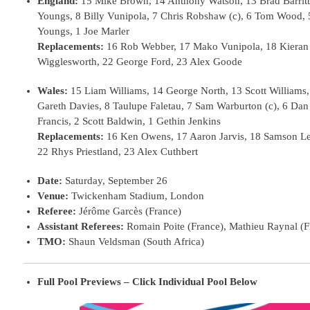
England:
15 Mike Brown, 14 Anthony Watson, 13 Brad Barritt
Youngs, 8 Billy Vunipola, 7 Chris Robshaw (c), 6 Tom Wood, 
Youngs, 1 Joe Marler
Replacements:
16 Rob Webber, 17 Mako Vunipola, 18 Kieran 
Wigglesworth, 22 George Ford, 23 Alex Goode
Wales:
15 Liam Williams, 14 George North, 13 Scott Williams
Gareth Davies, 8 Taulupe Faletau, 7 Sam Warburton (c), 6 Dan
Francis, 2 Scott Baldwin, 1 Gethin Jenkins
Replacements:
16 Ken Owens, 17 Aaron Jarvis, 18 Samson Lee,
22 Rhys Priestland, 23 Alex Cuthbert
Date:
Saturday, September 26
Venue:
Twickenham Stadium, London
Referee:
Jérôme Garcès (France)
Assistant Referees:
Romain Poite (France), Mathieu Raynal (F
TMO:
Shaun Veldsman (South Africa)
Full Pool Previews – Click Individual Pool Below