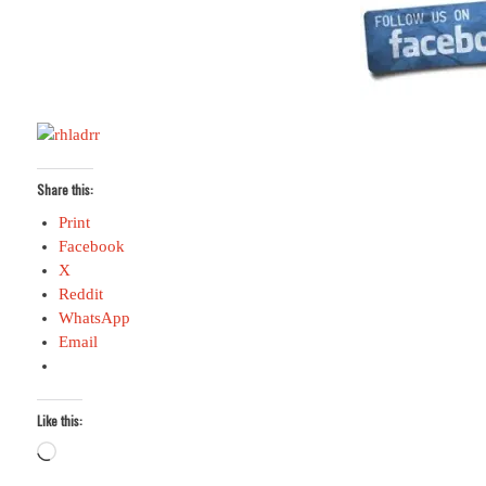
Share this:
Print
Facebook
X
Reddit
WhatsApp
Email
Like this:
Loading…