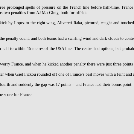
ree prolonged spells of pressure on the French line before half-time. France
as two penalties from AJ MacGinty, both for offside.
kick by Lopez to the right wing, Alivereti Raka, pictured, caught and touched
 the penalty count, and both teams had a swirling wind and dark clouds to cont
 half to within 15 metres of the USA line. The centre had options, but proba
orry France, and when he kicked another penalty there were just three points i
er when Gael Fickou rounded off one of France’s best moves with a feint and a
 fourth and suddenly the gap was 17 points – and France had their bonus point.
he score for France.