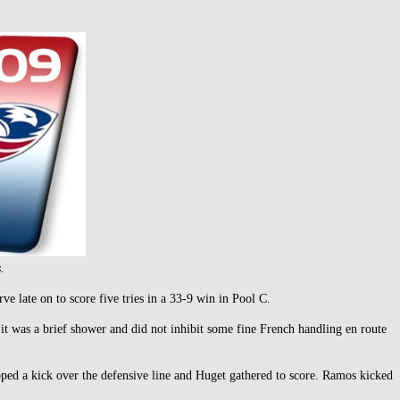
.
 late on to score five tries in a 33-9 win in Pool C.
 it was a brief shower and did not inhibit some fine French handling en route
d a kick over the defensive line and Huget gathered to score. Ramos kicked