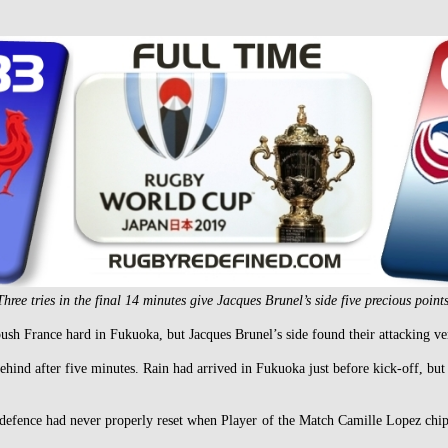
Three tries in the final 14 minutes give Jacques Brunel’s side five precious points
 France hard in Fukuoka, but Jacques Brunel’s side found their attacking verve
behind after five minutes. Rain had arrived in Fukuoka just before kick-off, but
ence had never properly reset when Player of the Match Camille Lopez chippe