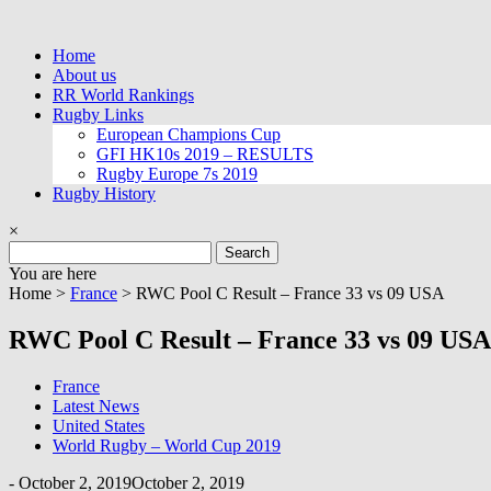
Skip
to
Home
content
About us
RR World Rankings
Rugby Links
European Champions Cup
GFI HK10s 2019 – RESULTS
Rugby Europe 7s 2019
Rugby History
×
Search
for:
You are here
Home >
France
>
RWC Pool C Result – France 33 vs 09 USA
RWC Pool C Result – France 33 vs 09 USA
France
Latest News
United States
World Rugby – World Cup 2019
-
October 2, 2019
October 2, 2019