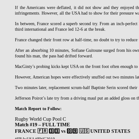
If the Americans were deflated, it did not show and they enjoyed th
infringements. However, all the USA had to show for their pressure w
In between, France scored a superb second try. From an inch-perfect 
third international and France led 12-6 at the break.
France changed their front row at half-time, no doubt to try to reduce
After an absorbing 10 minutes, Sofiane Guitoune surged from his own
found his man, the pass had drifted forward.
MacGinty’s probing kicks kept USA on the front foot often enough to w
However, American hopes were effectively snuffed out two minutes lat
Two minutes later, replacement scrum-half Baptiste Serin scored their
Jefferson Poirot’s late try from a driving maul put an added gloss on t
Match Report to Follow:
Rugby World Cup Pool C
Match #19 – FULL TIME
FRANCE 🇫🇷 3️⃣3️⃣ vs 0️⃣9️⃣ 🇺🇸 UNITED STATES
#FRAvUSA #RWC2019