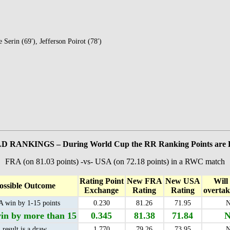
 Serin (69′), Jefferson Poirot (78′)
 RANKINGS – During World Cup the RR Ranking Points ar
FRA (on 81.03 points) -vs- USA (on 72.18 points) in a RWC match
Rating Point
New FRA
New USA
Will
ossible Outcome
Exchange
Rating
Rating
overta
 win by 1-15 points
0.230
81.26
71.95
N
n by more than 15
0.345
81.38
71.84
N
result is a draw
1.770
79.26
73.95
N