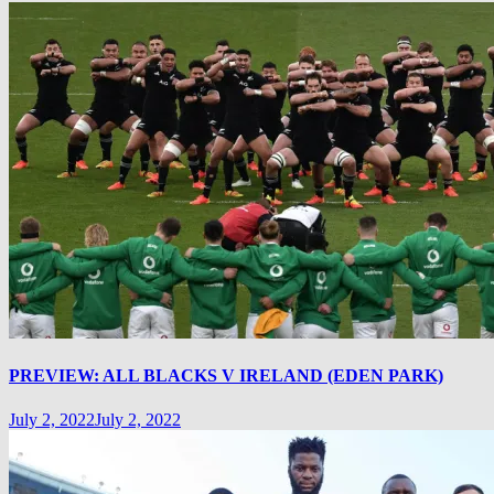
PREVIEW: ALL BLACKS V IRELAND (EDEN PARK)
July 2, 2022
July 2, 2022