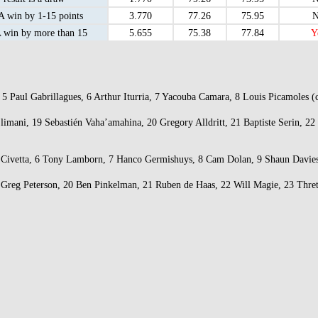
 win by 1-15 points
3.770
77.26
75.95
N
win by more than 15
5.655
75.38
77.84
Y
x, 5 Paul Gabrillagues, 6 Arthur Iturria, 7 Yacouba Camara, 8 Louis Picamole
 Slimani, 19 Sebastién Vaha’amahina, 20 Gregory Alldritt, 21 Baptiste Serin
ick Civetta, 6 Tony Lamborn, 7 Hanco Germishuys, 8 Cam Dolan, 9 Shaun Davie
19 Greg Peterson, 20 Ben Pinkelman, 21 Ruben de Haas, 22 Will Magie, 23 Thre