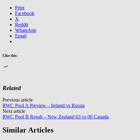
Print
Facebook
X
Reddit
WhatsApp
Email
Like this:
Loading…
Related
Post
Previous article
RWC Pool A Preview – Ireland vs Russia
navigation
Next article
RWC Pool B Result – New Zealand 63 vs 00 Canada
Similar Articles