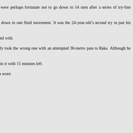
 were perhaps fortunate not to go down to 14 men after a series of try-line
 down in one fluid movement. It was the 24-year-old’s second try in just his
end with.
bly took the wrong one with an attempted 30-metre pass to Raka. Although he
n it with 15 minutes left.
 score.