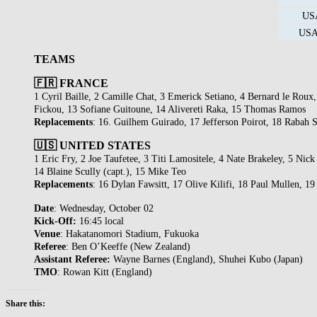
USA
USA 
TEAMS
🇫🇷 FRANCE
1 Cyril Baille, 2 Camille Chat, 3 Emerick Setiano, 4 Bernard le Rou
Fickou, 13 Sofiane Guitoune, 14 Alivereti Raka, 15 Thomas Ramos
Replacements
: 16. Guilhem Guirado, 17 Jefferson Poirot, 18 Rabah
🇺🇸 UNITED STATES
1 Eric Fry, 2 Joe Taufetee, 3 Titi Lamositele, 4 Nate Brakeley, 5 N
14 Blaine Scully (capt.), 15 Mike Teo
Replacements
: 16 Dylan Fawsitt, 17 Olive Kilifi, 18 Paul Mullen, 
Date
: Wednesday, October 02
Kick-Off:
16:45 local
Venue
: Hakatanomori Stadium, Fukuoka
Referee
: Ben O’Keeffe (New Zealand)
Assistant Referee:
Wayne Barnes (England), Shuhei Kubo (Japan)
TMO
: Rowan Kitt (England)
Share this: