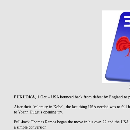
FUKUOKA, 1 Oct
– USA bounced back from defeat by England to push
After their ‘calamity in Kobe’, the last thing USA needed was to fall 
to Yoann Huget’s opening try.
Full-back Thomas Ramos began the move in his own 22 and the USA def
a simple conversion.