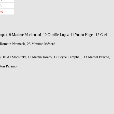
o
es
s (capt.), 9 Maxime Machenaud, 10 Camille Lopez, 11 Yoann Huget, 12 Gael
, 22 Romain Ntamack, 23 Maxime Médard
s, 10 AJ MacGinty, 11 Martin Iosefo, 12 Bryce Campbell, 13 Marcel Brache,
tton Palamo