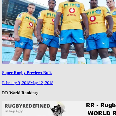
Super Rugby Preview: Bulls
February 9, 2018
May 12, 2018
RR World Rankings