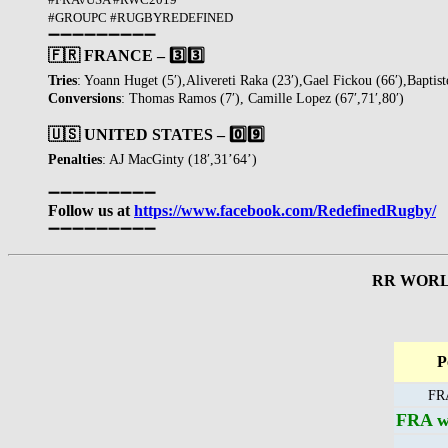
#GROUPC #RUGBYREDEFINED
➖➖➖➖➖➖➖➖➖
🇫🇷 FRANCE – 3️⃣3️⃣
Tries
: Yoann Huget (5′),Alivereti Raka (23′),Gael Fickou (66′),Baptiste
Conversions
: Thomas Ramos (7′), Camille Lopez (67′,71′,80′)
🇺🇸 UNITED STATES – 0️⃣9️⃣
Penalties
: AJ MacGinty (18′,31’64’)
➖➖➖➖➖➖➖➖➖
Follow us at
https://www.facebook.com/RedefinedRugby/
➖➖➖➖➖➖➖➖➖
RR WORLD
P
FRA
FRA wi