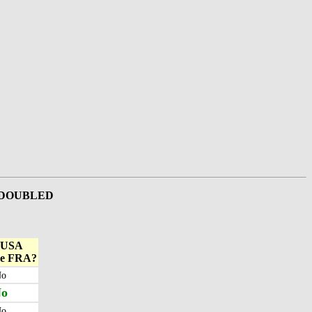
e DOUBLED
 USA
ke FRA?
o
o
o