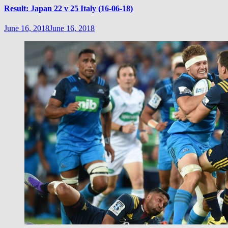
Result: Japan 22 v 25 Italy (16-06-18)
June 16, 2018
June 16, 2018