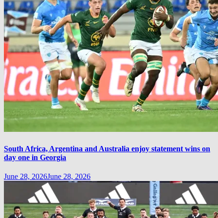
South Africa, Argentina and Australia enjoy statement wins on
day one in Georgia
June 28, 2026
June 28, 2026