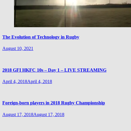
The Evolution of Technology in Rugby
August 10, 2021
2018 GFI HKFC 10s – Day 1 – LIVE STREAMING
April 4, 2018
April 4, 2018
Foreign-born players in 2018 Rugby Championship
August 17, 2018
August 17, 2018