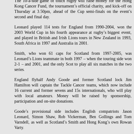
The 10-a-side game of touch rugby will raise money for the Hong
Kong Cancer Fund, the tournament’s official charity, and kick-off on
Thursday at 3.50pm, ahead of the Cup semi-finals on the event’s
second and final day.
Leonard played 114 tests for England from 1990-2004, won the
2003 World Cup in his fourth appearance at rugby’s biggest event,
and played in British and Irish Lions tours in New Zealand in 1993,
South Africa in 1997 and Australia in 2001.
Smith, who won 61 caps for Scotland from 1997-2005, was
Leonard’s Lions teammate in both 1997 – when the touring side won
2-1 – and 2001, and the only Scot to play all six matches in the two
series.
England flyhalf Andy Goode and former Scotland lock Jim
Hamilton will captain the Tackle Cancer teams, which now include
16 current and former sevens and 15s internationals, who will play
with local amateurs. Money will be raised by sponsorship,
participation and on-site donations.
Goode’s provisional side includes English compatriots Jason
Leonard, Simon Shaw, Rob Vickerman, Ben Gollings and Tom
Varndell, as well as Scotland’s Smith and Hong Kong’s own Rowan
Varty.