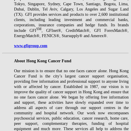
Tokyo, Singapore, Sydney, Cape Town, Santiago, Bogota, Lima,
Dubai, Dublin, Tel Aviv, Calgary, Los Angeles and Sugar Land
(TX). GFI provides services and products to over 2,600 institutional
clients, including leading investment and commercial banks,
corporations, insurance companies and hedge funds. Its brands
SM
include GFI
, GFInet®, CreditMatch®, GFI ForexMatch®,
EnergyMatch®, FENICS®, Starsupply® and Amerex®.
www.gfigroup.com
About Hong Kong Cancer Fund
Our mission is to ensure that no one faces cancer alone. Hong Kong
Cancer Fund is the city’s largest cancer support organisation,
providing free information and professional support to anyone living
with or affected by cancer. Established in 1987, our vision is to
improve the quality of cancer support in Hong Kong and ensure that
no one faces cancer alone. We began by offering free information
and support, these activities have slowly expanded over time to
address all aspects of care through our support centres in the
community and hospital network. Our work now encompasses
psychosocial services, public education, cancer research, home care,
peer support, complementary therapies, funding of hospital
equipment and much more. These services all help to address the