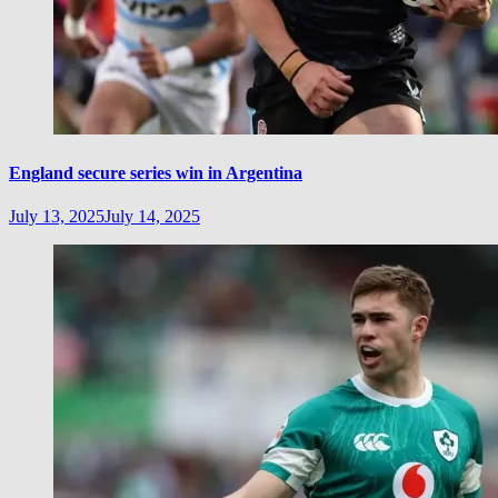
England secure series win in Argentina
July 13, 2025
July 14, 2025