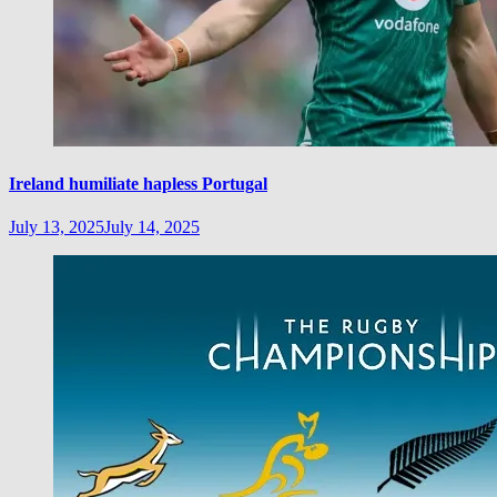
Ireland humiliate hapless Portugal
July 13, 2025
July 14, 2025