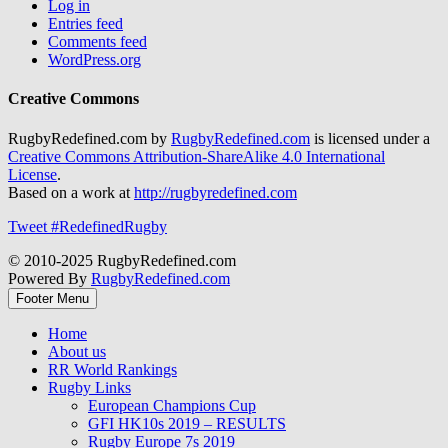
Log in
Entries feed
Comments feed
WordPress.org
Creative Commons
RugbyRedefined.com by
RugbyRedefined.com
is licensed under a
Creative Commons Attribution-ShareAlike 4.0 International
License
.
Based on a work at
http://rugbyredefined.com
Tweet #RedefinedRugby
© 2010-2025 RugbyRedefined.com
Powered By
RugbyRedefined.com
Footer Menu
Home
About us
RR World Rankings
Rugby Links
European Champions Cup
GFI HK10s 2019 – RESULTS
Rugby Europe 7s 2019