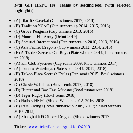
34th GFI HKFC 10s: Teams by seeding/pool (with selected
highlights)
(A) Biarritz Gavekal (Cup winners 2017, 2018)
(B) Tradition YCAC (Cup runners-up 2014, 2015, 2018)
(C) Grove Penguins (Cup winners 2013, 2016)
(D) Mourant Fiji Army (Debut 2019)
(D) Samurai International (Cup runners-up 2010, 2013, 2016)
(C) Asia Pacific Dragons (Cup winners 2012, 2014, 2015)
(B) A-Trade Overseas Old Boys (Plate winners 2016; Plate runners-
up 2018)
(A) Kir Club Pyrenees (Cup semis 2009; Plate winners 2017)
(A) Projecx Waterboys (Plate semis 2016, 2017, 2018)
(B) Taikoo Place Scottish Exiles (Cup semis 2015; Bowl winners
2018)
(C) Classic Wallabies (Bowl semis 2017, 2018)
(D) Hunter and Boo East Africans (Bowl runners-up 2018)
(D) Tiger Rugby (Bowl semis 2018)
(C) Natixis HKFC (Shield Winners 2012, 2016, 2018)
(B) Irish Vikings (Bowl runners-up 2009, 2017; Shield winners
2010, 2013)
(A) Shanghai RFC Silver Dragons (Shield winners 2017)
Tickets:
www.ticketflap.com/gfihkfc10s2019