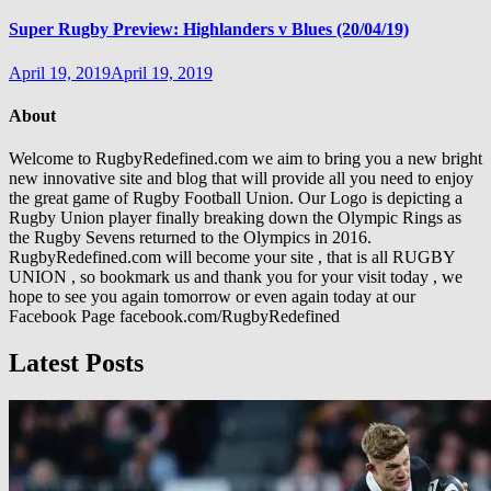
Super Rugby Preview: Highlanders v Blues (20/04/19)
April 19, 2019
April 19, 2019
About
Welcome to RugbyRedefined.com we aim to bring you a new bright
new innovative site and blog that will provide all you need to enjoy
the great game of Rugby Football Union. Our Logo is depicting a
Rugby Union player finally breaking down the Olympic Rings as
the Rugby Sevens returned to the Olympics in 2016.
RugbyRedefined.com will become your site , that is all RUGBY
UNION , so bookmark us and thank you for your visit today , we
hope to see you again tomorrow or even again today at our
Facebook Page facebook.com/RugbyRedefined
Latest Posts