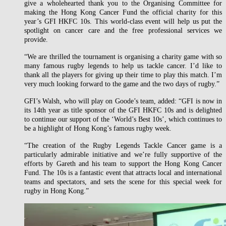
give a wholehearted thank you to the Organising Committee for
making the Hong Kong Cancer Fund the official charity for this
year’s GFI HKFC 10s. This world-class event will help us put the
spotlight on cancer care and the free professional services we
provide.
“We are thrilled the tournament is organising a charity game with so
many famous rugby legends to help us tackle cancer. I’d like to
thank all the players for giving up their time to play this match. I’m
very much looking forward to the game and the two days of rugby.”
GFI’s Walsh, who will play on Goode’s team, added: “GFI is now in
its 14th year as title sponsor of the GFI HKFC 10s and is delighted
to continue our support of the ‘World’s Best 10s’, which continues to
be a highlight of Hong Kong’s famous rugby week.
“The creation of the Rugby Legends Tackle Cancer game is a
particularly admirable initiative and we’re fully supportive of the
efforts by Gareth and his team to support the Hong Kong Cancer
Fund. The 10s is a fantastic event that attracts local and international
teams and spectators, and sets the scene for this special week for
rugby in Hong Kong.”