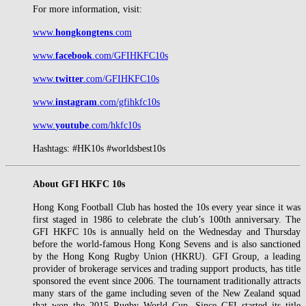
For more information, visit:
www.
hongkongtens
.com
www.
facebook
.com/GFIHKFC10s
www.
twitter
.com/GFIHKFC10s
www.
instagram
.com/gfihkfc10s
www.
youtube
.com/hkfc10s
Hashtags: #HK10s #worldsbest10s
About GFI HKFC 10s
Hong Kong Football Club has hosted the 10s every year since it was
first staged in 1986 to celebrate the club’s 100th anniversary. The
GFI HKFC 10s is annually held on the Wednesday and Thursday
before the world-famous Hong Kong Sevens and is also sanctioned
by the Hong Kong Rugby Union (HKRU). GFI Group, a leading
provider of brokerage services and trading support products, has title
sponsored the event since 2006. The tournament traditionally attracts
many stars of the game including seven of the New Zealand squad
that won the 2015 Rugby World Cup. Since GFI started its title