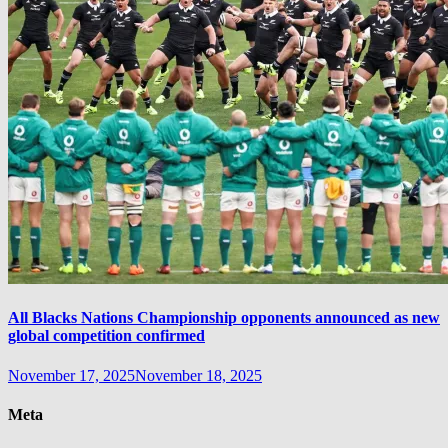
All Blacks Nations Championship opponents announced as new
global competition confirmed
November 17, 2025
November 18, 2025
Meta