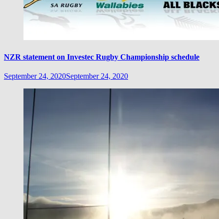
NZR statement on Investec Rugby Championship schedule
September 24, 2020
September 24, 2020