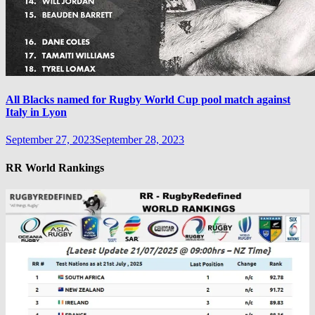
All Blacks named for Rugby World Cup pool match against
Italy in Lyon
September 27, 2023
September 28, 2023
RR World Rankings