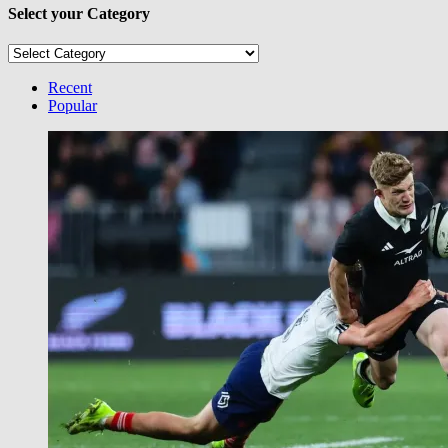
Select your Category
Select
your
Category
Recent
Popular