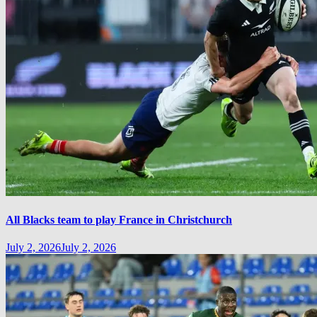
All Blacks team to play France in Christchurch
July 2, 2026
July 2, 2026