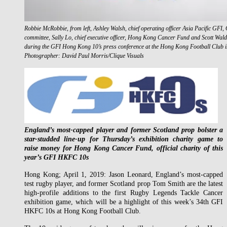
Robbie McRobbie, from left, Ashley Walsh, chief operating officer Asia Pacific G
committee, Sally Lo, chief executive officer, Hong Kong Cancer Fund and Scott Wa
during the GFI Hong Kong 10’s press conference at the Hong Kong Football Club 
Photographer: David Paul Morris/Clique Visuals
England’s most-capped player and former Scotland prop bolster a
star-studded line-up for Thursday’s exhibition charity game to
raise money for Hong Kong Cancer Fund, official charity of this
year’s GFI HKFC 10s
Hong Kong; April 1, 2019: Jason Leonard, England’s most-capped
test rugby player, and former Scotland prop Tom Smith are the latest
high-profile additions to the first Rugby Legends Tackle Cancer
exhibition game, which will be a highlight of this week’s 34th GFI
HKFC 10s at Hong Kong Football Club.