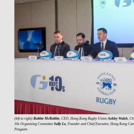
(left to right):
Robbie McRobbie
, CEO, Hong Kong Rugby Union
Ashley Walsh
, Ch
10s Organising Committee
Sally Lo
, Founder and Chief Executive, Hong Kong Ca
Penguins