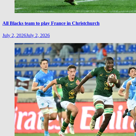
All Blacks team to play France in Christchurch
July 2, 2026
July 2, 2026