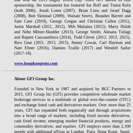
sponsorship, the tournament has featured Joe Roff and Toutai Kefu
(both 2006), Jonah Lomu (2007), Brian Lima and Israel Dagg
(2008), Bob Skinstad (2009), Waisale Serevi, Beauden Barrett and
Sam Cane (2010), George Gregan and Christian Cullen (2011),
Justin Marshall (2011, 2012), Mils Muliaina (2012), Marty Holah
and Nehe Milner-Skudder (2013), George Smith, Alesana Tuilagi
and Rupeni Caucaunibuca (2014), Todd Clever (2012, 2013, 2015),
Rico Gear (2011, 2013, 2015), Jimmy Cowan, Carl Hayman and
Nate Ebner (2016), Damien Traille (2017) and Wendell Sailor
(2017-18).
www.hongkongtens.com
About GFI Group Inc.
Founded in New York in 1987 and acquired by BGC Partners in
2015, GFI Group Inc (GFI) provides competitive wholesale market
brokerage services in a multitude of global over-the-counter (OTC)
and exchange listed cash and derivatives markets. Over more than 25
years, GFI has expanded both organically and through acquisitions
into a broad range of markets, including fixed income derivatives,
cash fixed income, emerging market financial products, energy and
commodity derivatives, and equities. GFI employs more than 2,100
people with additional offices in London, Paris, Hong Kong, Seoul,