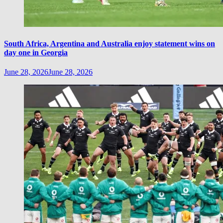
South Africa, Argentina and Australia enjoy statement wins on
day one in Georgia
June 28, 2026
June 28, 2026