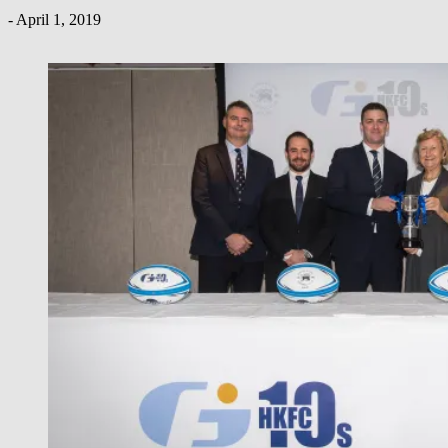
-
April 1, 2019