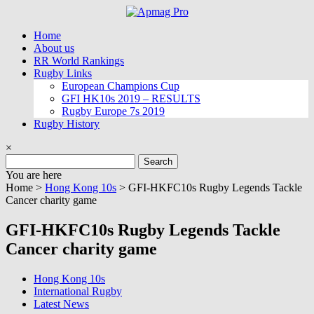
Skip
to
Home
content
About us
RR World Rankings
Rugby Links
European Champions Cup
GFI HK10s 2019 – RESULTS
Rugby Europe 7s 2019
Rugby History
×
Search
for:
You are here
Home >
Hong Kong 10s
>
GFI-HKFC10s Rugby Legends Tackle
Cancer charity game
GFI-HKFC10s Rugby Legends Tackle
Cancer charity game
Hong Kong 10s
International Rugby
Latest News