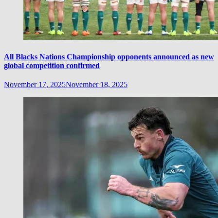
All Blacks Nations Championship opponents announced as new
global competition confirmed
November 17, 2025
November 18, 2025