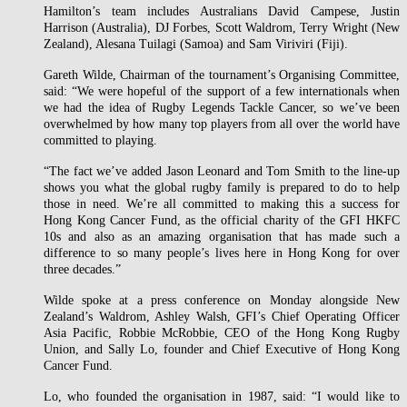
Hamilton’s team includes Australians David Campese, Justin
Harrison (Australia), DJ Forbes, Scott Waldrom, Terry Wright (New
Zealand), Alesana Tuilagi (Samoa) and Sam Viriviri (Fiji).
Gareth Wilde, Chairman of the tournament’s Organising Committee,
said: “We were hopeful of the support of a few internationals when
we had the idea of Rugby Legends Tackle Cancer, so we’ve been
overwhelmed by how many top players from all over the world have
committed to playing.
“The fact we’ve added Jason Leonard and Tom Smith to the line-up
shows you what the global rugby family is prepared to do to help
those in need. We’re all committed to making this a success for
Hong Kong Cancer Fund, as the official charity of the GFI HKFC
10s and also as an amazing organisation that has made such a
difference to so many people’s lives here in Hong Kong for over
three decades.”
Wilde spoke at a press conference on Monday alongside New
Zealand’s Waldrom, Ashley Walsh, GFI’s Chief Operating Officer
Asia Pacific, Robbie McRobbie, CEO of the Hong Kong Rugby
Union, and Sally Lo, founder and Chief Executive of Hong Kong
Cancer Fund.
Lo, who founded the organisation in 1987, said: “I would like to