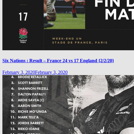
Six Nations : Result – France 24 vs 17 England {2/2/20}
February 3, 2020
February 3, 2020