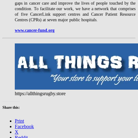
gaps in cancer care and improve the lives of people touched by the
condition. To facilitate our work, we have a network that comprises
of five CancerLink support centres and Cancer Patient Resource
Centres (CPRs) at seven major public hospitals.
www.cancer-fund.org
https://allthingsrugby.store
Share this:
Print
Facebook
X
Reddit