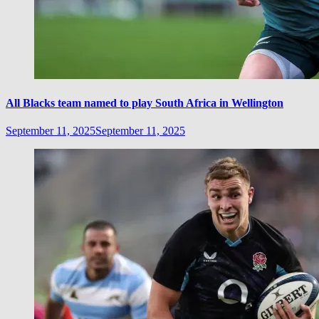
All Blacks team named to play South Africa in Wellington
September 11, 2025
September 11, 2025