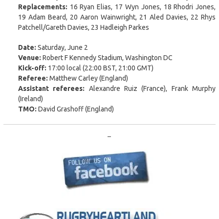
Replacements:
16 Ryan Elias, 17 Wyn Jones, 18 Rhodri Jones,
19 Adam Beard, 20 Aaron Wainwright, 21 Aled Davies, 22 Rhys
Patchell/Gareth Davies, 23 Hadleigh Parkes
Date:
Saturday, June 2
Venue:
Robert F Kennedy Stadium, Washington DC
Kick-off:
17:00 local (22:00 BST, 21:00 GMT)
Referee:
Matthew Carley (England)
Assistant referees:
Alexandre Ruiz (France), Frank Murphy
(Ireland)
TMO:
David Grashoff (England)
–