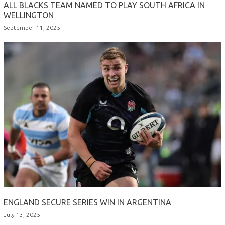
ALL BLACKS TEAM NAMED TO PLAY SOUTH AFRICA IN
WELLINGTON
September 11, 2025
ENGLAND SECURE SERIES WIN IN ARGENTINA
July 13, 2025