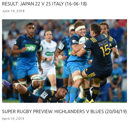
RESULT: JAPAN 22 V 25 ITALY (16-06-18)
June 16, 2018
SUPER RUGBY PREVIEW: HIGHLANDERS V BLUES (20/04/19)
April 19, 2019