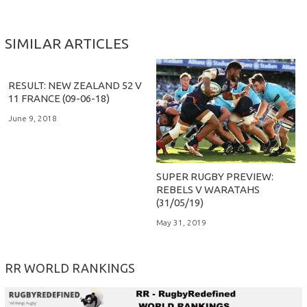
SIMILAR ARTICLES
RESULT: NEW ZEALAND 52 V
11 FRANCE (09-06-18)
June 9, 2018
SUPER RUGBY PREVIEW:
REBELS V WARATAHS
(31/05/19)
May 31, 2019
RR WORLD RANKINGS