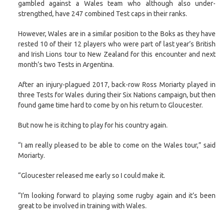
gambled against a Wales team who although also under-
strengthed, have 247 combined Test caps in their ranks.
However, Wales are in a similar position to the Boks as they have
rested 10 of their 12 players who were part of last year’s British
and Irish Lions tour to New Zealand for this encounter and next
month’s two Tests in Argentina.
After an injury-plagued 2017, back-row Ross Moriarty played in
three Tests for Wales during their Six Nations campaign, but then
found game time hard to come by on his return to Gloucester.
But now he is itching to play for his country again.
“I am really pleased to be able to come on the Wales tour,” said
Moriarty.
“Gloucester released me early so I could make it.
“I’m looking forward to playing some rugby again and it’s been
great to be involved in training with Wales.