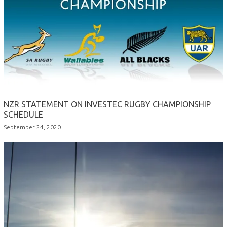
NZR STATEMENT ON INVESTEC RUGBY CHAMPIONSHIP
SCHEDULE
September 24, 2020