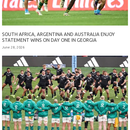
SOUTH AFRICA, ARGENTINA AND AUSTRALIA ENJOY
STATEMENT WINS ON DAY ONE IN GEORGIA
June 28, 2026