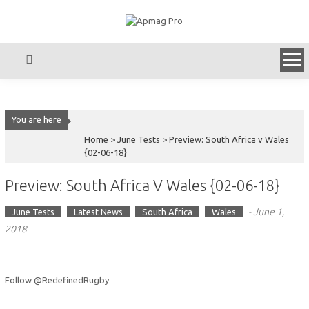
Skip
to
content
You are here
Home >
June Tests
>
Preview: South Africa v Wales
{02-06-18}
Preview: South Africa V Wales {02-06-18}
-
June 1,
June Tests
Latest News
South Africa
Wales
2018
Follow @RedefinedRugby