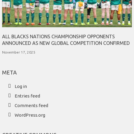
ALL BLACKS NATIONS CHAMPIONSHIP OPPONENTS
ANNOUNCED AS NEW GLOBAL COMPETITION CONFIRMED
November 17, 2025
META
Log in
Entries feed
Comments feed
WordPress.org