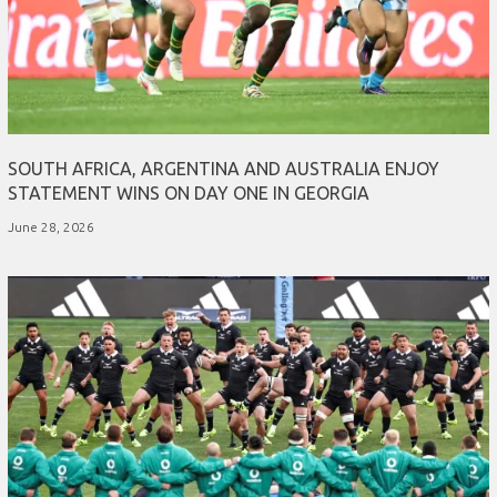
SOUTH AFRICA, ARGENTINA AND AUSTRALIA ENJOY
STATEMENT WINS ON DAY ONE IN GEORGIA
June 28, 2026