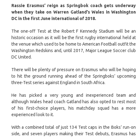
Rassie Erasmus’ reign as Springbok coach gets underway
when they take on Warren Gatland’s Wales in Washington
DC in the first June international of 2018.
The one-off Test at the Robert F Kennedy Stadium will be an
historic occasion as it will be the first rugby international held at
the venue which used to be home to American Football outfit the
Washington Redskins and, until 2017, Major League Soccer club
DC United.
There will be plenty of pressure on Erasmus who will be hoping
to hit the ground running ahead of the Springboks’ upcoming
three-Test series against England in South Africa.
He has picked a very young and inexperienced team and
although Wales head coach Gatland has also opted to rest most
of his first-choice players, his matchday squad has a more
experienced look to it.
With a combined total of just 134 Test caps in the Boks’ run-on
side, and seven players making their Test debuts, Erasmus has