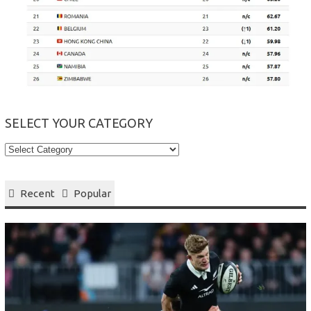
SELECT YOUR CATEGORY
Select
your
Category
Recent
Popular