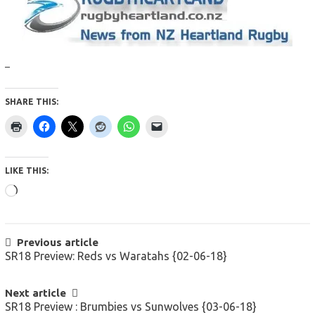
–
SHARE THIS:
LIKE THIS:
Loading…
POST
Previous article
SR18 Preview: Reds vs Waratahs {02-06-18}
NAVIGATION
Next article
SR18 Preview : Brumbies vs Sunwolves {03-06-18}