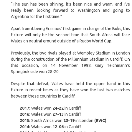
“The sun has been shining, it’s been nice and warm, and I’ve
really been looking forward to Washington and going to
Argentina for the first time.”
Apart from it being Erasmus’ first game in charge of the Boks, this
fixture will only be the second time that South Africa will face
Wales on neutral ground outside of a Rugby World Cup.
Previously, the two rivals played at Wembley Stadium in London
during the construction of the Millennium Stadium in Cardiff. On
that occasion, on 14 November 1998, Gary Teichmann’s
Springbok side won 28-20.
Despite that defeat, Wales have held the upper hand in this
fixture in recent times as they have won the last two matches
between these countries in Cardiff.
2017:
Wales won
24-22
in Cardiff
2016:
Wales won
27-13
in Cardiff
2015:
South Africa won
23-19
in London
(RWC)
2014:
Wales won
12-06
in Cardiff