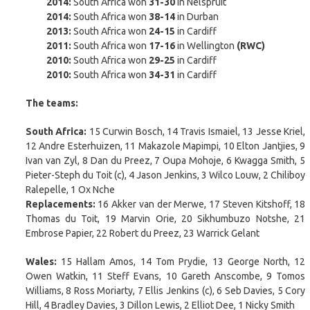
2014:
South Africa won
31-30
in Nelspruit
2014:
South Africa won
38-14
in Durban
2013:
South Africa won
24-15
in Cardiff
2011:
South Africa won
17-16
in Wellington
(RWC)
2010:
South Africa won
29-25
in Cardiff
2010:
South Africa won
34-31
in Cardiff
The teams:
South Africa:
15 Curwin Bosch, 14 Travis Ismaiel, 13 Jesse Kriel,
12 Andre Esterhuizen, 11 Makazole Mapimpi, 10 Elton Jantjies, 9
Ivan van Zyl, 8 Dan du Preez, 7 Oupa Mohoje, 6 Kwagga Smith, 5
Pieter-Steph du Toit (c), 4 Jason Jenkins, 3 Wilco Louw, 2 Chiliboy
Ralepelle, 1 Ox Nche
Replacements:
16 Akker van der Merwe, 17 Steven Kitshoff, 18
Thomas du Toit, 19 Marvin Orie, 20 Sikhumbuzo Notshe, 21
Embrose Papier, 22 Robert du Preez, 23 Warrick Gelant
Wales:
15 Hallam Amos, 14 Tom Prydie, 13 George North, 12
Owen Watkin, 11 Steff Evans, 10 Gareth Anscombe, 9 Tomos
Williams, 8 Ross Moriarty, 7 Ellis Jenkins (c), 6 Seb Davies, 5 Cory
Hill, 4 Bradley Davies, 3 Dillon Lewis, 2 Elliot Dee, 1 Nicky Smith