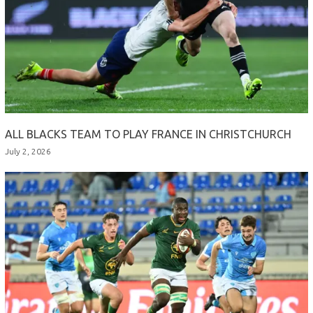
ALL BLACKS TEAM TO PLAY FRANCE IN CHRISTCHURCH
July 2, 2026