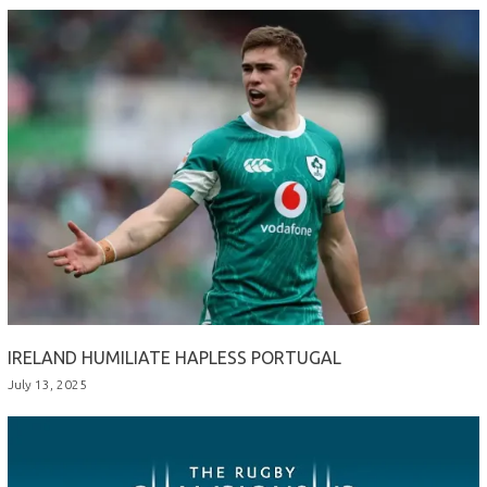
IRELAND HUMILIATE HAPLESS PORTUGAL
July 13, 2025