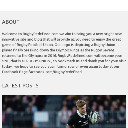
ABOUT
Welcome to RugbyRedefined.com we aim to bring you a new bright new
innovative site and blog that will provide all you need to enjoy the great
game of Rugby Football Union. Our Logo is depicting a Rugby Union
player finally breaking down the Olympic Rings as the Rugby Sevens
returned to the Olympics in 2016. RugbyRedefined.com will become your
site , that is all RUGBY UNION , so bookmark us and thank you for your visit
today , we hope to see you again tomorrow or even again today at our
Facebook Page facebook.com/RugbyRedefined
LATEST POSTS