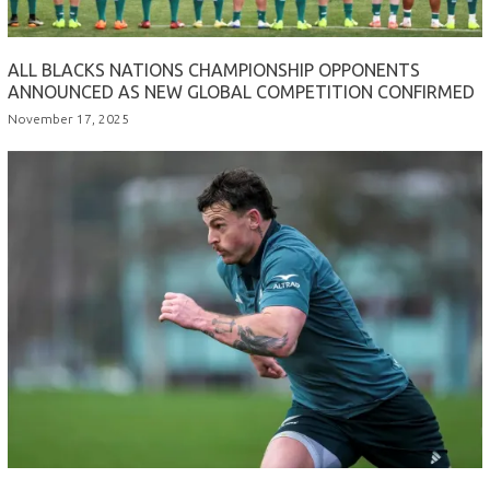
ALL BLACKS NATIONS CHAMPIONSHIP OPPONENTS
ANNOUNCED AS NEW GLOBAL COMPETITION CONFIRMED
November 17, 2025