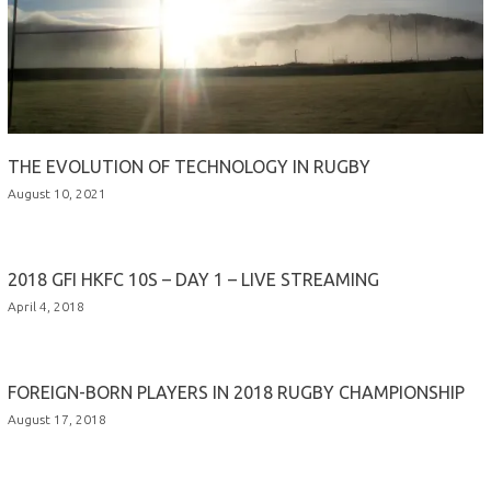
THE EVOLUTION OF TECHNOLOGY IN RUGBY
August 10, 2021
2018 GFI HKFC 10S – DAY 1 – LIVE STREAMING
April 4, 2018
FOREIGN-BORN PLAYERS IN 2018 RUGBY CHAMPIONSHIP
August 17, 2018