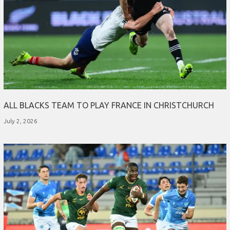
ALL BLACKS TEAM TO PLAY FRANCE IN CHRISTCHURCH
July 2, 2026