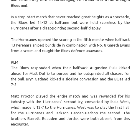
Blues unit.
In a stop-start match that never reached great heights as a spectacle,
the Blues led 14-12 at halftime but were held scoreless by the
Hurricanes after a disappointing second-half display.
The Hurricanes opened the scoring in the fifth minute when halfback
TJ Perenara sniped blindside in combination with No. 8 Gareth Evans
from a scrum and caught the Blues defence unawares.
RLM
The Blues responded when their halfback Augustine Pulu kicked
ahead for Matt Duffie to pursue and he outsprinted all chasers for
the ball. Bryn Gatland kicked a sideline conversion and the Blues led
7-5
Matt Proctor played the entire match and was rewarded for his
industry with the Hurricanes’ second try, converted by Ihaia West,
which made it 12-7 to the Hurricanes. West was to play the first half
for the Hurricanes and Jackson Garden-Bachop the second. The
brothers Barrett, Beauden and Jordie, were both absent from this
encounter.