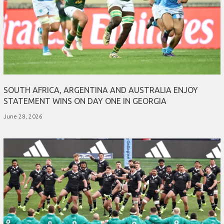
SOUTH AFRICA, ARGENTINA AND AUSTRALIA ENJOY
STATEMENT WINS ON DAY ONE IN GEORGIA
June 28, 2026