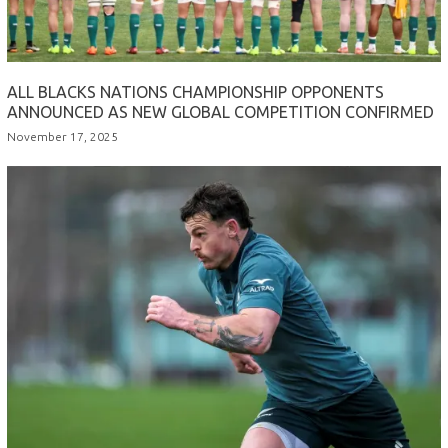
ALL BLACKS NATIONS CHAMPIONSHIP OPPONENTS
ANNOUNCED AS NEW GLOBAL COMPETITION CONFIRMED
November 17, 2025