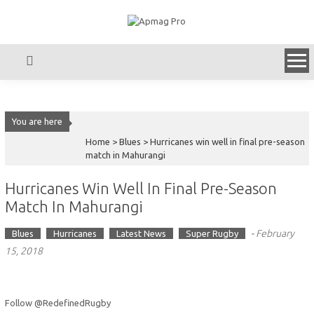
Skip
to
content
You are here
Home >
Blues
>
Hurricanes win well in final pre-season
match in Mahurangi
Hurricanes Win Well In Final Pre-Season
Match In Mahurangi
-
February
Blues
Hurricanes
Latest News
Super Rugby
15, 2018
Follow @RedefinedRugby