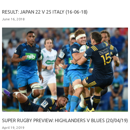
RESULT: JAPAN 22 V 25 ITALY (16-06-18)
June 16, 2018
SUPER RUGBY PREVIEW: HIGHLANDERS V BLUES (20/04/19)
April 19, 2019