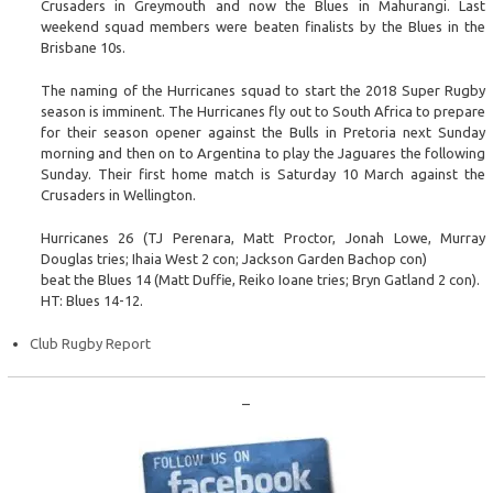
Crusaders in Greymouth and now the Blues in Mahurangi. Last
weekend squad members were beaten finalists by the Blues in the
Brisbane 10s.
The naming of the Hurricanes squad to start the 2018 Super Rugby
season is imminent. The Hurricanes fly out to South Africa to prepare
for their season opener against the Bulls in Pretoria next Sunday
morning and then on to Argentina to play the Jaguares the following
Sunday. Their first home match is Saturday 10 March against the
Crusaders in Wellington.
Hurricanes 26 (TJ Perenara, Matt Proctor, Jonah Lowe, Murray
Douglas tries; Ihaia West 2 con; Jackson Garden Bachop con)
beat the Blues 14 (Matt Duffie, Reiko Ioane tries; Bryn Gatland 2 con).
HT: Blues 14-12.
Club Rugby Report
–