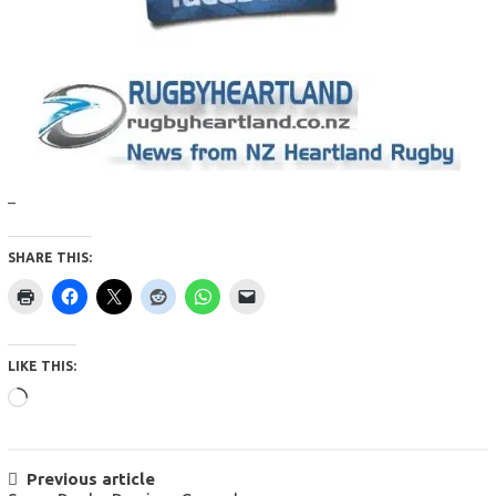
–
SHARE THIS:
LIKE THIS:
Loading…
POST
Previous article