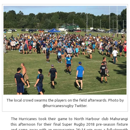
The local crowd swarms the players on the field afterwards. Photo by
@hurricanesrugby Twitter.
The Hurricanes took their game to North Harbour club Mahurangi
this afternoon for their final Super Rugby 2018 pre-season fixture
and came away with an encouraging 26-14 win over a full-strength