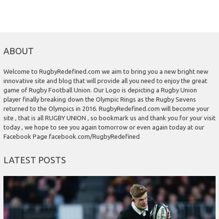
ABOUT
Welcome to RugbyRedefined.com we aim to bring you a new bright new
innovative site and blog that will provide all you need to enjoy the great
game of Rugby Football Union. Our Logo is depicting a Rugby Union
player finally breaking down the Olympic Rings as the Rugby Sevens
returned to the Olympics in 2016. RugbyRedefined.com will become your
site , that is all RUGBY UNION , so bookmark us and thank you for your visit
today , we hope to see you again tomorrow or even again today at our
Facebook Page facebook.com/RugbyRedefined
LATEST POSTS