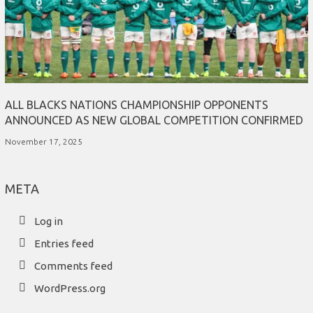
ALL BLACKS NATIONS CHAMPIONSHIP OPPONENTS
ANNOUNCED AS NEW GLOBAL COMPETITION CONFIRMED
November 17, 2025
META
Log in
Entries feed
Comments feed
WordPress.org