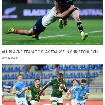
ALL BLACKS TEAM TO PLAY FRANCE IN CHRISTCHURCH
July 2, 2026