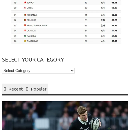
SELECT YOUR CATEGORY
Select
your
Category
Recent
Popular