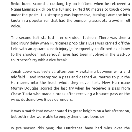
Reiko Ioane scored a cracking try on halftime when he retrieved a
Ngani Laumape kick on the full and skirted 80 metres to touch down
under the posts. His stepping was impressive, turning Laumape into
knots in a popular run that had the bumper grassroots crowd in full
voice.
The second half started in error-ridden fashion. There was then a
long injury delay when Hurricanes prop Chris Eves was carried off the
field with an apparent neck injury [subsequently confirmed as a blow
to the shoulder, not serious]. Eves had been involved in the lead-up
to Proctor’s try with a nice break.
Jonah Lowe was lively all afternoon – switching between wing and
midfield – and intercepted a pass and dashed 40 metres to put the
Hurricanes into the lead, which they never lost. New Hurrricane
Murray Douglas scored the last try when he received a pass from
Chase Tiatia who made a break after receiving a bounce pass on the
wing, dodging two Blues defenders.
It was a match that never soared to great heights on a hot afternoon,
but both sides were able to empty their entire benches.
In pre-season this year, the Hurricanes have had wins over the