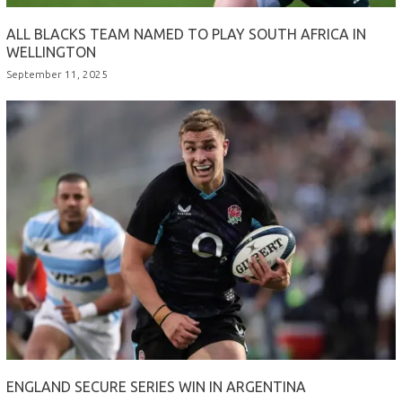
ALL BLACKS TEAM NAMED TO PLAY SOUTH AFRICA IN
WELLINGTON
September 11, 2025
ENGLAND SECURE SERIES WIN IN ARGENTINA