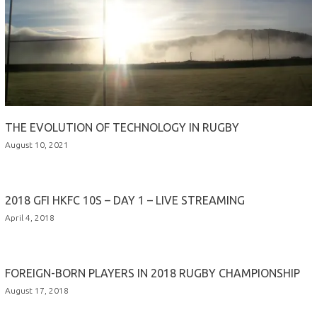
THE EVOLUTION OF TECHNOLOGY IN RUGBY
August 10, 2021
2018 GFI HKFC 10S – DAY 1 – LIVE STREAMING
April 4, 2018
FOREIGN-BORN PLAYERS IN 2018 RUGBY CHAMPIONSHIP
August 17, 2018