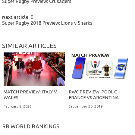
Super Rugby Preview: Crusaders
NAVIGATION
Next article
Super Rugby 2018 Preview: Lions v Sharks
SIMILAR ARTICLES
MATCH PREVIEW: ITALY V
RWC PREVIEW: POOL C –
WALES
FRANCE VS ARGENTINA
February 8, 2025
September 20, 2019
RR WORLD RANKINGS