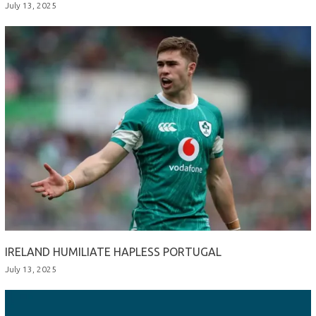
July 13, 2025
IRELAND HUMILIATE HAPLESS PORTUGAL
July 13, 2025