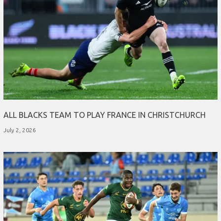
ALL BLACKS TEAM TO PLAY FRANCE IN CHRISTCHURCH
July 2, 2026