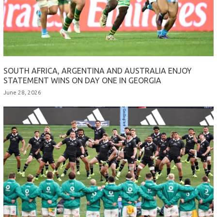
SOUTH AFRICA, ARGENTINA AND AUSTRALIA ENJOY
STATEMENT WINS ON DAY ONE IN GEORGIA
June 28, 2026