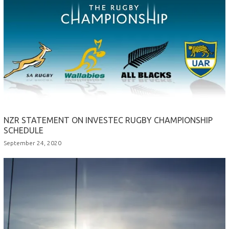
NZR STATEMENT ON INVESTEC RUGBY CHAMPIONSHIP
SCHEDULE
September 24, 2020