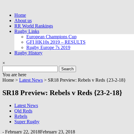
Skip
to
Home
content
About us
RR World Rankings
Rugby Links
European Champions Cup
GFI HK10s 2019 – RESULTS
Rugby Europe 7s 2019
Rugby History
×
Search
for:
You are here
Home >
Latest News
>
SR18 Preview: Rebels v Reds {23-2-18}
SR18 Preview: Rebels v Reds {23-2-18}
Latest News
Qld Reds
Rebels
Super Rugby
-
February 22, 2018
February 23, 2018