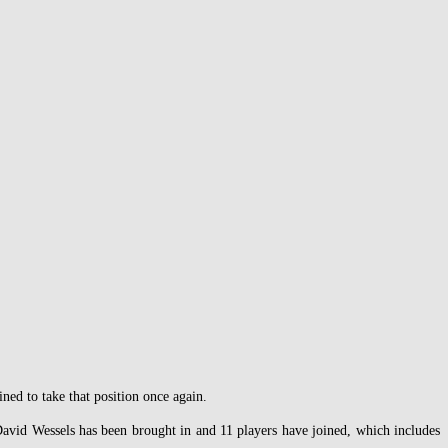
ned to take that position once again.
David Wessels has been brought in and 11 players have joined, which includes