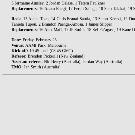
3 Jermaine Ainsley, 2 Jordan Uelese, 1 Tetera Faulkner
Replacements:
16 Anaru Rangi, 17 Fereti Sa’aga, 18 Sam Talakai, 19 S
Reds:
15 Aidan Toua, 14 Chris Feauai-Sautia, 13 Samu Kerevi, 12 Dun
Taniela Tupou, 2 Brandon Paenga-Amosa, 1 James Slipper
Replacements:
16 Alex Mafi, 17 JP Smith, 18 Sef Fa’agase, 19 Kane 
Date:
Friday, February 23
Venue:
AAMI Park, Melbourne
Kick-off:
19:45 local (08:45 GMT)
Referee:
Brendon Pickerill (New Zealand)
Assistant referee:
Nic Berry (Australia), Jordan Way (Australia)
TMO:
Ian Smith (Australia)