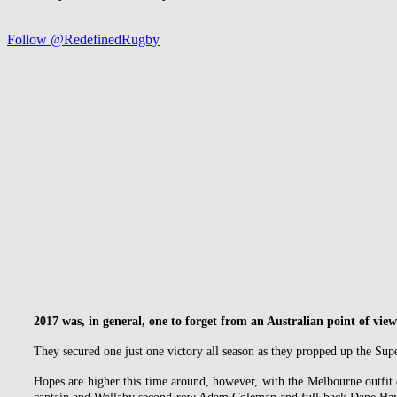
Follow @RedefinedRugby
2017 was, in general, one to forget from an Australian point of view
They secured one just one victory all season as they propped up the Sup
Hopes are higher this time around, however, with the Melbourne outfit 