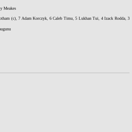
lly Meakes
nbotham (c), 7 Adam Korczyk, 6 Caleb Timu, 5 Lukhan Tui, 4 Izack Rodda, 3
Daugunu