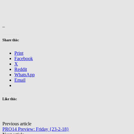
–
Share this:
Print
Facebook
X
Reddit
WhatsApp
Email
Like this:
Post
Previous article
PRO14 Preview: Friday {23-2-18}
navigation