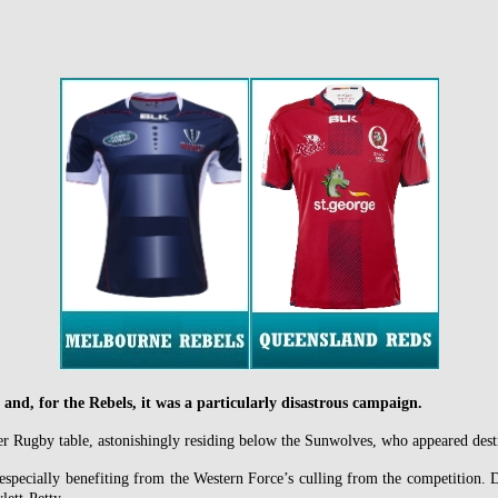
 and, for the Rebels, it was a particularly disastrous campaign.
er Rugby table, astonishingly residing below the Sunwolves, who appeared desti
especially benefiting from the Western Force’s culling from the competition. 