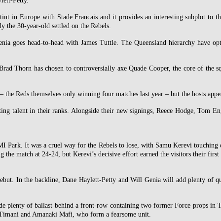
ett-Petty.
tint in Europe with Stade Francais and it provides an interesting subplot to 
ly the 30-year-old settled on the Rebels.
enia goes head-to-head with James Tuttle. The Queensland hierarchy have opted
s Brad Thorn has chosen to controversially axe Quade Cooper, the core of the s
– the Reds themselves only winning four matches last year – but the hosts appea
ing talent in their ranks. Alongside their new signings, Reece Hodge, Tom En
MI Park. It was a cruel way for the Rebels to lose, with Samu Kerevi touching 
ng the match at 24-24, but Kerevi’s decisive effort earned the visitors their firs
 debut. In the backline, Dane Haylett-Petty and Will Genia will add plenty of
e plenty of ballast behind a front-row containing two former Force props in T
ti Timani and Amanaki Mafi, who form a fearsome unit.