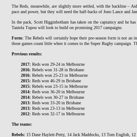
The Reds, meanwhile, are slightly more settled, with the backline – Ai
pace and power, but they will need the half-backs of Jono Lance and Jame
In the pack, Scott Higginbotham has taken on the captaincy and he has
Taniela Tupou will look to build on promising 2017 campaigns.
Form:
The Rebels will certainly hope their pre-season form is not an i
those games count little when it comes to the Super Rugby campaign. Th
Previous results:
2017:
Reds won 29-24 in Melbourne
2016:
Rebels won 31-28 in Brisbane
2016:
Rebels won 25-23 in Melbourne
2015:
Reds won 46-29 in Brisbane
2015:
Rebels won 23-15 in Melbourne
2014:
Reds won 36-20 in Melbourne
2014:
Rebels won 30-27 in Brisbane
2013:
Reds won 33-20 in Brisbane
2013:
Reds won 23-13 in Melbourne
2012:
Reds won 32-17 in Melbourne
The teams:
Rebels:
15 Dane Haylett-Petty, 14 Jack Maddocks, 13 Tom English, 12 R