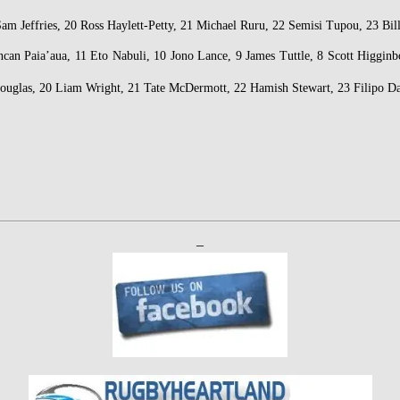
am Jeffries, 20 Ross Haylett-Petty, 21 Michael Ruru, 22 Semisi Tupou, 23 Bi
can Paia’aua, 11 Eto Nabuli, 10 Jono Lance, 9 James Tuttle, 8 Scott Higgi
Douglas, 20 Liam Wright, 21 Tate McDermott, 22 Hamish Stewart, 23 Filipo 
–