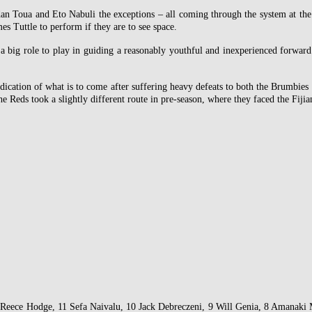
dan Toua and Eto Nabuli the exceptions – all coming through the system at th
s Tuttle to perform if they are to see space.
 a big role to play in guiding a reasonably youthful and inexperienced forwar
ndication of what is to come after suffering heavy defeats to both the Brumbie
e Reds took a slightly different route in pre-season, where they faced the Fij
eece Hodge, 11 Sefa Naivalu, 10 Jack Debreczeni, 9 Will Genia, 8 Amanaki M