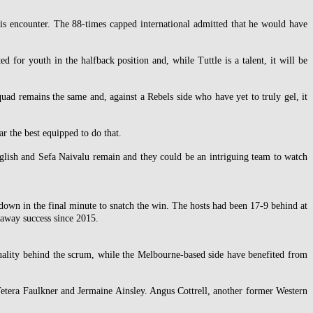
this encounter. The 88-times capped international admitted that he would have
 for youth in the halfback position and, while Tuttle is a talent, it will be
quad remains the same and, against a Rebels side who have yet to truly gel, it
r the best equipped to do that.
glish and Sefa Naivalu remain and they could be an intriguing team to watch
down in the final minute to snatch the win. The hosts had been 17-9 behind at
t away success since 2015.
 quality behind the scrum, while the Melbourne-based side have benefited from
etera Faulkner and Jermaine Ainsley. Angus Cottrell, another former Western