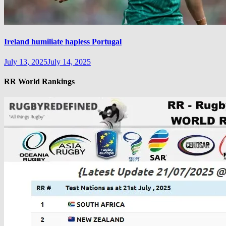
Ireland humiliate hapless Portugal
July 13, 2025
July 14, 2025
RR World Rankings