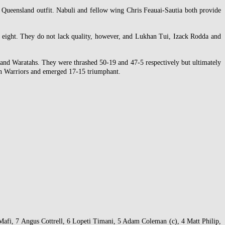
e Queensland outfit. Nabuli and fellow wing Chris Feauai-Sautia both provide
d eight. They do not lack quality, however, and Lukhan Tui, Izack Rodda and
s and Waratahs. They were thrashed 50-19 and 47-5 respectively but ultimately
ian Warriors and emerged 17-15 triumphant.
afi, 7 Angus Cottrell, 6 Lopeti Timani, 5 Adam Coleman (c), 4 Matt Philip,