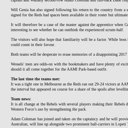
captain and Wallaby second-row Adam Coleman and full-back Dane Hayl
Will Genia has also signed following his return to the country from a s
signed for the Reds had spaces been available in their roster but ultimate
It will therefore be a case of the master against the apprentice when G
interesting to see whether he can outthink the experienced scrum-half.
The visitors will also hope that familiarity will be a factor. While bos
could count in their favour.
Both teams will be desperate to erase memories of a disappointing 2017 
Wessels’ men are odds-on with the bookmakers and have plenty of excit
should it all come together for the AAMI Park-based outfit.
The last time the teams met:
It was a tight one in Melbourne as the Reds ran out 29-24 victors at AA
the interval but appeared on course for a share of the spoils after levelli
Team news:
It is all change at the Rebels with several players making their Rebels
Western Force’s axe by strengthening the pack.
Adam Coleman has joined and taken on the captaincy and he will provid
Australian, will line up alongside two prominent ball-carriers in Lope