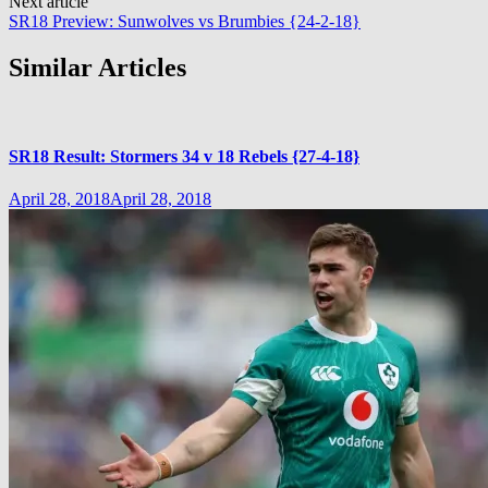
Next article
SR18 Preview: Sunwolves vs Brumbies {24-2-18}
Similar Articles
SR18 Result: Stormers 34 v 18 Rebels {27-4-18}
April 28, 2018
April 28, 2018