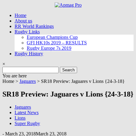
Skip
to
Home
content
About us
RR World Rankings
Rugby Links
European Champions Cup
GFI HK10s 2019 – RESULTS
Rugby Europe 7s 2019
Rugby History
×
Search
for:
You are here
Home >
Jaguares
>
SR18 Preview: Jaguares v Lions {24-3-18}
SR18 Preview: Jaguares v Lions {24-3-18}
Jaguares
Latest News
Lions
Super Rugby
-
March 23, 2018
March 23, 2018