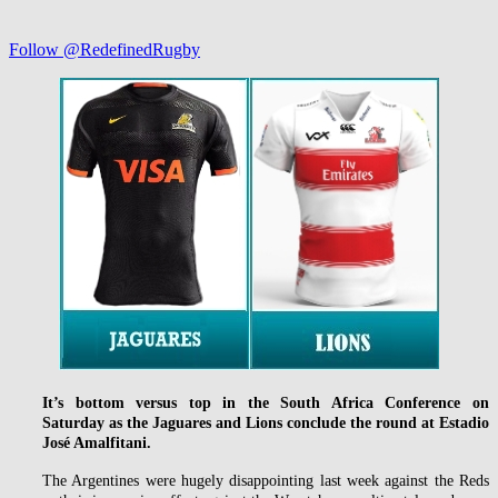
Follow @RedefinedRugby
It’s bottom versus top in the South Africa Conference on
Saturday as the Jaguares and Lions conclude the round at Estadio
José Amalfitani.
The Argentines were hugely disappointing last week against the Reds