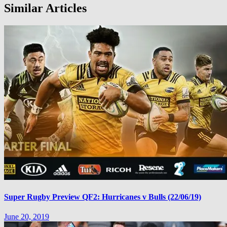
Similar Articles
Super Rugby Preview QF2: Hurricanes v Bulls (22/06/19)
June 20, 2019