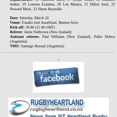
Jonker, 19 Lourens Erasmus, 20 Len Massyn, 21 Dillon Smit, 22
Howard Mnisi, 23 Shaun Reynolds
Date:
Saturday, March 24
Venue:
Estadio José Amalfitani, Buenos Aires
Kick-off:
18:40 (21:40 GMT)
Referee:
Jamie Nutbrown (New Zealand)
Assistant referees:
Paul Williams (New Zealand), Pablo Deluca
(Argentina)
TMO:
Santiago Borsani (Argentina)
–