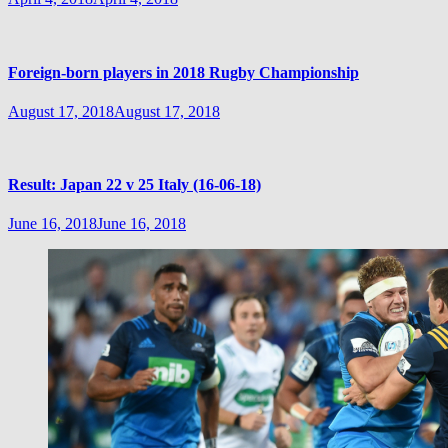
Foreign-born players in 2018 Rugby Championship
August 17, 2018
August 17, 2018
Result: Japan 22 v 25 Italy (16-06-18)
June 16, 2018
June 16, 2018