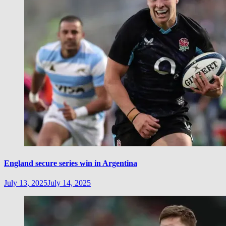
England secure series win in Argentina
July 13, 2025
July 14, 2025