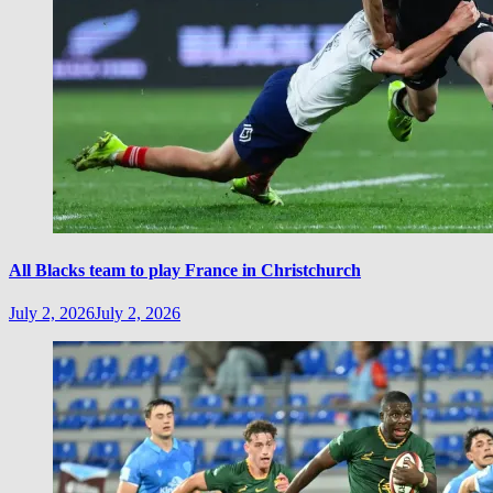
All Blacks team to play France in Christchurch
July 2, 2026
July 2, 2026