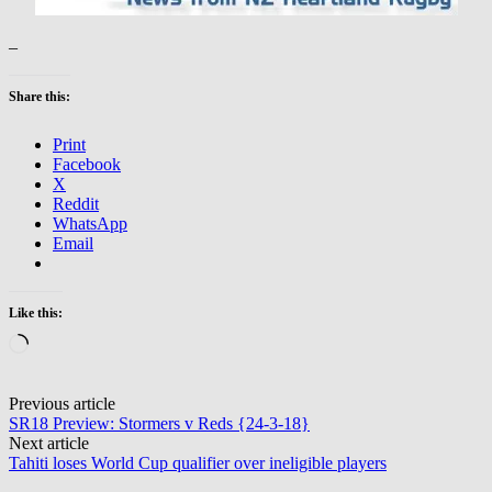
–
Share this:
Print
Facebook
X
Reddit
WhatsApp
Email
Like this:
Loading…
Post
Previous article
SR18 Preview: Stormers v Reds {24-3-18}
navigation
Next article
Tahiti loses World Cup qualifier over ineligible players