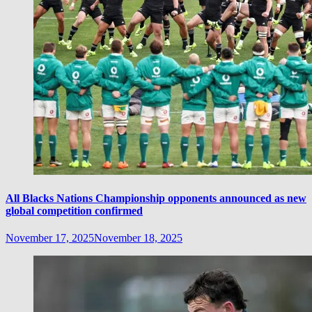
All Blacks Nations Championship opponents announced as new
global competition confirmed
November 17, 2025
November 18, 2025