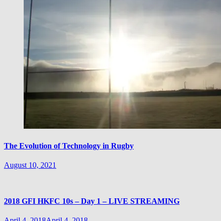
The Evolution of Technology in Rugby
August 10, 2021
2018 GFI HKFC 10s – Day 1 – LIVE STREAMING
April 4, 2018
April 4, 2018