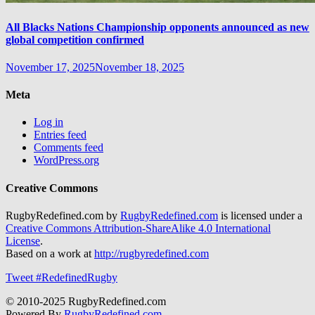
All Blacks Nations Championship opponents announced as new
global competition confirmed
November 17, 2025
November 18, 2025
Meta
Log in
Entries feed
Comments feed
WordPress.org
Creative Commons
RugbyRedefined.com by
RugbyRedefined.com
is licensed under a
Creative Commons Attribution-ShareAlike 4.0 International
License
.
Based on a work at
http://rugbyredefined.com
Tweet #RedefinedRugby
© 2010-2025 RugbyRedefined.com
Powered By
RugbyRedefined.com