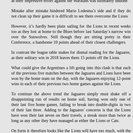
as their impressive effort against the Waratahs was ultimately undone.
Mistake after mistake hindered Mario Ledesma’s side and if they do
not clean up their game it is difficult to see them overcome the Lions.
However, it’s hardly been plain sailing for the Lions in recent weeks
too as they lost at home to the Blues before last Saturday’s narrow win
over the Sunwolves. Still though they are sitting pretty in their
Conference, a handsome 10 points ahead of their closest challengers.
In contrast the league table makes for dismal reading for the Jaguares,
as their solitary win in 2018 leaves them 15 points off the Lions.
What could give the Argentines a lift going into this clash is that each
of the previous five matches between the Jaguares and Lions have been
won by the home team on the day, with the Jaguares enjoying 12-point
wins in each of their previous two home games against the Lions.
To continue the above trend the Jaguares simply must shake off a
disappointing run of results on home soil, having won only one of
their last five home games, failing to break into double-digits in two
of their last three. Adding to the Jaguares’ concerns is that the Lions
have won their last seven on their travels, a streak more than twice as
long as any other they have managed as either the Lions or Cats.
On form it therefore looks like the Lions will have too much, with the