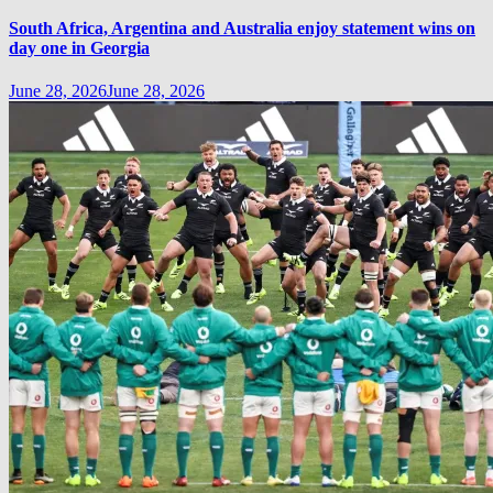
South Africa, Argentina and Australia enjoy statement wins on
day one in Georgia
June 28, 2026
June 28, 2026