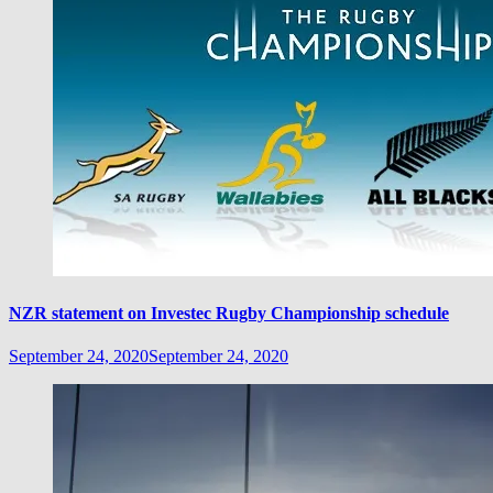
NZR statement on Investec Rugby Championship schedule
September 24, 2020
September 24, 2020