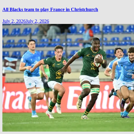
All Blacks team to play France in Christchurch
July 2, 2026
July 2, 2026