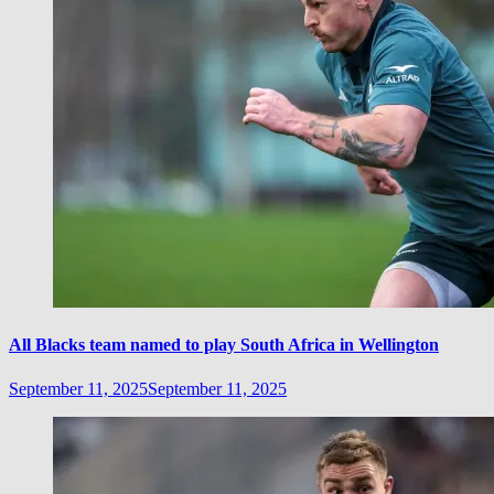
All Blacks team named to play South Africa in Wellington
September 11, 2025
September 11, 2025