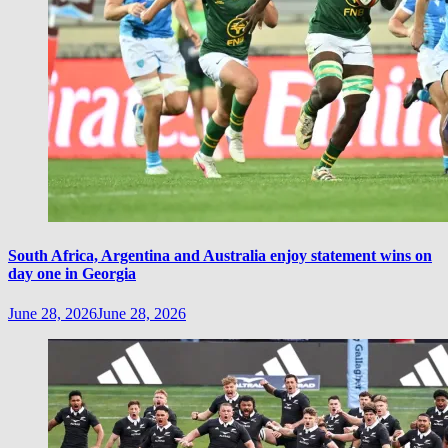
South Africa, Argentina and Australia enjoy statement wins on
day one in Georgia
June 28, 2026
June 28, 2026