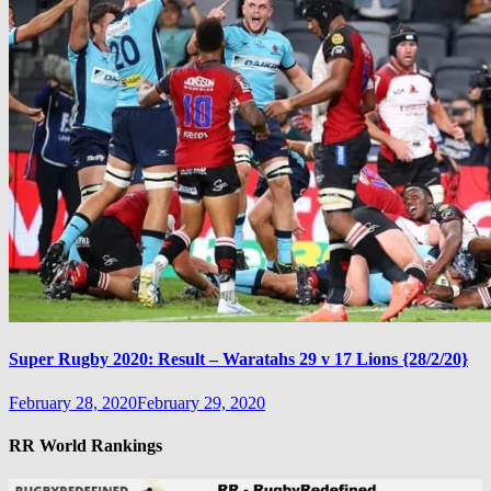
Super Rugby 2020: Result – Waratahs 29 v 17 Lions {28/2/20}
February 28, 2020
February 29, 2020
RR World Rankings