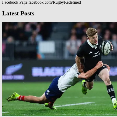
Facebook Page facebook.com/RugbyRedefined
Latest Posts