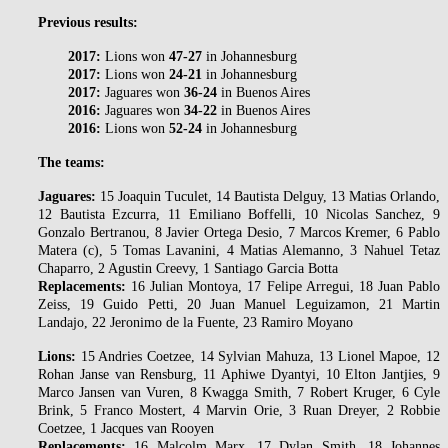
Previous results:
2017:
Lions won
47-27
in Johannesburg
2017:
Lions won
24-21
in Johannesburg
2017:
Jaguares won
36-24
in Buenos Aires
2016:
Jaguares won
34-22
in Buenos Aires
2016:
Lions won
52-24
in Johannesburg
The teams:
Jaguares:
15 Joaquin Tuculet, 14 Bautista Delguy, 13 Matias Orlando,
12 Bautista Ezcurra, 11 Emiliano Boffelli, 10 Nicolas Sanchez, 9
Gonzalo Bertranou, 8 Javier Ortega Desio, 7 Marcos Kremer, 6 Pablo
Matera (c), 5 Tomas Lavanini, 4 Matias Alemanno, 3 Nahuel Tetaz
Chaparro, 2 Agustin Creevy, 1 Santiago Garcia Botta
Replacements:
16 Julian Montoya, 17 Felipe Arregui, 18 Juan Pablo
Zeiss, 19 Guido Petti, 20 Juan Manuel Leguizamon, 21 Martin
Landajo, 22 Jeronimo de la Fuente, 23 Ramiro Moyano
Lions:
15 Andries Coetzee, 14 Sylvian Mahuza, 13 Lionel Mapoe, 12
Rohan Janse van Rensburg, 11 Aphiwe Dyantyi, 10 Elton Jantjies, 9
Marco Jansen van Vuren, 8 Kwagga Smith, 7 Robert Kruger, 6 Cyle
Brink, 5 Franco Mostert, 4 Marvin Orie, 3 Ruan Dreyer, 2 Robbie
Coetzee, 1 Jacques van Rooyen
Replacements:
16 Malcolm Marx, 17 Dylan Smith, 18 Johannes