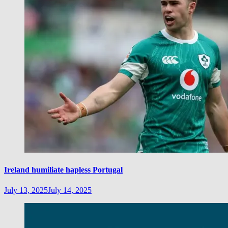
Ireland humiliate hapless Portugal
July 13, 2025
July 14, 2025