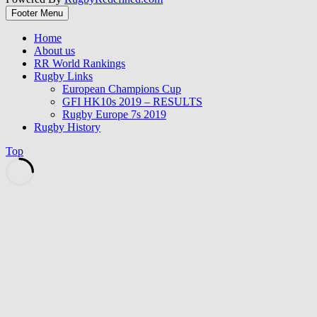
Footer Menu
Home
About us
RR World Rankings
Rugby Links
European Champions Cup
GFI HK10s 2019 – RESULTS
Rugby Europe 7s 2019
Rugby History
Top