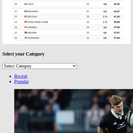
Select your Category
Select
your
Category
Recent
Popular