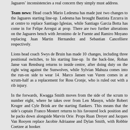
Jaguares’ inconsistencies a real concern they simply must address.
Team news:
Head coach Mario Ledesma has made just two changes to
the Jaguares starting line-up. Ledesma has brought Bautista Ezcurra in
at centre to replace Santiago Iglesias, while Santiago Garcia Botta has
come in for Felipe Arregui at prop. There are two further alterations
on the Jaguares bench with Jeronimo de le Fuente and Ramiro Moyano
replacing Juan Martin Hernandez and Sebastian Cancelliere
respectively.
Lions head coach Swys de Bruin has made 10 changes, including three
positional switches, to his starting line-up. In the back-line, Rohan
Janse van Rensburg returns to inside centre, after doing duty on the
right wing against the Sunwolves, while Sylvian Mahuza comes into
the run-on side to wear 14. Marco Jansen van Vuren comes in at
scrum-half as a replacement for Ross Cronje, who is ruled out with a
rib injury.
In the forwards, Kwagga Smith moves from the side of the scrum to
number eight, where he takes over from Len Massyn, while Robert
Kruger and Cyle Brink are the starting flankers. This means that the
side’s captain Franco Mostert returns to his favoured lock position and
he packs down alongside Marvin Orie. Props Ruan Dreyer and Jacques
Van Rooyen replace Jacobie Adriaanse and Dylan Smith, with Robbie
Coetzee at hooker.