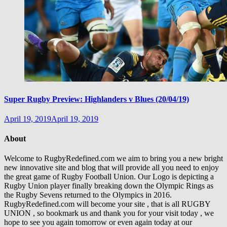
Super Rugby Preview: Highlanders v Blues (20/04/19)
April 19, 2019
April 19, 2019
About
Welcome to RugbyRedefined.com we aim to bring you a new bright
new innovative site and blog that will provide all you need to enjoy
the great game of Rugby Football Union. Our Logo is depicting a
Rugby Union player finally breaking down the Olympic Rings as
the Rugby Sevens returned to the Olympics in 2016.
RugbyRedefined.com will become your site , that is all RUGBY
UNION , so bookmark us and thank you for your visit today , we
hope to see you again tomorrow or even again today at our