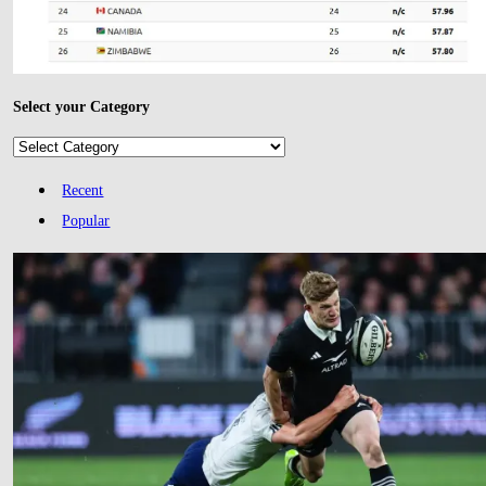
Select your Category
Select
your
Category
Recent
Popular