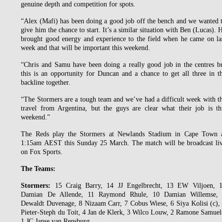
genuine depth and competition for spots.
“Alex (Mafi) has been doing a good job off the bench and we wanted 
give him the chance to start. It’s a similar situation with Ben (Lucas). 
brought good energy and experience to the field when he came on la
week and that will be important this weekend.
“Chris and Samu have been doing a really good job in the centres b
this is an opportunity for Duncan and a chance to get all three in t
backline together.
“The Stormers are a tough team and we’ve had a difficult week with t
travel from Argentina, but the guys are clear what their job is th
weekend.”
The Reds play the Stormers at Newlands Stadium in Cape Town 
1:15am AEST this Sunday 25 March. The match will be broadcast li
on Fox Sports.
The Teams:
Stormers:
15 Craig Barry, 14 JJ Engelbrecht, 13 EW Viljoen, 
Damian De Allende, 11 Raymond Rhule, 10 Damian Willemse,
Dewaldt Duvenage, 8 Nizaam Carr, 7 Cobus Wiese, 6 Siya Kolisi (c),
Pieter-Steph du Toit, 4 Jan de Klerk, 3 Wilco Louw, 2 Ramone Samuel
1 JC Janse van Rensburg