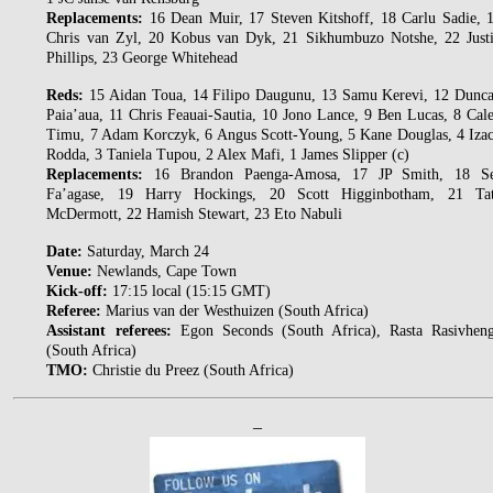
Replacements:
16 Dean Muir, 17 Steven Kitshoff, 18 Carlu Sadie, 
Chris van Zyl, 20 Kobus van Dyk, 21 Sikhumbuzo Notshe, 22 Just
Phillips, 23 George Whitehead
Reds:
15 Aidan Toua, 14 Filipo Daugunu, 13 Samu Kerevi, 12 Dunc
Paia’aua, 11 Chris Feauai-Sautia, 10 Jono Lance, 9 Ben Lucas, 8 Cal
Timu, 7 Adam Korczyk, 6 Angus Scott-Young, 5 Kane Douglas, 4 Iza
Rodda, 3 Taniela Tupou, 2 Alex Mafi, 1 James Slipper (c)
Replacements:
16 Brandon Paenga-Amosa, 17 JP Smith, 18 S
Fa’agase, 19 Harry Hockings, 20 Scott Higginbotham, 21 Ta
McDermott, 22 Hamish Stewart, 23 Eto Nabuli
Date:
Saturday, March 24
Venue:
Newlands, Cape Town
Kick-off:
17:15 local (15:15 GMT)
Referee:
Marius van der Westhuizen (South Africa)
Assistant referees:
Egon Seconds (South Africa), Rasta Rasivhen
(South Africa)
TMO:
Christie du Preez (South Africa)
–