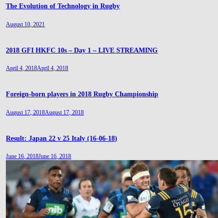
The Evolution of Technology in Rugby
August 10, 2021
2018 GFI HKFC 10s – Day 1 – LIVE STREAMING
April 4, 2018
April 4, 2018
Foreign-born players in 2018 Rugby Championship
August 17, 2018
August 17, 2018
Result: Japan 22 v 25 Italy (16-06-18)
June 16, 2018
June 16, 2018