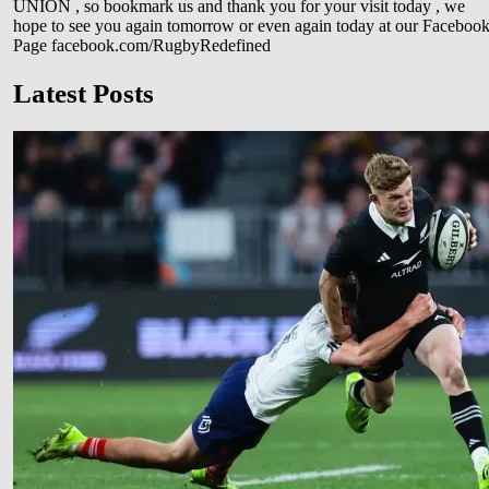
UNION , so bookmark us and thank you for your visit today , we
hope to see you again tomorrow or even again today at our Faceboo
Page facebook.com/RugbyRedefined
Latest Posts