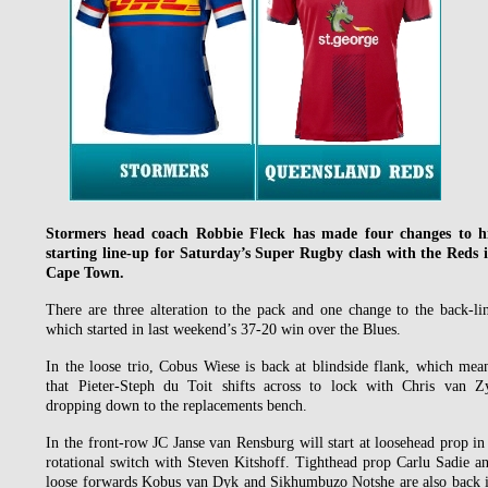
Stormers head coach Robbie Fleck has made four changes to h
starting line-up for Saturday’s Super Rugby clash with the Reds 
Cape Town.
There are three alteration to the pack and one change to the back-li
which started in last weekend’s 37-20 win over the Blues.
In the loose trio, Cobus Wiese is back at blindside flank, which mea
that Pieter-Steph du Toit shifts across to lock with Chris van Z
dropping down to the replacements bench.
In the front-row JC Janse van Rensburg will start at loosehead prop in
rotational switch with Steven Kitshoff. Tighthead prop Carlu Sadie a
loose forwards Kobus van Dyk and Sikhumbuzo Notshe are also back 