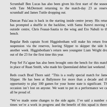
Scrumhalf Ben Lucas has also been given his first start of the seaso
with Tate McDermott returning to the match-day 23 as reser
scrumhalf and James Tuttle dropping out.
Duncan Paia’aua is back in the starting inside centre jersey. His retu
has prompted a shuffle in the backline, with Samu Kerevi moving 
outside centre, Chris Feauai-Sautia to the wing and Eto Nabuli to t
bench.
Regular Reds captain Scott Higginbotham will make his return fr
suspension via the reserves, leaving Slipper to skipper the side f
another week. Higginbotham’s return sees youngster Liam Wright dr
out of the 23 for the first time this year.
Prop Sef Fa’agase has also been brought onto the bench for this matc
in place of Ruan Smith, who made his Queensland debut last weekend.
Reds coach Brad Thorn said: “This is a really special match for Jam
Slipper. He has been at Ballymore for more than a decade and t
opportunity to play 100 games for your home state is significant. T
occasion isn’t lost on anyone. We want to put in a performance we c
all be proud of.
“We’ve made some changes to the side again. I’ve said a number 
times we’re a work in progress and the benefit of this squad is there