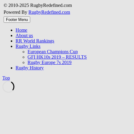
© 2010-2025 RugbyRedefined.com
Powered By
RugbyRedefined.com
Footer Menu
Home
About us
RR World Rankings
Rugby Links
European Champions Cup
GFI HK10s 2019 – RESULTS
Rugby Europe 7s 2019
Rugby History
Top