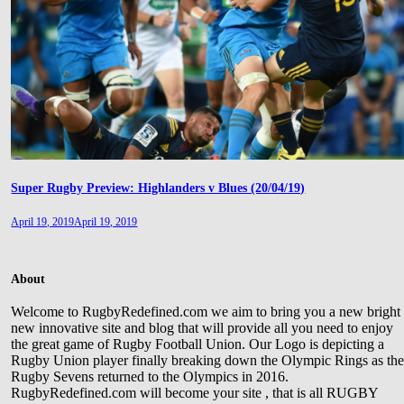
Super Rugby Preview: Highlanders v Blues (20/04/19)
April 19, 2019
April 19, 2019
About
Welcome to RugbyRedefined.com we aim to bring you a new bright
new innovative site and blog that will provide all you need to enjoy
the great game of Rugby Football Union. Our Logo is depicting a
Rugby Union player finally breaking down the Olympic Rings as th
Rugby Sevens returned to the Olympics in 2016.
RugbyRedefined.com will become your site , that is all RUGBY