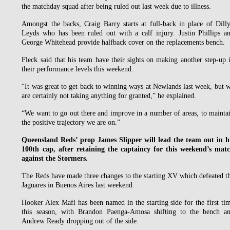
the matchday squad after being ruled out last week due to illness.
Amongst the backs, Craig Barry starts at full-back in place of Dill
Leyds who has been ruled out with a calf injury. Justin Phillips a
George Whitehead provide halfback cover on the replacements bench.
Fleck said that his team have their sights on making another step-up 
their performance levels this weekend.
“It was great to get back to winning ways at Newlands last week, but 
are certainly not taking anything for granted,” he explained.
“We want to go out there and improve in a number of areas, to mainta
the positive trajectory we are on.”
Queensland Reds’ prop James Slipper will lead the team out in h
100th cap, after retaining the captaincy for this weekend’s mat
against the Stormers.
The Reds have made three changes to the starting XV which defeated t
Jaguares in Buenos Aires last weekend.
Hooker Alex Mafi has been named in the starting side for the first ti
this season, with Brandon Paenga-Amosa shifting to the bench a
Andrew Ready dropping out of the side.