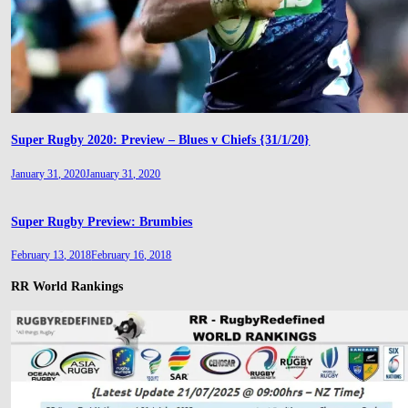
Super Rugby 2020: Preview – Blues v Chiefs {31/1/20}
January 31, 2020
January 31, 2020
Super Rugby Preview: Brumbies
February 13, 2018
February 16, 2018
RR World Rankings