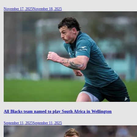
November 17, 2025
November 18, 2025
All Blacks team named to play South Africa in Wellington
September 11, 2025
September 11, 2025