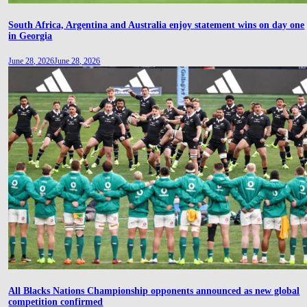
South Africa, Argentina and Australia enjoy statement wins on day one
in Georgia
June 28, 2026
June 28, 2026
All Blacks Nations Championship opponents announced as new global
competition confirmed