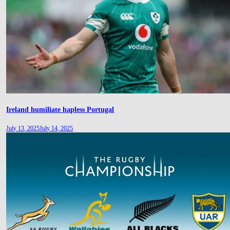
Ireland humiliate hapless Portugal
July 13, 2025
July 14, 2025