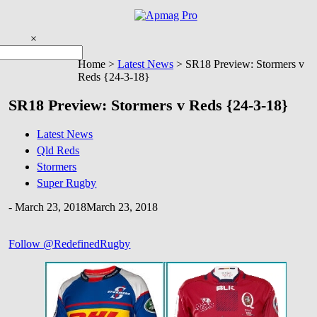
Skip
to
content
×
You are here
Home >
Latest News
>
SR18 Preview: Stormers v
Reds {24-3-18}
SR18 Preview: Stormers v Reds {24-3-18}
Latest News
Qld Reds
Stormers
Super Rugby
-
March 23, 2018
March 23, 2018
Follow @RedefinedRugby