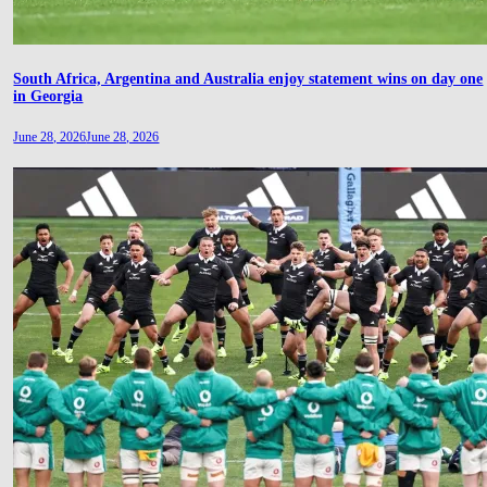
South Africa, Argentina and Australia enjoy statement wins on day one
in Georgia
June 28, 2026
June 28, 2026