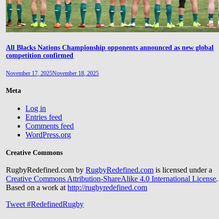
All Blacks Nations Championship opponents announced as new global
competition confirmed
November 17, 2025
November 18, 2025
Meta
Log in
Entries feed
Comments feed
WordPress.org
Creative Commons
RugbyRedefined.com by
RugbyRedefined.com
is licensed under a
Creative Commons Attribution-ShareAlike 4.0 International License
.
Based on a work at
http://rugbyredefined.com
Tweet #RedefinedRugby