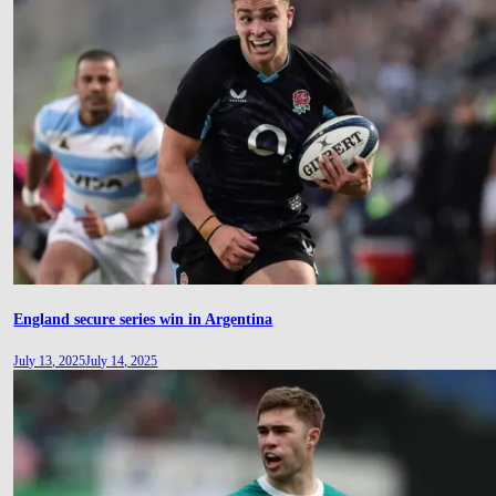
England secure series win in Argentina
July 13, 2025
July 14, 2025