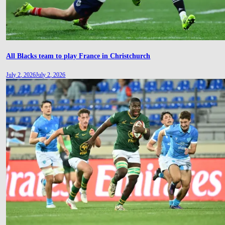
All Blacks team to play France in Christchurch
July 2, 2026
July 2, 2026