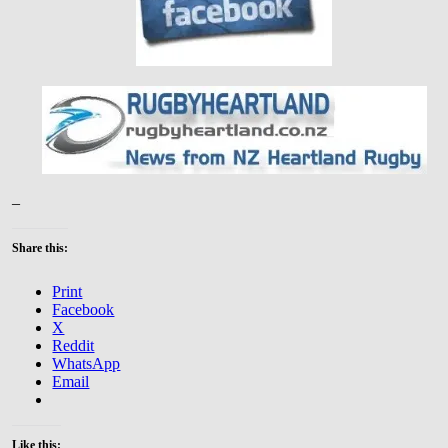
–
Share this:
Print
Facebook
X
Reddit
WhatsApp
Email
Like this: