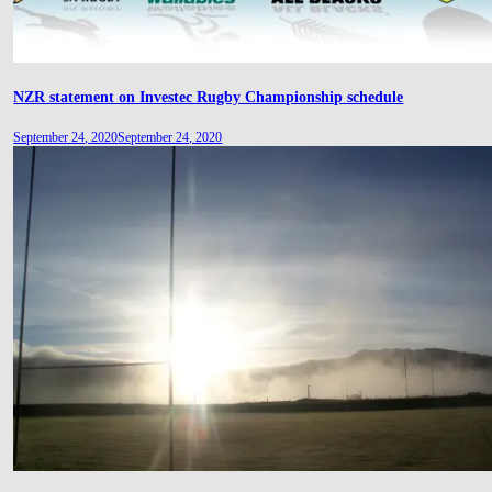
NZR statement on Investec Rugby Championship schedule
September 24, 2020
September 24, 2020