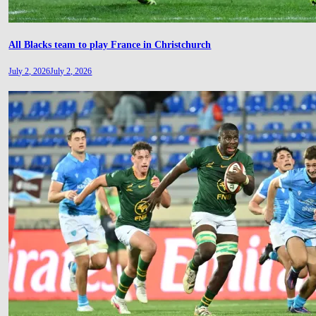
All Blacks team to play France in Christchurch
July 2, 2026
July 2, 2026