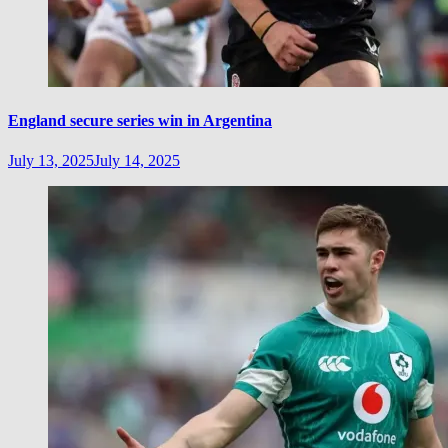
England secure series win in Argentina
July 13, 2025
July 14, 2025