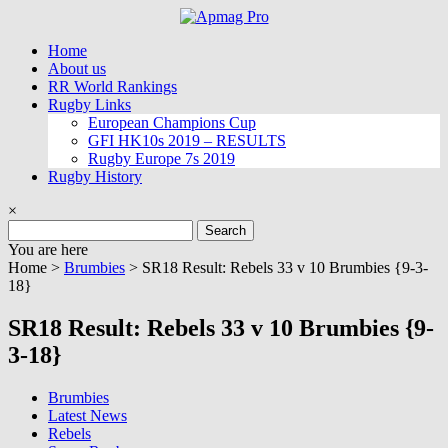
Skip
to
Home
content
About us
RR World Rankings
Rugby Links
European Champions Cup
GFI HK10s 2019 – RESULTS
Rugby Europe 7s 2019
Rugby History
×
Search
for:
You are here
Home >
Brumbies
>
SR18 Result: Rebels 33 v 10 Brumbies {9-3-
18}
SR18 Result: Rebels 33 v 10 Brumbies {9-
3-18}
Brumbies
Latest News
Rebels