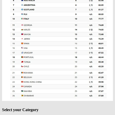
Select your Category