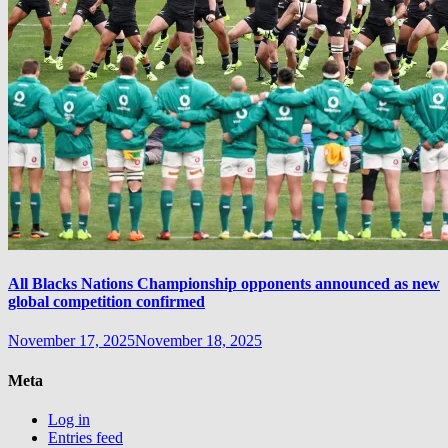
All Blacks Nations Championship opponents announced as new
global competition confirmed
November 17, 2025
November 18, 2025
Meta
Log in
Entries feed