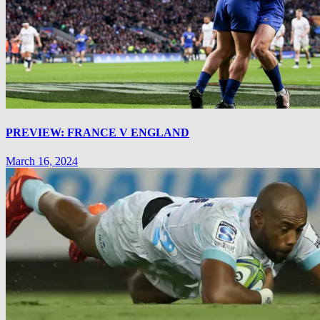
PREVIEW: FRANCE V ENGLAND
March 16, 2024