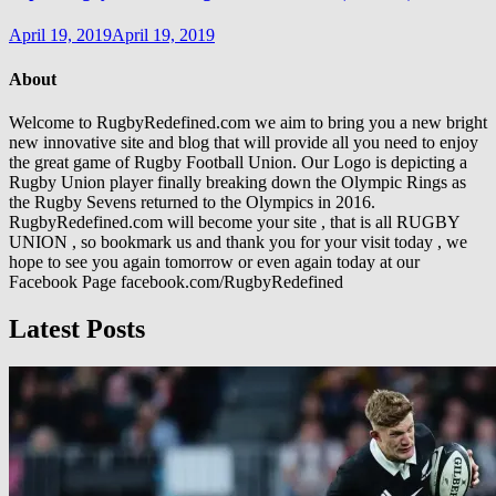
April 19, 2019
April 19, 2019
About
Welcome to RugbyRedefined.com we aim to bring you a new bright
new innovative site and blog that will provide all you need to enjoy
the great game of Rugby Football Union. Our Logo is depicting a
Rugby Union player finally breaking down the Olympic Rings as
the Rugby Sevens returned to the Olympics in 2016.
RugbyRedefined.com will become your site , that is all RUGBY
UNION , so bookmark us and thank you for your visit today , we
hope to see you again tomorrow or even again today at our
Facebook Page facebook.com/RugbyRedefined
Latest Posts