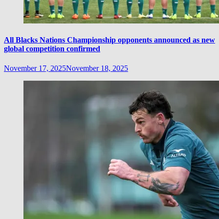
All Blacks Nations Championship opponents announced as new
global competition confirmed
November 17, 2025
November 18, 2025