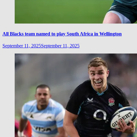
All Blacks team named to play South Africa in Wellington
September 11, 2025
September 11, 2025