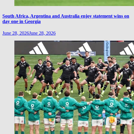
South Africa, Argentina and Australia enjoy statement wins on
day one in Georgia
June 28, 2026
June 28, 2026