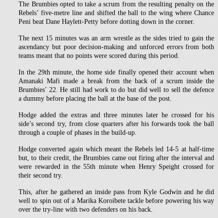
The Brumbies opted to take a scrum from the resulting penalty on the
Rebels’ five-metre line and shifted the ball to the wing where Chance
Peni beat Dane Haylett-Petty before dotting down in the corner.
The next 15 minutes was an arm wrestle as the sides tried to gain the
ascendancy but poor decision-making and unforced errors from both
teams meant that no points were scored during this period.
In the 29th minute, the home side finally opened their account when
Amanaki Mafi made a break from the back of a scrum inside the
Brumbies’ 22. He still had work to do but did well to sell the defence
a dummy before placing the ball at the base of the post.
Hodge added the extras and three minutes later he crossed for his
side’s second try, from close quarters after his forwards took the ball
through a couple of phases in the build-up.
Hodge converted again which meant the Rebels led 14-5 at half-time
but, to their credit, the Brumbies came out firing after the interval and
were rewarded in the 55th minute when Henry Speight crossed for
their second try.
This, after he gathered an inside pass from Kyle Godwin and he did
well to spin out of a Marika Koroibete tackle before powering his way
over the try-line with two defenders on his back.