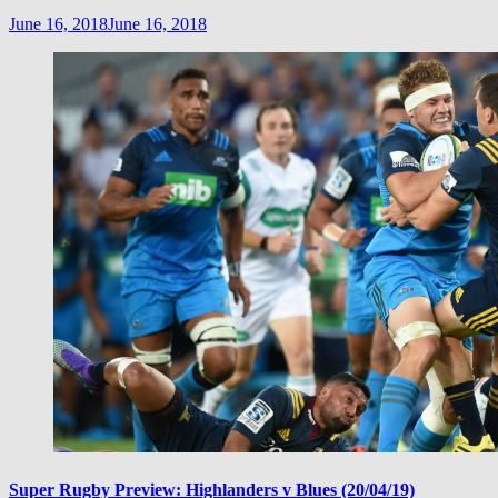
June 16, 2018
June 16, 2018
Super Rugby Preview: Highlanders v Blues (20/04/19)