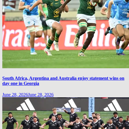
South Africa, Argentina and Australia enjoy statement wins on
day one in Georgia
June 28, 2026
June 28, 2026