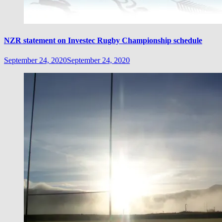
NZR statement on Investec Rugby Championship schedule
September 24, 2020
September 24, 2020