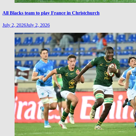
All Blacks team to play France in Christchurch
July 2, 2026
July 2, 2026