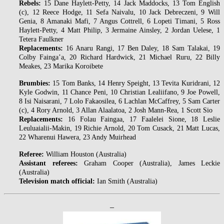
Rebels:
15 Dane Haylett-Petty, 14 Jack Maddocks, 13 Tom English
(c), 12 Reece Hodge, 11 Sefa Naivalu, 10 Jack Debreczeni, 9 Will
Genia, 8 Amanaki Mafi, 7 Angus Cottrell, 6 Lopeti Timani, 5 Ross
Haylett-Petty, 4 Matt Philip, 3 Jermaine Ainsley, 2 Jordan Uelese, 1
Tetera Faulkner
Replacements:
16 Anaru Rangi, 17 Ben Daley, 18 Sam Talakai, 19
Colby Fainga’a, 20 Richard Hardwick, 21 Michael Ruru, 22 Billy
Meakes, 23 Marika Koroibete
Brumbies:
15 Tom Banks, 14 Henry Speight, 13 Tevita Kuridrani, 12
Kyle Godwin, 11 Chance Peni, 10 Christian Lealiifano, 9 Joe Powell,
8 Isi Naisarani, 7 Lolo Fakaosilea, 6 Lachlan McCaffrey, 5 Sam Carter
(c), 4 Rory Arnold, 3 Allan Alaalatoa, 2 Josh Mann-Rea, 1 Scott Sio
Replacements:
16 Folau Faingaa, 17 Faalelei Sione, 18 Leslie
Leuluaialii-Makin, 19 Richie Arnold, 20 Tom Cusack, 21 Matt Lucas,
22 Wharenui Hawera, 23 Andy Muirhead
Referee:
William Houston (Australia)
Assistant referees:
Graham Cooper (Australia), James Leckie
(Australia)
Television match official:
Ian Smith (Australia)
–