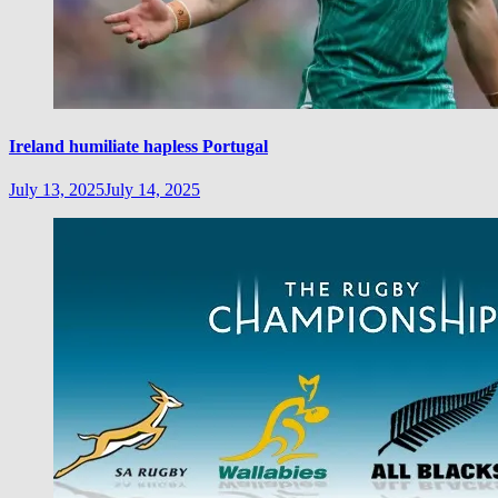
Ireland humiliate hapless Portugal
July 13, 2025
July 14, 2025