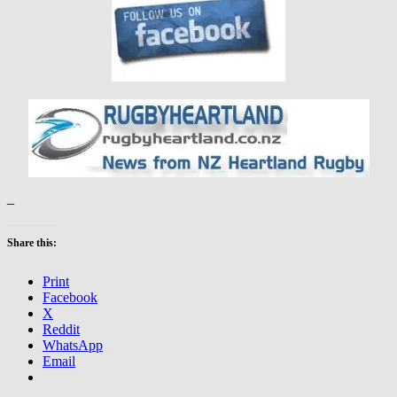
–
Share this:
Print
Facebook
X
Reddit
WhatsApp
Email