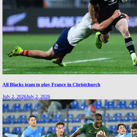
All Blacks team to play France in Christchurch
July 2, 2026
July 2, 2026