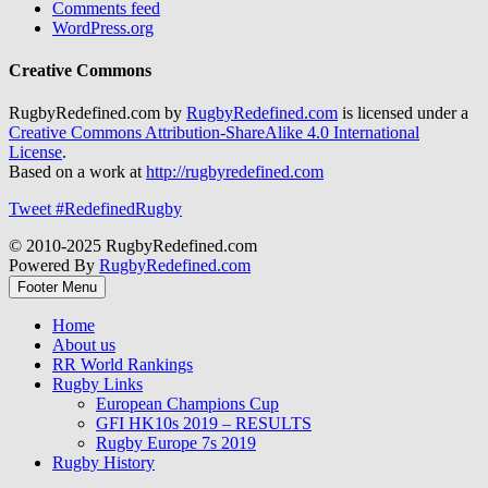
Comments feed
WordPress.org
Creative Commons
RugbyRedefined.com by
RugbyRedefined.com
is licensed under a
Creative Commons Attribution-ShareAlike 4.0 International
License
.
Based on a work at
http://rugbyredefined.com
Tweet #RedefinedRugby
© 2010-2025 RugbyRedefined.com
Powered By
RugbyRedefined.com
Footer Menu
Home
About us
RR World Rankings
Rugby Links
European Champions Cup
GFI HK10s 2019 – RESULTS
Rugby Europe 7s 2019
Rugby History