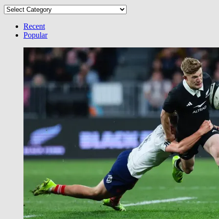
Select
your
Category
Recent
Popular