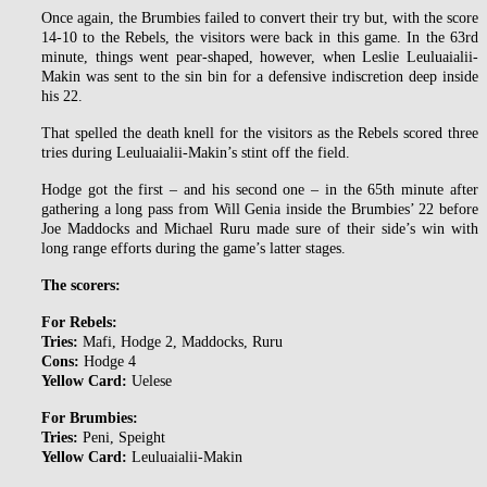
Once again, the Brumbies failed to convert their try but, with the score
14-10 to the Rebels, the visitors were back in this game. In the 63rd
minute, things went pear-shaped, however, when Leslie Leuluaialii-
Makin was sent to the sin bin for a defensive indiscretion deep inside
his 22.
That spelled the death knell for the visitors as the Rebels scored three
tries during Leuluaialii-Makin’s stint off the field.
Hodge got the first – and his second one – in the 65th minute after
gathering a long pass from Will Genia inside the Brumbies’ 22 before
Joe Maddocks and Michael Ruru made sure of their side’s win with
long range efforts during the game’s latter stages.
The scorers:
For Rebels:
Tries:
Mafi, Hodge 2, Maddocks, Ruru
Cons:
Hodge 4
Yellow Card:
Uelese
For Brumbies:
Tries:
Peni, Speight
Yellow Card:
Leuluaialii-Makin