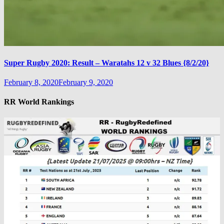
Super Rugby 2020: Result – Waratahs 12 v 32 Blues {8/2/20}
February 8, 2020
February 9, 2020
RR World Rankings