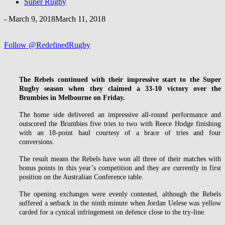
Super Rugby
-
March 9, 2018
March 11, 2018
Follow @RedefinedRugby
The Rebels continued with their impressive start to the Super
Rugby season when they claimed a 33-10 victory over the
Brumbies in Melbourne on Friday.
The home side delivered an impressive all-round performance and
outscored the Brumbies five tries to two with Reece Hodge finishing
with an 18-point haul courtesy of a brace of tries and four
conversions.
The result means the Rebels have won all three of their matches with
bonus points in this year’s competition and they are currently in first
position on the Australian Conference table.
The opening exchanges were evenly contested, although the Rebels
suffered a setback in the ninth minute when Jordan Uelese was yellow
carded for a cynical infringement on defence close to the try-line.