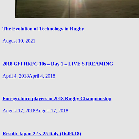
The Evolution of Technology in Rugby
August 10, 2021
2018 GFI HKFC 10s – Day 1 – LIVE STREAMING
April 4, 2018
April 4, 2018
Foreign-born players in 2018 Rugby Championship
August 17, 2018
August 17, 2018
Result: Japan 22 v 25 Italy (16-06-18)