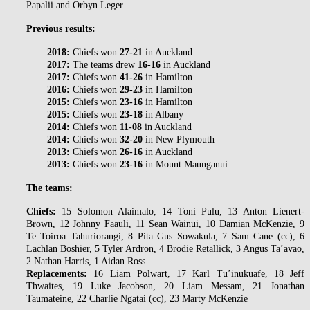
Papalii and Orbyn Leger.
Previous results:
2018:
Chiefs won
27-21
in Auckland
2017:
The teams drew
16-16
in Auckland
2017:
Chiefs won
41-26
in Hamilton
2016:
Chiefs won
29-23
in Hamilton
2015:
Chiefs won
23-16
in Hamilton
2015:
Chiefs won
23-18
in Albany
2014:
Chiefs won
11-08
in Auckland
2014:
Chiefs won
32-20
in New Plymouth
2013:
Chiefs won
26-16
in Auckland
2013:
Chiefs won
23-16
in Mount Maunganui
The teams:
Chiefs:
15 Solomon Alaimalo, 14 Toni Pulu, 13 Anton Lienert-
Brown, 12 Johnny Faauli, 11 Sean Wainui, 10 Damian McKenzie, 9
Te Toiroa Tahuriorangi, 8 Pita Gus Sowakula, 7 Sam Cane (cc), 6
Lachlan Boshier, 5 Tyler Ardron, 4 Brodie Retallick, 3 Angus Ta’avao,
2 Nathan Harris, 1 Aidan Ross
Replacements:
16 Liam Polwart, 17 Karl Tu’inukuafe, 18 Jeff
Thwaites, 19 Luke Jacobson, 20 Liam Messam, 21 Jonathan
Taumateine, 22 Charlie Ngatai (cc), 23 Marty McKenzie