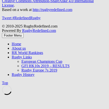
Creative Commons Attribution-ShareAlike 4.0 International
License
.
Based on a work at
http://rugbyredefined.com
Tweet #RedefinedRugby
© 2010-2025 RugbyRedefined.com
Powered By
RugbyRedefined.com
Footer Menu
Home
About us
RR World Rankings
Rugby Links
European Champions Cup
GFI HK10s 2019 – RESULTS
Rugby Europe 7s 2019
Rugby History
Top