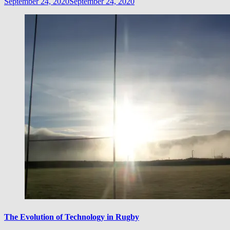
September 24, 2020
September 24, 2020
The Evolution of Technology in Rugby