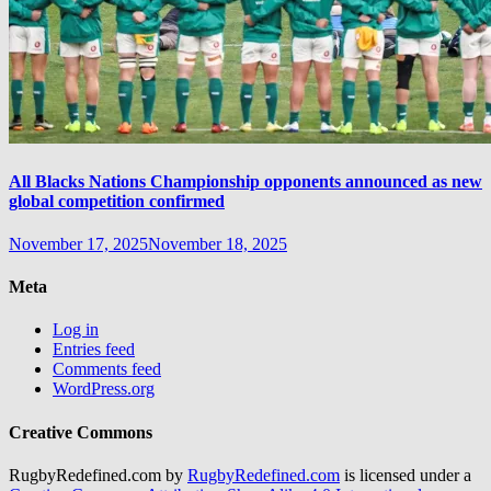
All Blacks Nations Championship opponents announced as new
global competition confirmed
November 17, 2025
November 18, 2025
Meta
Log in
Entries feed
Comments feed
WordPress.org
Creative Commons
RugbyRedefined.com by
RugbyRedefined.com
is licensed under a