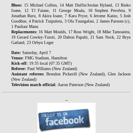
Blues:
15 Michael Collins, 14 Matt Duffie/Jordan Hyland, 13 Rieko
Ioane, 12 TJ Faiane, 11 George Moala, 10 Stephen Perofeta, 9
Jonathan Ruru, 8 Akira Ioane, 7 Kara Pryor, 6 Jerome Kaino, 5 Josh
Goodhue, 4 Patrick Tuipulotu, 3 Ofa Tuungafasi, 2 James Parsons (c),
1 Pauliasi Manu
Replacements:
16 Matt Moulds, 17 Ross Wright, 18 Mike Tamoaieta,
19 Gerard Cowley-Tuioti, 20 Dalton Papalii, 21 Sam Nock, 22 Bryn
Gatland, 23 Orbyn Leger
Date:
Saturday, April 7
Venue:
FMG Stadium, Hamilton
Kick-off:
19:35 local (07:35 GMT)
Referee:
Paul Williams (New Zealand)
Assistant referees:
Brendon Pickerill (New Zealand), Glen Jackson
(New Zealand)
Television match official:
Aaron Paterson (New Zealand)
–