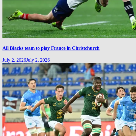
All Blacks team to play France in Christchurch
July 2, 2026
July 2, 2026