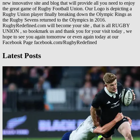
new innovative site and blog that will provide all you need to enjoy
the great game of Rugby Football Union. Our Logo is depicting a
Rugby Union player finally breaking down the Olympic Rings as
the Rugby Sevens returned to the Olympics in 2016.
RugbyRedefined.com will become your site , that is all RUGBY
UNION , so bookmark us and thank you for your visit today , we
hope to see you again tomorrow or even again today at our
Facebook Page facebook.com/RugbyRedefined
Latest Posts