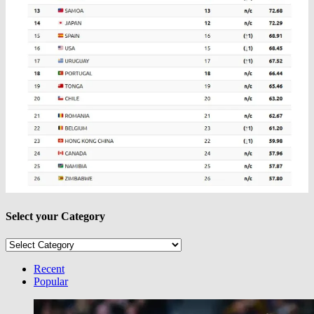
Select your Category
Select
your
Category
Recent
Popular