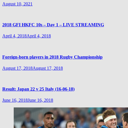
August 10, 2021
2018 GFI HKFC 10s – Day 1 – LIVE STREAMING
April 4, 2018
April 4, 2018
Foreign-born players in 2018 Rugby Championship
August 17, 2018
August 17, 2018
Result: Japan 22 v 25 Italy (16-06-18)
June 16, 2018
June 16, 2018