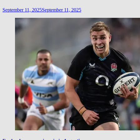
September 11, 2025
September 11, 2025