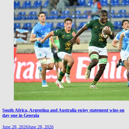
South Africa, Argentina and Australia enjoy statement wins on
day one in Georgia
June 28, 2026
June 28, 2026