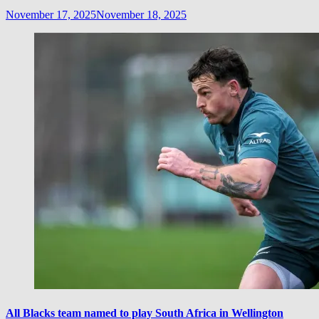
November 17, 2025
November 18, 2025
All Blacks team named to play South Africa in Wellington