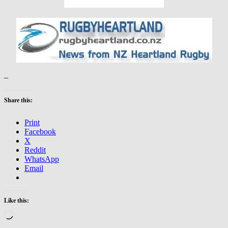
–
Share this:
Print
Facebook
X
Reddit
WhatsApp
Email
Like this:
Loading…