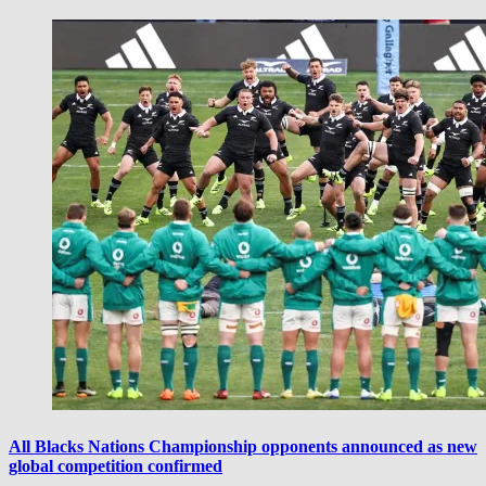
All Blacks Nations Championship opponents announced as new
global competition confirmed