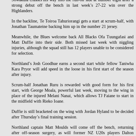
strong debut off the bench in last week’s 27-22 win over the
Highlanders.
In the backline, Te Toiroa Tahuriorangi gets a start at scrum-half, with
Jonathan Taumateine backing him up in the number 21 jersey.
Meanwhile, the Blues welcome back All Blacks Ofa Tuungafasi and
Matt Duffie into their side. Both missed last week with niggling
injuries, although the squad still has 12 players unable to be considered
for selection.
Northland’s Josh Goodhue earns a second start while fellow Taniwha
Kara Pryor will add speed in the loose in his first start of the season
after injury.
Scrum-half Jonathan Ruru is rewarded with good form for his first
start, with George Moala, powerful last week, moving to the wing in
place of the injured Melani Nanai, which allows TJ Faiane to start in
the midfield with Rieko Ioane.
Duffie is still bracketed on the wing with Jordan Hyland to be decided
after Thursday’s final training session.
Northland captain Matt Moulds will come off the bench, returning
after off-season surgery, as will former NZ U20s players Dalton