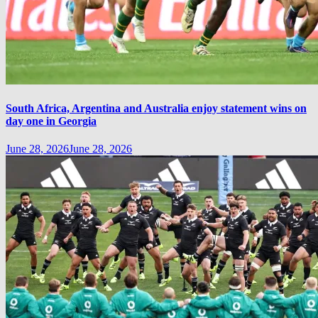
South Africa, Argentina and Australia enjoy statement wins on
day one in Georgia
June 28, 2026
June 28, 2026