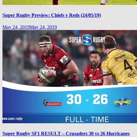
Super Rugby Preview: Chiefs v Reds (24/05/19)
May 24, 2019
May 24, 2019
Super Rugby SF1 RESULT – Crusaders 30 vs 26 Hurricanes