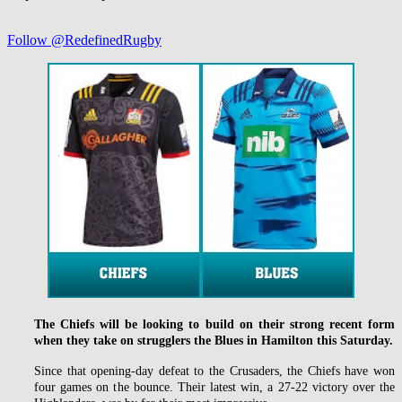
Follow @RedefinedRugby
The Chiefs will be looking to build on their strong recent form
when they take on strugglers the Blues in Hamilton this Saturday.
Since that opening-day defeat to the Crusaders, the Chiefs have won
four games on the bounce. Their latest win, a 27-22 victory over the