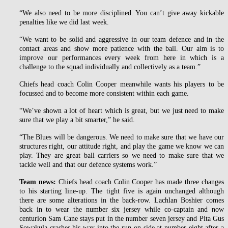
“We also need to be more disciplined. You can’t give away kickable
penalties like we did last week.
“We want to be solid and aggressive in our team defence and in the
contact areas and show more patience with the ball. Our aim is to
improve our performances every week from here in which is a
challenge to the squad individually and collectively as a team.”
Chiefs head coach Colin Cooper meanwhile wants his players to be
focussed and to become more consistent within each game.
“We’ve shown a lot of heart which is great, but we just need to make
sure that we play a bit smarter,” he said.
“The Blues will be dangerous. We need to make sure that we have our
structures right, our attitude right, and play the game we know we can
play. They are great ball carriers so we need to make sure that we
tackle well and that our defence systems work.”
Team news:
Chiefs head coach Colin Cooper has made three changes
to his starting line-up. The tight five is again unchanged although
there are some alterations in the back-row. Lachlan Boshier comes
back in to wear the number six jersey while co-captain and now
centurion Sam Cane stays put in the number seven jersey and Pita Gus
Sowakula crashes his way into the run-on side at number eight after a