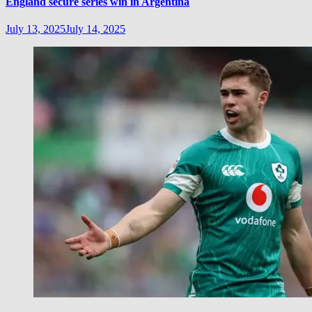
England secure series win in Argentina
July 13, 2025
July 14, 2025