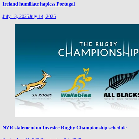
Ireland humiliate hapless Portugal
July 13, 2025
July 14, 2025
NZR statement on Investec Rugby Championship schedule