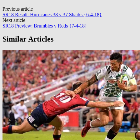
Post
Previous article
SR18 Result: Hurricanes 38 v 37 Sharks {6-4-18}
navigation
Next article
SR18 Preview: Brumbies v Reds {7-4-18}
Similar Articles