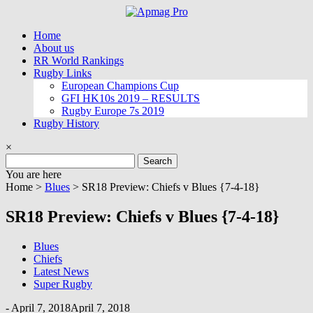
Skip
to
Home
content
About us
RR World Rankings
Rugby Links
European Champions Cup
GFI HK10s 2019 – RESULTS
Rugby Europe 7s 2019
Rugby History
×
Search
for:
You are here
Home >
Blues
>
SR18 Preview: Chiefs v Blues {7-4-18}
SR18 Preview: Chiefs v Blues {7-4-18}
Blues
Chiefs
Latest News
Super Rugby
-
April 7, 2018
April 7, 2018