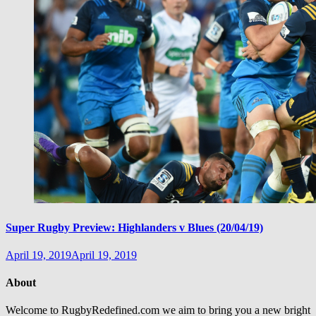
Super Rugby Preview: Highlanders v Blues (20/04/19)
April 19, 2019
April 19, 2019
About
Welcome to RugbyRedefined.com we aim to bring you a new bright