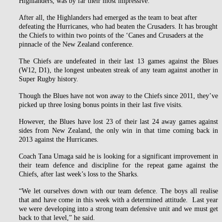
Highlanders, was by far their most impressive.
After all, the Highlanders had emerged as the team to beat after
defeating the Hurricanes, who had beaten the Crusaders. It has brought
the Chiefs to within two points of the ‘Canes and Crusaders at the
pinnacle of the New Zealand conference.
The Chiefs are undefeated in their last 13 games against the Blues
(W12, D1), the longest unbeaten streak of any team against another in
Super Rugby history.
Though the Blues have not won away to the Chiefs since 2011, they’ve
picked up three losing bonus points in their last five visits.
However, the Blues have lost 23 of their last 24 away games against
sides from New Zealand, the only win in that time coming back in
2013 against the Hurricanes.
Coach Tana Umaga said he is looking for a significant improvement in
their team defence and discipline for the repeat game against the
Chiefs, after last week’s loss to the Sharks.
“We let ourselves down with our team defence. The boys all realise
that and have come in this week with a determined attitude. Last year
we were developing into a strong team defensive unit and we must get
back to that level,” he said.