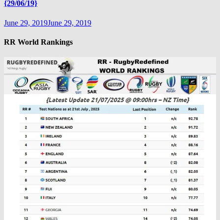
{29/06/19}
June 29, 2019
June 29, 2019
RR World Rankings