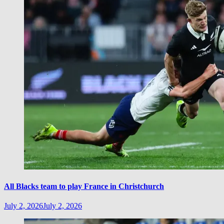
All Blacks team to play France in Christchurch
July 2, 2026
July 2, 2026