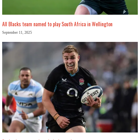
All Blacks team named to play South Africa in Wellington
September 11, 2025