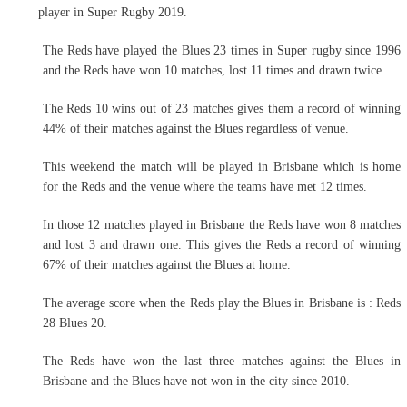
player in Super Rugby 2019.
The Reds have played the Blues 23 times in Super rugby since 1996
and the Reds have won 10 matches, lost 11 times and drawn twice.
The Reds 10 wins out of 23 matches gives them a record of winning
44% of their matches against the Blues regardless of venue.
This weekend the match will be played in Brisbane which is home
for the Reds and the venue where the teams have met 12 times.
In those 12 matches played in Brisbane the Reds have won 8 matches
and lost 3 and drawn one. This gives the Reds a record of winning
67% of their matches against the Blues at home.
The average score when the Reds play the Blues in Brisbane is : Reds
28 Blues 20.
The Reds have won the last three matches against the Blues in
Brisbane and the Blues have not won in the city since 2010.