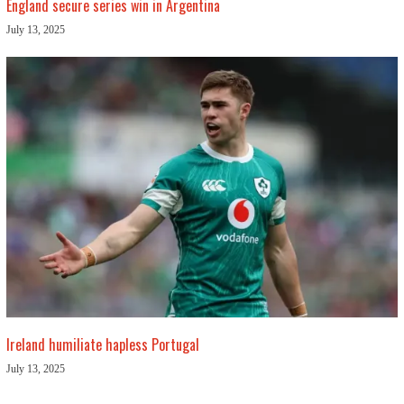
England secure series win in Argentina
July 13, 2025
Ireland humiliate hapless Portugal
July 13, 2025