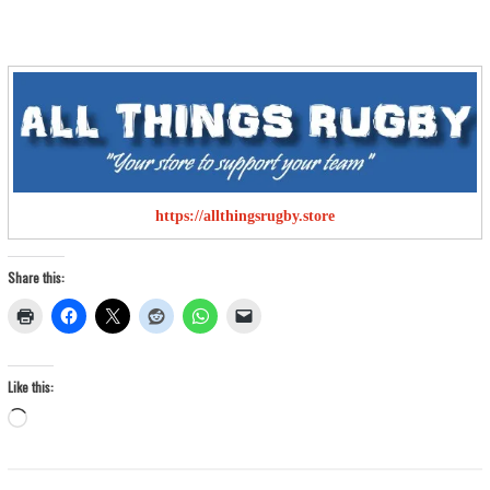
https://allthingsrugby.store
Share this:
Like this:
Loading…