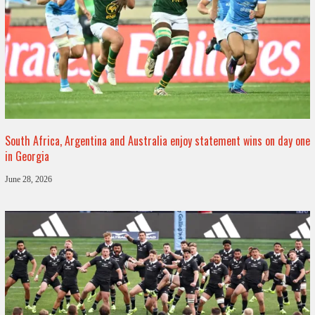
South Africa, Argentina and Australia enjoy statement wins on day one
in Georgia
June 28, 2026