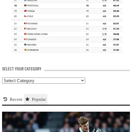
SELECT YOUR CATEGORY
Select
your
Category
Recent
Popular