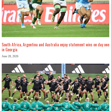
South Africa, Argentina and Australia enjoy statement wins on day one
in Georgia
June 28, 2026