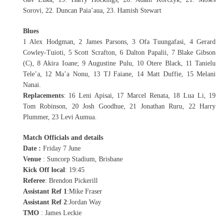
Sorovi, 22. Duncan Paia’aua, 23. Hamish Stewart
Blues
1 Alex Hodgman, 2 James Parsons, 3 Ofa Tuungafasi, 4 Gerard
Cowley-Tuioti, 5 Scott Scrafton, 6 Dalton Papalii, 7 Blake Gibson
(C), 8 Akira Ioane; 9 Augustine Pulu, 10 Otere Black, 11 Tanielu
Tele’a, 12 Ma’a Nonu, 13 TJ Faiane, 14 Matt Duffie, 15 Melani
Nanai.
Replacements
: 16 Leni Apisai, 17 Marcel Renata, 18 Lua Li, 19
Tom Robinson, 20 Josh Goodhue, 21 Jonathan Ruru, 22 Harry
Plummer, 23 Levi Aumua.
Match Officials and details
Date :
Friday 7 June
Venue
: Suncorp Stadium, Brisbane
Kick Off local
: 19:45
Referee
: Brendon Pickerill
Assistant Ref 1
:Mike Fraser
Assistant Ref 2
:Jordan Way
TMO
: James Leckie