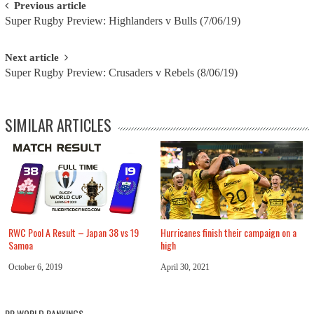
Post
Previous article
Super Rugby Preview: Highlanders v Bulls (7/06/19)
navigation
Next article
Super Rugby Preview: Crusaders v Rebels (8/06/19)
SIMILAR ARTICLES
RWC Pool A Result – Japan 38 vs 19
Hurricanes finish their campaign on a
Samoa
high
October 6, 2019
April 30, 2021
RR WORLD RANKINGS