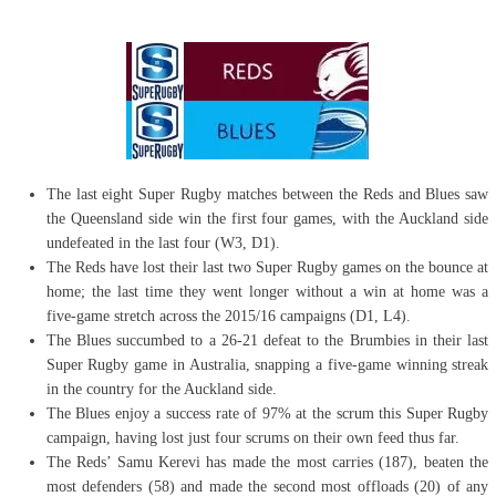
The last eight Super Rugby matches between the Reds and Blues saw
the Queensland side win the first four games, with the Auckland side
undefeated in the last four (W3, D1).
The Reds have lost their last two Super Rugby games on the bounce at
home; the last time they went longer without a win at home was a
five-game stretch across the 2015/16 campaigns (D1, L4).
The Blues succumbed to a 26-21 defeat to the Brumbies in their last
Super Rugby game in Australia, snapping a five-game winning streak
in the country for the Auckland side.
The Blues enjoy a success rate of 97% at the scrum this Super Rugby
campaign, having lost just four scrums on their own feed thus far.
The Reds’ Samu Kerevi has made the most carries (187), beaten the
most defenders (58) and made the second most offloads (20) of any