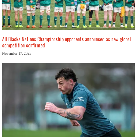
All Blacks Nations Championship opponents announced as new global
competition confirmed
November 17, 2025