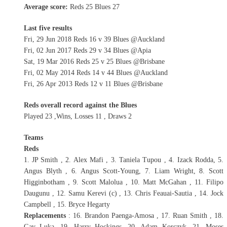
Average score:
Reds 25 Blues 27
Last five results
Fri, 29 Jun 2018 Reds 16 v 39 Blues @Auckland
Fri, 02 Jun 2017 Reds 29 v 34 Blues @Apia
Sat, 19 Mar 2016 Reds 25 v 25 Blues @Brisbane
Fri, 02 May 2014 Reds 14 v 44 Blues @Auckland
Fri, 26 Apr 2013 Reds 12 v 11 Blues @Brisbane
Reds overall record against the Blues
Played 23 ,Wins, Losses 11 , Draws 2
Teams
Reds
1. JP Smith , 2. Alex Mafi , 3. Taniela Tupou , 4. Izack Rodda, 5.
Angus Blyth , 6. Angus Scott-Young, 7. Liam Wright, 8. Scott
Higginbotham , 9. Scott Malolua , 10. Matt McGahan , 11. Filipo
Daugunu , 12. Samu Kerevi (c) , 13. Chris Feauai-Sautia , 14. Jock
Campbell , 15. Bryce Hegarty
Replacements
: 16. Brandon Paenga-Amosa , 17. Ruan Smith , 18.
Gav Luka, 19. Harry Hockings, 20. Adam Korczyk, 21. Moses