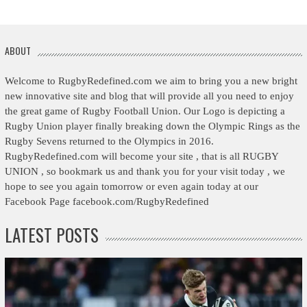
ABOUT
Welcome to RugbyRedefined.com we aim to bring you a new bright
new innovative site and blog that will provide all you need to enjoy
the great game of Rugby Football Union. Our Logo is depicting a
Rugby Union player finally breaking down the Olympic Rings as the
Rugby Sevens returned to the Olympics in 2016.
RugbyRedefined.com will become your site , that is all RUGBY
UNION , so bookmark us and thank you for your visit today , we
hope to see you again tomorrow or even again today at our
Facebook Page facebook.com/RugbyRedefined
LATEST POSTS