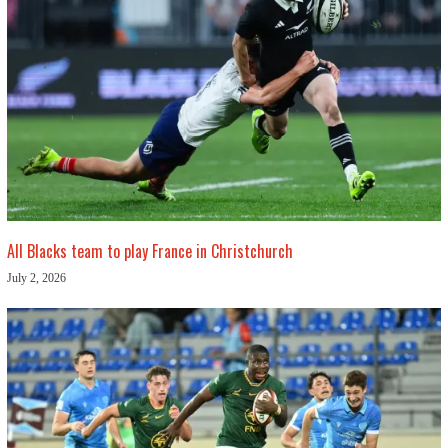
All Blacks team to play France in Christchurch
July 2, 2026