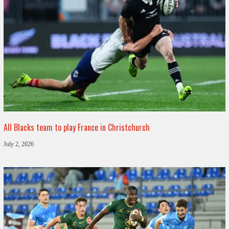
All Blacks team to play France in Christchurch
July 2, 2026