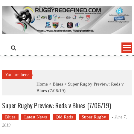
Skip
to
content
You are here
Home >
Blues
>
Super Rugby Preview: Reds v
Blues (7/06/19)
Super Rugby Preview: Reds v Blues (7/06/19)
Blues
Latest News
Qld Reds
Super Rugby
-
June 7,
2019