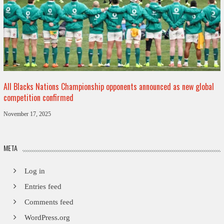
All Blacks Nations Championship opponents announced as new global
competition confirmed
November 17, 2025
META
Log in
Entries feed
Comments feed
WordPress.org