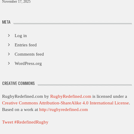
November 17, 2025
META
Log in
Entries feed
Comments feed
WordPress.org
CREATIVE COMMONS
RugbyRedefined.com by
RugbyRedefined.com
is licensed under a
Creative Commons Attribution-ShareAlike 4.0 International License
.
Based on a work at
http://rugbyredefined.com
Tweet #RedefinedRugby