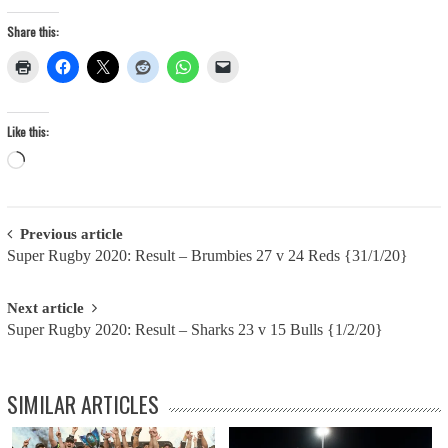
Share this:
Like this:
Loading…
Post
Previous article
Super Rugby 2020: Result – Brumbies 27 v 24 Reds {31/1/20}
navigation
Next article
Super Rugby 2020: Result – Sharks 23 v 15 Bulls {1/2/20}
SIMILAR ARTICLES