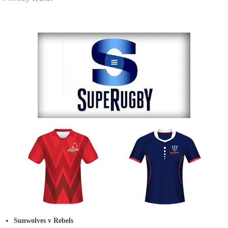
Sunwolves v Rebels