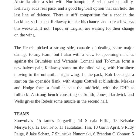
Australia after a stint with Northampton. A self-described utility,
Kellaway adds real pace, and a good highball option that can hold the
last line of defence. There is stiff competition for a spot in the
backline, so I expect Kellaway to take his chances and sore a few trys
this weekend. If not, Tupou or English are waiting for their change
on the wing.
The Rebels picked a strong side, capable of dealing some major
damage to any team, but I also with a view to upcoming matches
against the Brumbies and Waratahs. Lomani and To’omua form a
new halves pair, Kellaway starts on the blind wing, with Koroibete
moving to the unfamiliar right wing. In the pack, Rob Leota get a
start on the openside flank, with Angus Cottrell at blindside. Meakes
and Hodge form a familiar pain the midfield, with the DHP at
fullback. A strong bench consisting of Smith, Jones, Hardwick and
Wells gives the Rebels some muscle in the second half.
TEAMS
Sunwolves: 15 James Dargaville, 14 Siosaia Fifita, 13 Keisuke
Moriya (c), 12 Ben Te’o, 11 Tautalatasi Tasi, 10 Garth April, 9 Rudy
Paige, 8 Jake Schatz, 7 Shunsuke Nunomaki, 6 Brendon O’Connor, 5