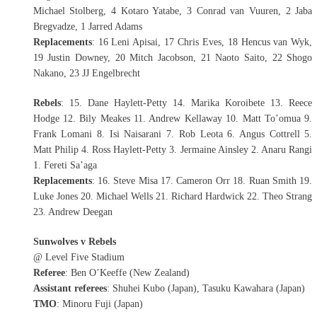
Michael Stolberg, 4 Kotaro Yatabe, 3 Conrad van Vuuren, 2 Jaba
Bregvadze, 1 Jarred Adams
Replacements
: 16 Leni Apisai, 17 Chris Eves, 18 Hencus van Wyk,
19 Justin Downey, 20 Mitch Jacobson, 21 Naoto Saito, 22 Shogo
Nakano, 23 JJ Engelbrecht
Rebels
: 15. Dane Haylett-Petty 14. Marika Koroibete 13. Reece
Hodge 12. Bily Meakes 11. Andrew Kellaway 10. Matt To’omua 9.
Frank Lomani 8. Isi Naisarani 7. Rob Leota 6. Angus Cottrell 5.
Matt Philip 4. Ross Haylett-Petty 3. Jermaine Ainsley 2. Anaru Rangi
1. Fereti Sa’aga
Replacements
: 16. Steve Misa 17. Cameron Orr 18. Ruan Smith 19.
Luke Jones 20. Michael Wells 21. Richard Hardwick 22. Theo Strang
23. Andrew Deegan
Sunwolves v Rebels
@ Level Five Stadium
Referee
: Ben O’Keeffe (New Zealand)
Assistant referees
: Shuhei Kubo (Japan), Tasuku Kawahara (Japan)
TMO
: Minoru Fuji (Japan)