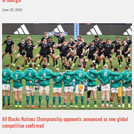
June 28, 2026
All Blacks Nations Championship opponents announced as new global
competition confirmed