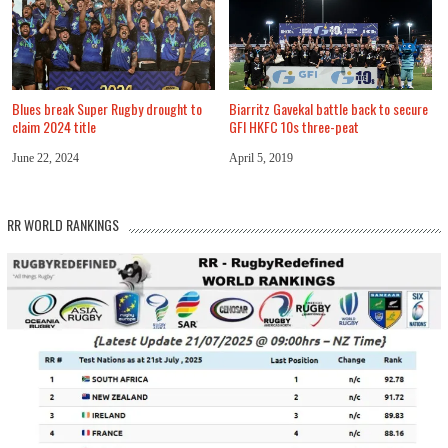
Blues break Super Rugby drought to
Biarritz Gavekal battle back to secure
claim 2024 title
GFI HKFC 10s three-peat
June 22, 2024
April 5, 2019
RR WORLD RANKINGS