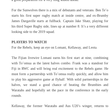
For the Sunwolves there is a mix of debutants and veterans. Ben Te’o
starts his first super rugby match at inside centre, and ex-Brumby
James Dargaville starts at fullback. Captain Jake Shatz, playing for
his third Super Rugby side, lines up at number 8. It’s a very different
looking side to the 2019 squad.
PLAYERS TO WATCH
For the Rebels, keep an eye on Lomani, Kellaway, and Leota.
The Fijian livewire Lomani earns his first start at nine, combining
with To’omua as the latest halves combo. Frank was a standout for
Fiji in RWC and will bring real excitement to the Rebels game. He
must form a partnership with To’omua really quickly, and allow him
to play his aggressive game at flyhalf. With solid partnerships in the
halves, we stand a good chance of beating the Brumbies and
Waratahs and hopefully set the pace in the conference in the early
rounds.
Kellaway, the former Waratahs and Aus U20’s winger, returns to