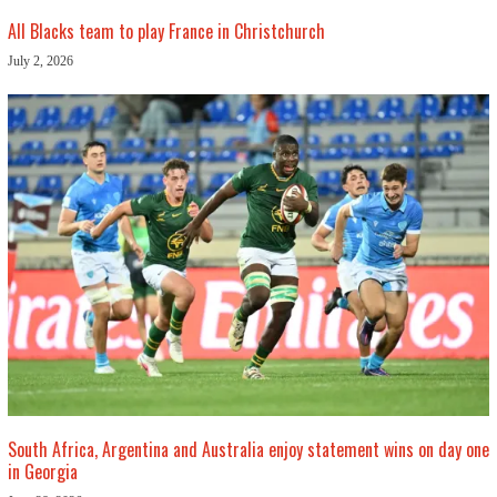
All Blacks team to play France in Christchurch
July 2, 2026
South Africa, Argentina and Australia enjoy statement wins on day one
in Georgia