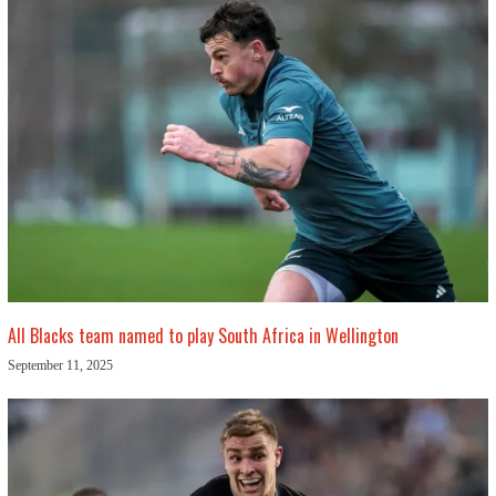
All Blacks team named to play South Africa in Wellington
September 11, 2025