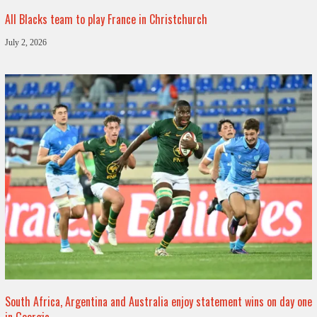
All Blacks team to play France in Christchurch
July 2, 2026
South Africa, Argentina and Australia enjoy statement wins on day one
in Georgia