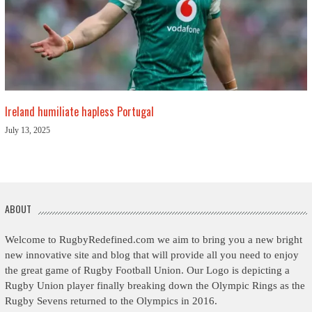
Ireland humiliate hapless Portugal
July 13, 2025
ABOUT
Welcome to RugbyRedefined.com we aim to bring you a new bright
new innovative site and blog that will provide all you need to enjoy
the great game of Rugby Football Union. Our Logo is depicting a
Rugby Union player finally breaking down the Olympic Rings as the
Rugby Sevens returned to the Olympics in 2016.