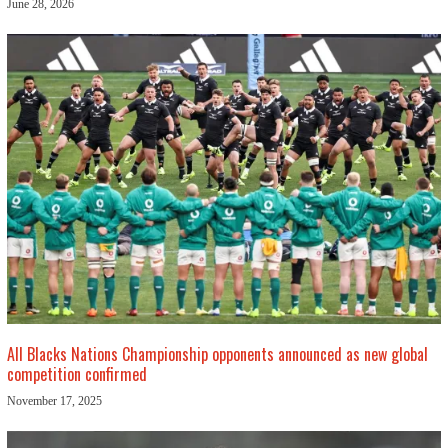
June 28, 2026
All Blacks Nations Championship opponents announced as new global
competition confirmed
November 17, 2025