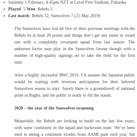
Saturday 1 February, 4.45pm NZT at Level Five Stadium, Fukuoka
Played
: 5
Won
: Rebels 5
Last match:
Rebels 52, Sunwolves 7 (25 May 2019)
The Sunwolves have lost all five of their previous meetings with the
Rebels by at least 20 points and things don’t get any easier in round
one with a completely revamped squad from last season. The
unknown factor may play in the Sunwolves favour though with a
number of high-quality signings set to take the field for the first
time.
After a highly successful RWC 2019, I’d assume the Japanese public
would be waiting with feverous anticipation for their beloved
Sunwolves season to start. Surely there is a groundswell of national
pride in Rugby, and the public is ready to fill the stands.
2020 – the year of the Sunwolves swansong
Meanwhile, the Rebels are looking to build on the last few years,
with some continuity in the squad and backroom team. We’ve been
used to seeing a consistent exodus from AAMI park each year, but