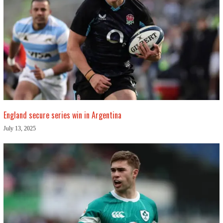
England secure series win in Argentina
July 13, 2025