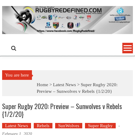
Skip
to
content
You are here
Home >
Latest News
>
Super Rugby 2020:
Preview – Sunwolves v Rebels {1/2/20}
Super Rugby 2020: Preview – Sunwolves v Rebels
{1/2/20}
Latest News
Rebels
SunWolves
Super Rugby
-
February 1, 2020