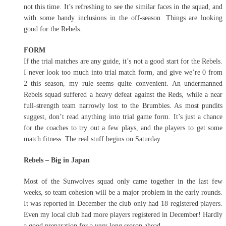
not this time. It’s refreshing to see the similar faces in the squad, and
with some handy inclusions in the off-season. Things are looking
good for the Rebels.
FORM
If the trial matches are any guide, it’s not a good start for the Rebels.
I never look too much into trial match form, and give we’re 0 from
2 this season, my rule seems quite convenient. An undermanned
Rebels squad suffered a heavy defeat against the Reds, while a near
full-strength team narrowly lost to the Brumbies. As most pundits
suggest, don’t read anything into trial game form. It’s just a chance
for the coaches to try out a few plays, and the players to get some
match fitness. The real stuff begins on Saturday.
Rebels – Big in Japan
Most of the Sunwolves squad only came together in the last few
weeks, so team cohesion will be a major problem in the early rounds.
It was reported in December the club only had 18 registered players.
Even my local club had more players registered in December! Hardly
a good preparation for a very long season ahead.