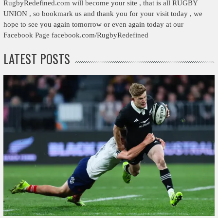
RugbyRedefined.com will become your site , that is all RUGBY
UNION , so bookmark us and thank you for your visit today , we
hope to see you again tomorrow or even again today at our
Facebook Page facebook.com/RugbyRedefined
LATEST POSTS