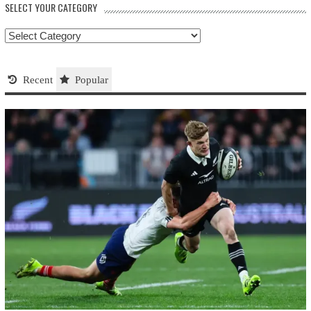
SELECT YOUR CATEGORY
Select
your
Category
Recent
Popular