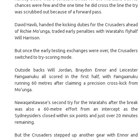
chances were few and the one time he did cross the line the try
was scrubbed out because of a forward pass.
David Havili, handed the kicking duties for the Crusaders ahead
of Richie Mo’unga, traded early penalties with Waratahs flyhalf
Will Harrison.
But once the early testing exchanges were over, the Crusaders
switched to try-scoring mode.
Outside backs Will Jordan, Braydon Ennor and Leicester
Faingaanuku all scored in the first half, with Faingaanuku
running 60 metres after claiming a precision cross-kick from
Mo’unga.
Nawaqanitawase’s second try for the Waratahs after the break
was also a 60-metre effort from an intercept as the
Sydneysiders closed within six points and just over 20 minutes
remaining.
But the Crusaders stepped up another gear with Ennor and