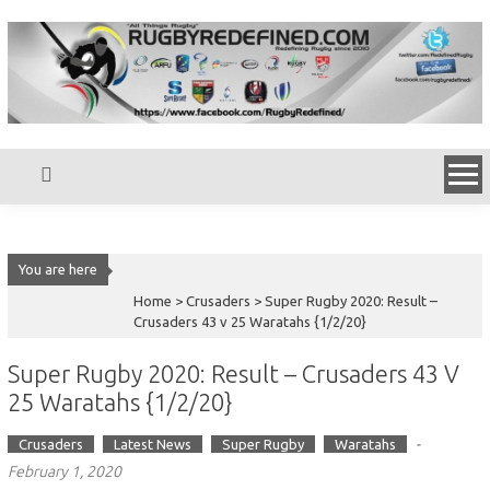
Skip
to
content
You are here
Home >
Crusaders
>
Super Rugby 2020: Result –
Crusaders 43 v 25 Waratahs {1/2/20}
Super Rugby 2020: Result – Crusaders 43 V
25 Waratahs {1/2/20}
-
Crusaders
Latest News
Super Rugby
Waratahs
February 1, 2020