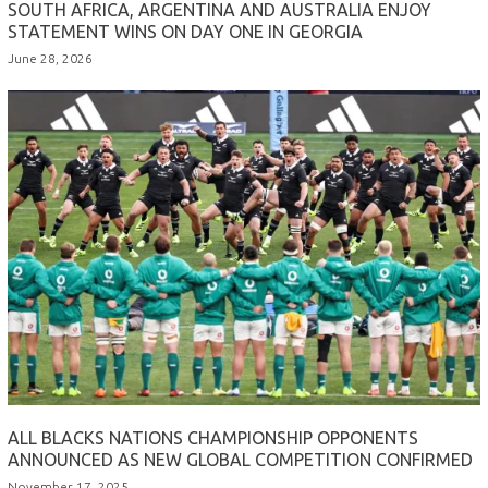
SOUTH AFRICA, ARGENTINA AND AUSTRALIA ENJOY
STATEMENT WINS ON DAY ONE IN GEORGIA
June 28, 2026
ALL BLACKS NATIONS CHAMPIONSHIP OPPONENTS
ANNOUNCED AS NEW GLOBAL COMPETITION CONFIRMED
November 17, 2025