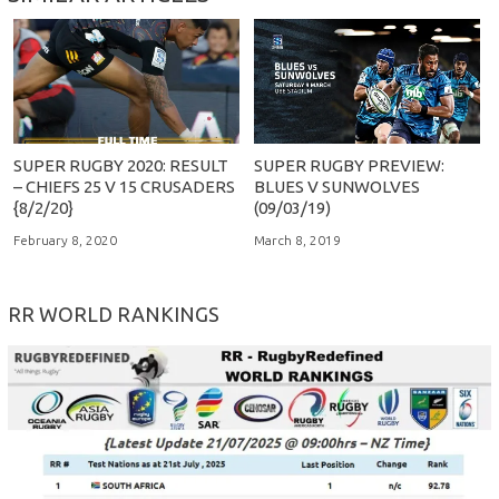
SUPER RUGBY 2020: RESULT
SUPER RUGBY PREVIEW:
– CHIEFS 25 V 15 CRUSADERS
BLUES V SUNWOLVES
{8/2/20}
(09/03/19)
February 8, 2020
March 8, 2019
RR WORLD RANKINGS