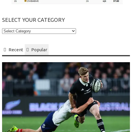
SELECT YOUR CATEGORY
Select
your
Category
Recent
Popular