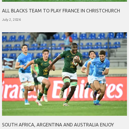
ALL BLACKS TEAM TO PLAY FRANCE IN CHRISTCHURCH
July 2, 2026
SOUTH AFRICA, ARGENTINA AND AUSTRALIA ENJOY