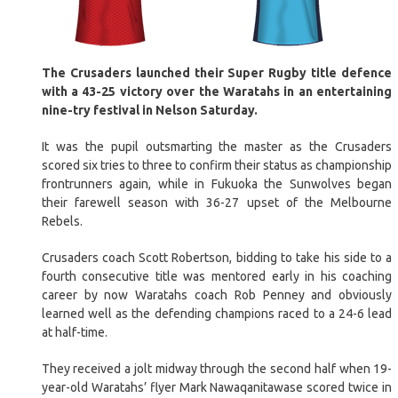
The Crusaders launched their Super Rugby title defence
with a 43-25 victory over the Waratahs in an entertaining
nine-try festival in Nelson Saturday.
It was the pupil outsmarting the master as the Crusaders
scored six tries to three to confirm their status as championship
frontrunners again, while in Fukuoka the Sunwolves began
their farewell season with 36-27 upset of the Melbourne
Rebels.
Crusaders coach Scott Robertson, bidding to take his side to a
fourth consecutive title was mentored early in his coaching
career by now Waratahs coach Rob Penney and obviously
learned well as the defending champions raced to a 24-6 lead
at half-time.
They received a jolt midway through the second half when 19-
year-old Waratahs’ flyer Mark Nawaqanitawase scored twice in