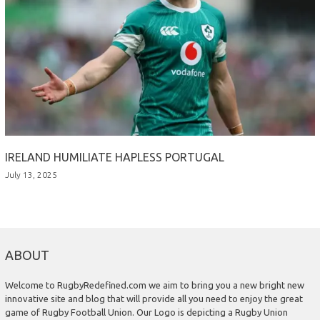
IRELAND HUMILIATE HAPLESS PORTUGAL
July 13, 2025
ABOUT
Welcome to RugbyRedefined.com we aim to bring you a new bright new
innovative site and blog that will provide all you need to enjoy the great
game of Rugby Football Union. Our Logo is depicting a Rugby Union