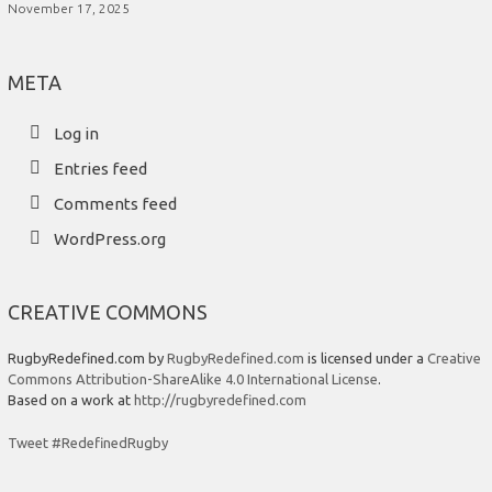
November 17, 2025
META
Log in
Entries feed
Comments feed
WordPress.org
CREATIVE COMMONS
RugbyRedefined.com by
RugbyRedefined.com
is licensed under a
Creative
Commons Attribution-ShareAlike 4.0 International License
.
Based on a work at
http://rugbyredefined.com
Tweet #RedefinedRugby