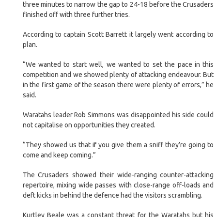
three minutes to narrow the gap to 24-18 before the Crusaders
finished off with three further tries.
According to captain Scott Barrett it largely went according to
plan.
“We wanted to start well, we wanted to set the pace in this
competition and we showed plenty of attacking endeavour. But
in the first game of the season there were plenty of errors,” he
said.
Waratahs leader Rob Simmons was disappointed his side could
not capitalise on opportunities they created.
“They showed us that if you give them a sniff they’re going to
come and keep coming.”
The Crusaders showed their wide-ranging counter-attacking
repertoire, mixing wide passes with close-range off-loads and
deft kicks in behind the defence had the visitors scrambling.
Kurtley Beale was a constant threat for the Waratahs but his