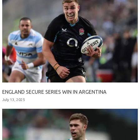
ENGLAND SECURE SERIES WIN IN ARGENTINA
July 13, 2025