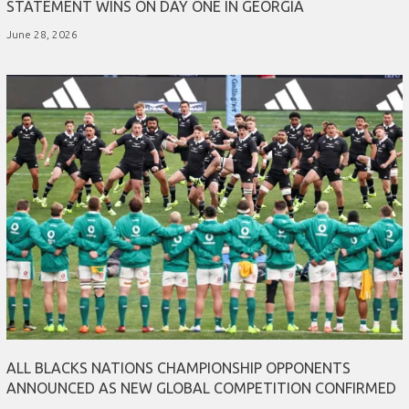
STATEMENT WINS ON DAY ONE IN GEORGIA
June 28, 2026
ALL BLACKS NATIONS CHAMPIONSHIP OPPONENTS
ANNOUNCED AS NEW GLOBAL COMPETITION CONFIRMED