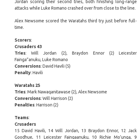
Jordan scoring their second tries, both finishing long-range
attacks while Luke Romano crashed over from close to the line.
Alex Newsome scored the Waratahs third try just before full-
time.
Scorers
:
Crusaders 43
Tries
: Will Jordan (2), Braydon Ennor (2) Leicester
Fainga”anuku, Luke Romano
Conversions
: David Havili (5)
Penalty
: Havili
Waratahs 25
Tries
: Mark Nawaqanitawase (2), Alex Newsome
Conversions
: Will Harrison (2)
Penalties
: Harrison (2)
Teams
:
Crusaders
15 David Havili, 14 Will Jordan, 13 Braydon Ennor, 12 Jack
Goodhue, 11 Leicester Faingaanuku, 10 Richie Mo’unga, 9