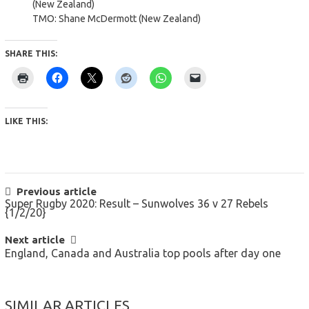
(New Zealand)
TMO: Shane McDermott (New Zealand)
SHARE THIS:
LIKE THIS:
POST
Previous article
Super Rugby 2020: Result – Sunwolves 36 v 27 Rebels
NAVIGATION
{1/2/20}
Next article
England, Canada and Australia top pools after day one
SIMILAR ARTICLES