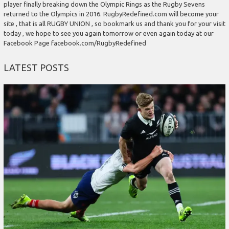
player finally breaking down the Olympic Rings as the Rugby Sevens
returned to the Olympics in 2016. RugbyRedefined.com will become your
site , that is all RUGBY UNION , so bookmark us and thank you for your visit
today , we hope to see you again tomorrow or even again today at our
Facebook Page facebook.com/RugbyRedefined
LATEST POSTS