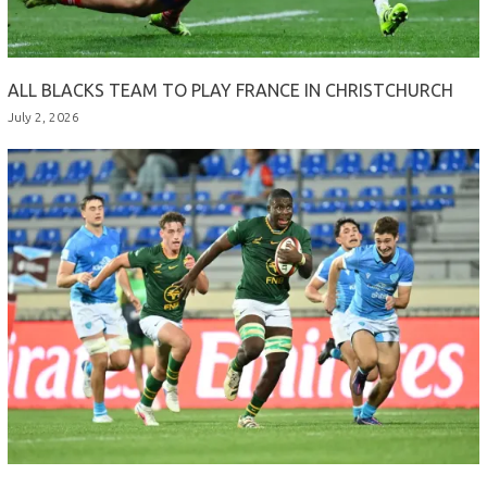
ALL BLACKS TEAM TO PLAY FRANCE IN CHRISTCHURCH
July 2, 2026