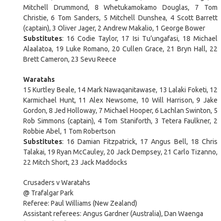
Mitchell Drummond, 8 Whetukamokamo Douglas, 7 Tom
Christie, 6 Tom Sanders, 5 Mitchell Dunshea, 4 Scott Barrett
(captain), 3 Oliver Jager, 2 Andrew Makalio, 1 George Bower
Substitutes
: 16 Codie Taylor, 17 Isi Tu’ungafasi, 18 Michael
Alaalatoa, 19 Luke Romano, 20 Cullen Grace, 21 Bryn Hall, 22
Brett Cameron, 23 Sevu Reece
Waratahs
15 Kurtley Beale, 14 Mark Nawaqanitawase, 13 Lalaki Foketi, 12
Karmichael Hunt, 11 Alex Newsome, 10 Will Harrison, 9 Jake
Gordon, 8 Jed Holloway, 7 Michael Hooper, 6 Lachlan Swinton, 5
Rob Simmons (captain), 4 Tom Staniforth, 3 Tetera Faulkner, 2
Robbie Abel, 1 Tom Robertson
Substitutes
: 16 Damian Fitzpatrick, 17 Angus Bell, 18 Chris
Talakai, 19 Ryan McCauley, 20 Jack Dempsey, 21 Carlo Tizanno,
22 Mitch Short, 23 Jack Maddocks
Crusaders v Waratahs
@ Trafalgar Park
Referee: Paul Williams (New Zealand)
Assistant referees: Angus Gardner (Australia), Dan Waenga