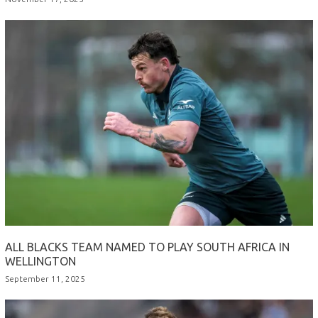
ALL BLACKS TEAM NAMED TO PLAY SOUTH AFRICA IN
WELLINGTON
September 11, 2025