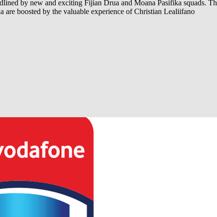
adlined by new and exciting Fijian Drua and Moana Pasifika squads. Th
a are boosted by the valuable experience of Christian Lealiifano