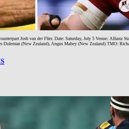
ounterpart Josh van der Flier. Date: Saturday, July 5 Venue: Allianz S
James Doleman (New Zealand), Angus Mabey (New Zealand) TMO: Rich
S