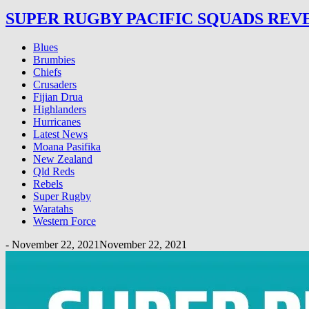
SUPER RUGBY PACIFIC SQUADS REV
Blues
Brumbies
Chiefs
Crusaders
Fijian Drua
Highlanders
Hurricanes
Latest News
Moana Pasifika
New Zealand
Qld Reds
Rebels
Super Rugby
Waratahs
Western Force
-
November 22, 2021
November 22, 2021