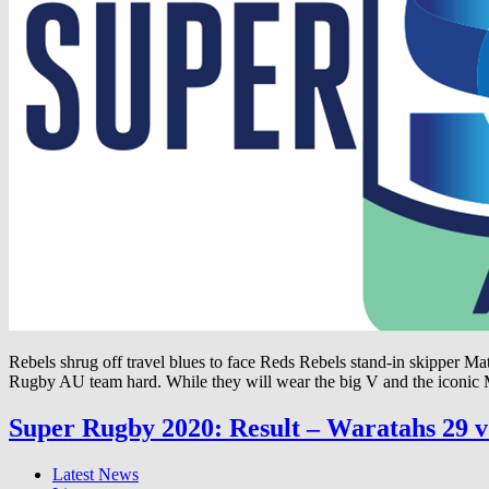
Rebels shrug off travel blues to face Reds Rebels stand-in skipper Ma
Rugby AU team hard. While they will wear the big V and the iconic
Super Rugby 2020: Result – Waratahs 29 v 
Latest News