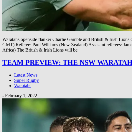
Waratahs openside flanker Charlie Gamble and British & Irish Lions c
GMT) Referee: Paul Williams (New Zealand) Assistant referees: 
Africa) The British & Irish Lions will be
TEAM PREVIEW: THE NSW WARATAH
Latest News
Super Rugby
Waratahs
-
February 1, 2022