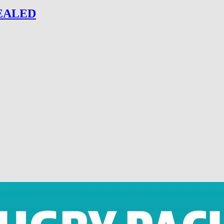
EALED