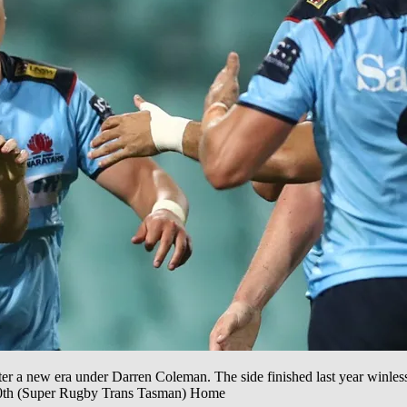
r a new era under Darren Coleman. The side finished last year winless a
, 10th (Super Rugby Trans Tasman) Home