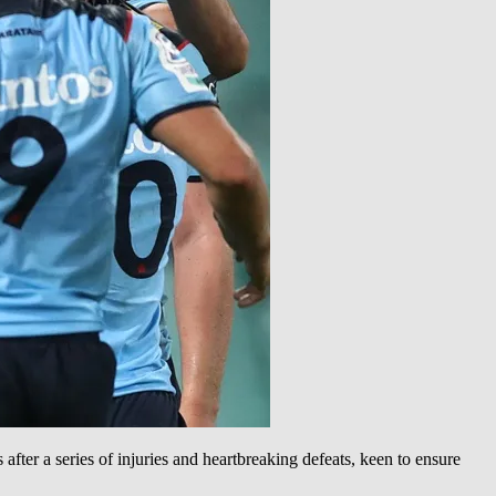
fter a series of injuries and heartbreaking defeats, keen to ensure