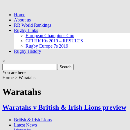
Skip
to
Home
content
About us
RR World Rankings
Rugby Links
European Champions Cup
GFI HK10s 2019 – RESULTS
Rugby Europe 7s 2019
Rugby History
×
Search
for:
You are here
Home >
Waratahs
Waratahs
Waratahs v British & Irish Lions preview
British & Irish Lions
Latest News