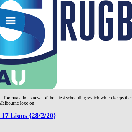
tt Toomua admits news of the latest scheduling switch which keeps them
 Melbourne logo on
17 Lions {28/2/20}