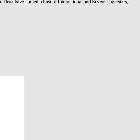
e Drua have named a host of International and Sevens superstars,