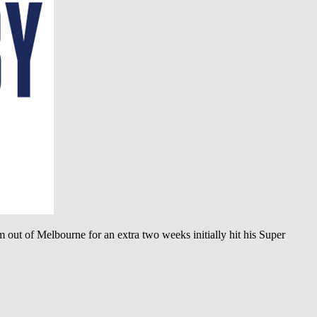
 out of Melbourne for an extra two weeks initially hit his Super