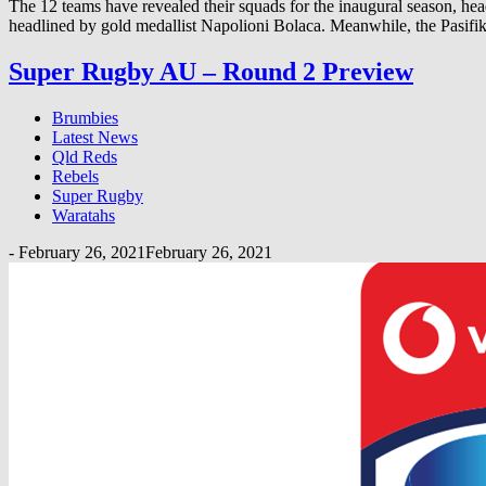
The 12 teams have revealed their squads for the inaugural season, he
headlined by gold medallist Napolioni Bolaca. Meanwhile, the Pasifik
Super Rugby AU – Round 2 Preview
Brumbies
Latest News
Qld Reds
Rebels
Super Rugby
Waratahs
-
February 26, 2021
February 26, 2021