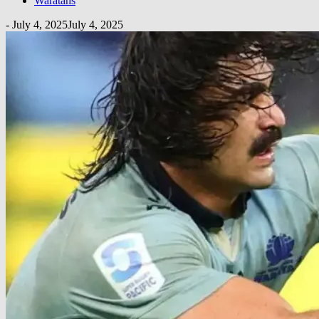
Waratahs
-
July 4, 2025
July 4, 2025