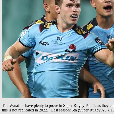
The Waratahs have plenty to prove in Super Rugby Pacific as they ente
this is not replicated in 2022. Last season: 5th (Super Rugby AU)