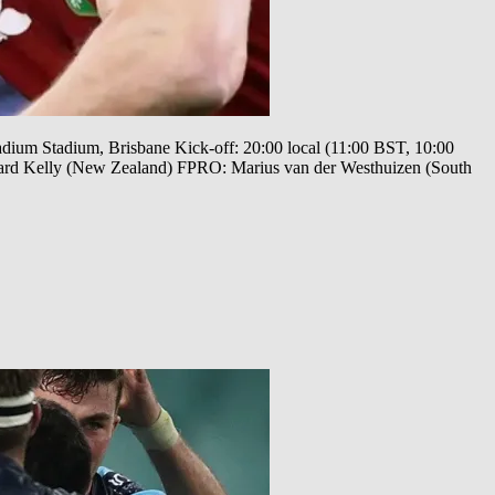
tadium Stadium, Brisbane Kick-off: 20:00 local (11:00 BST, 10:00
ard Kelly (New Zealand) FPRO: Marius van der Westhuizen (South