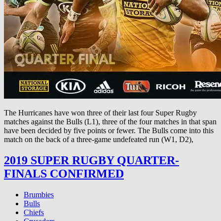
The Hurricanes have won three of their last four Super Rugby
matches against the Bulls (L1), three of the four matches in that span
have been decided by five points or fewer. The Bulls come into this
match on the back of a three-game undefeated run (W1, D2),
2019 SUPER RUGBY QUARTER-
FINALS CONFIRMED
Brumbies
Bulls
Chiefs