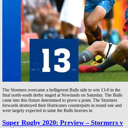
The Stormers overcame a belligerent Bulls side to win 13-0 in the
final north-south derby staged at Newlands on Saturday. The Bulls
came into this fixture determined to prove a point. The Stormers
forwards destroyed their Hurricanes counterparts in round one and
were largely expected to tame the Bulls heavies in
Super Rugby 2020: Preview – Stormers v