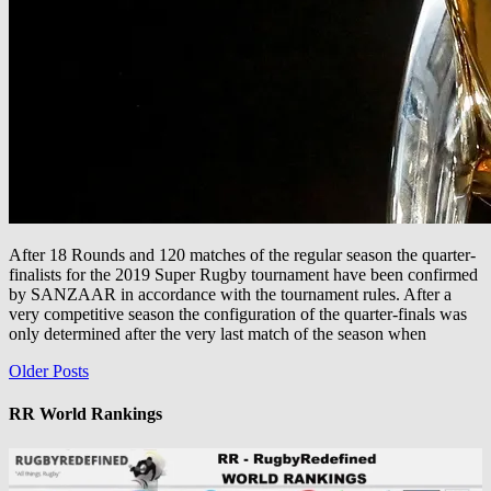
After 18 Rounds and 120 matches of the regular season the quarter-
finalists for the 2019 Super Rugby tournament have been confirmed
by SANZAAR in accordance with the tournament rules. After a
very competitive season the configuration of the quarter-finals was
only determined after the very last match of the season when
Posts
Older Posts
navigation
RR World Rankings