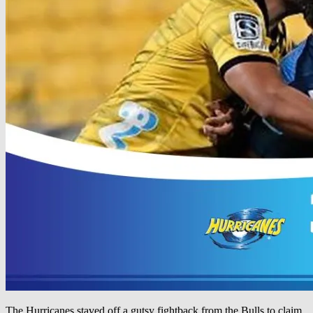
The Hurricanes staved off a gutsy fightback from the Bulls to claim