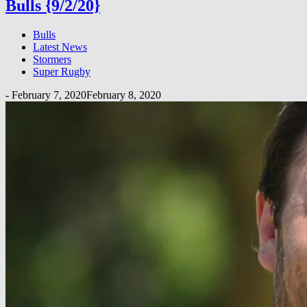
Bulls {9/2/20}
Bulls
Latest News
Stormers
Super Rugby
-
February 7, 2020
February 8, 2020