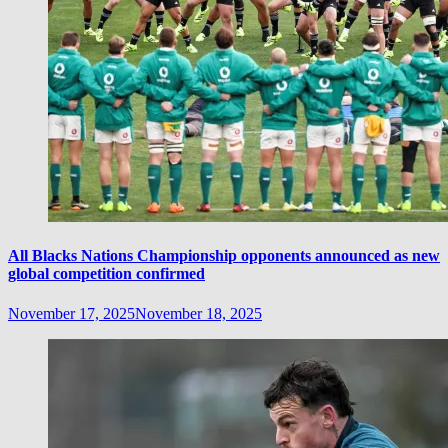
All Blacks Nations Championship opponents announced as new
global competition confirmed
November 17, 2025
November 18, 2025