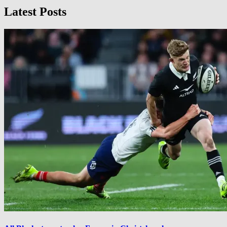
Latest Posts