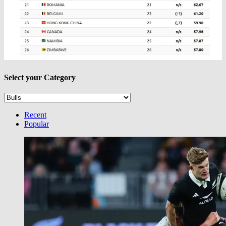
Select your Category
Select
your
Category
Recent
Popular