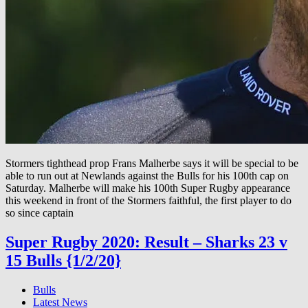
Stormers tighthead prop Frans Malherbe says it will be special to be
able to run out at Newlands against the Bulls for his 100th cap on
Saturday. Malherbe will make his 100th Super Rugby appearance
this weekend in front of the Stormers faithful, the first player to do
so since captain
Super Rugby 2020: Result – Sharks 23 v
15 Bulls {1/2/20}
Bulls
Latest News