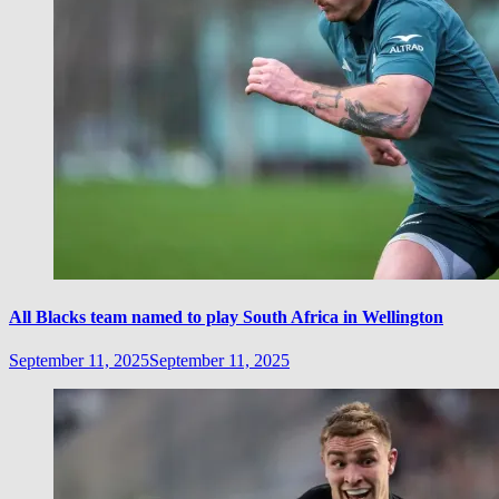
All Blacks team named to play South Africa in Wellington
September 11, 2025
September 11, 2025