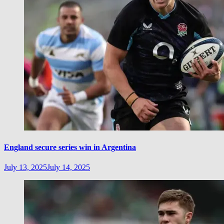
England secure series win in Argentina
July 13, 2025
July 14, 2025