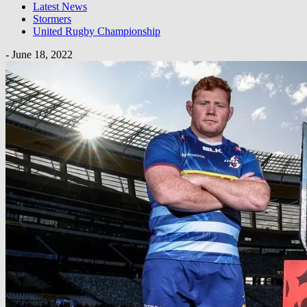
Latest News
Stormers
United Rugby Championship
-
June 18, 2022