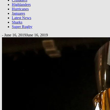
Crusaders
Highlanders
Hurricanes
Jaguares
Latest News
Sharks
Super Rugby
-
June 16, 2019
June 16, 2019