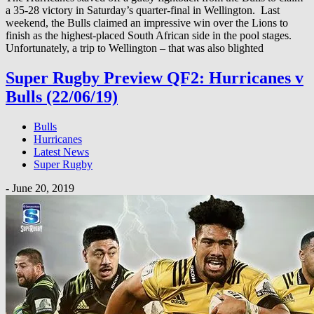
a 35-28 victory in Saturday’s quarter-final in Wellington. Last
weekend, the Bulls claimed an impressive win over the Lions to
finish as the highest-placed South African side in the pool stages.
Unfortunately, a trip to Wellington – that was also blighted
Super Rugby Preview QF2: Hurricanes v
Bulls (22/06/19)
Bulls
Hurricanes
Latest News
Super Rugby
-
June 20, 2019