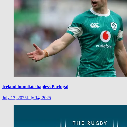
Ireland humiliate hapless Portugal
July 13, 2025
July 14, 2025