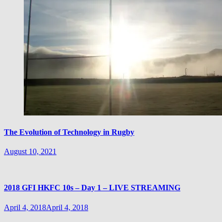
The Evolution of Technology in Rugby
August 10, 2021
2018 GFI HKFC 10s – Day 1 – LIVE STREAMING
April 4, 2018
April 4, 2018