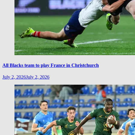
All Blacks team to play France in Christchurch
July 2, 2026
July 2, 2026