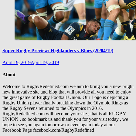
Super Rugby Preview: Highlanders v Blues (20/04/19)
April 19, 2019
April 19, 2019
About
Welcome to RugbyRedefined.com we aim to bring you a new bright
new innovative site and blog that will provide all you need to enjoy
the great game of Rugby Football Union. Our Logo is depicting a
Rugby Union player finally breaking down the Olympic Rings as
the Rugby Sevens returned to the Olympics in 2016.
RugbyRedefined.com will become your site , that is all RUGBY
UNION , so bookmark us and thank you for your visit today , we
hope to see you again tomorrow or even again today at our
Facebook Page facebook.com/RugbyRedefined