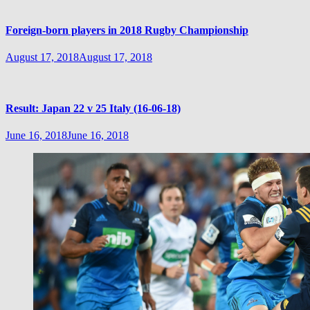
Foreign-born players in 2018 Rugby Championship
August 17, 2018
August 17, 2018
Result: Japan 22 v 25 Italy (16-06-18)
June 16, 2018
June 16, 2018