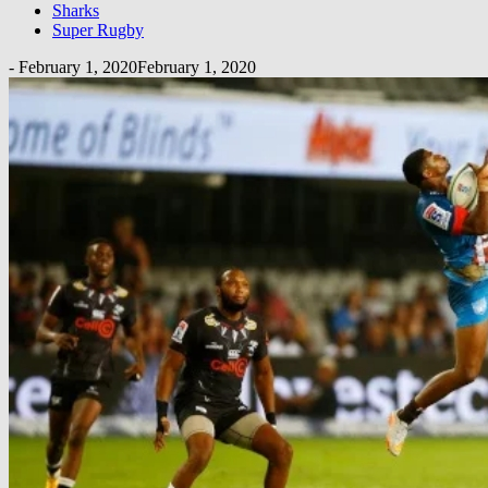
Sharks
Super Rugby
-
February 1, 2020
February 1, 2020