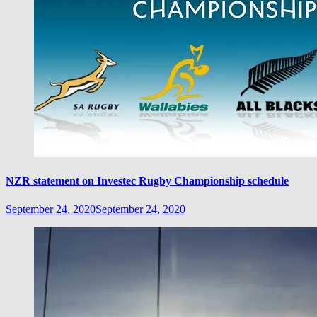
NZR statement on Investec Rugby Championship schedule
September 24, 2020
September 24, 2020