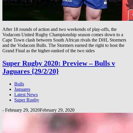
After 18 rounds of action and two weekends of play-offs, the
Vodacom United Rugby Championship season comes down to a
Cape Town clash between South African rivals the DHL Stormers
and the Vodacom Bulls. The Stormers earned the right to host the
Grand Final as the higher-ranked of the two sides
Super Rugby 2020: Preview – Bulls v
Jaguares {29/2/20}
Bulls
Jaguares
Latest News
Super Rugby
-
February 29, 2020
February 29, 2020