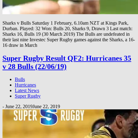
Sharks v Bulls Saturday 1 February, 6.10am NZT at Kings Park,
Durban. Played: 32 Won: Bulls 20, Sharks 9, Drawn 3 Last match:
Sharks 16, Bulls 19 (30 March 2019) The Bulls are undefeated in
their last nine Investec Super Rugby games against the Sharks, a 16-
16 draw in March
Super Rugby Result QF2: Hurricanes 35
v 28 Bulls (22/06/19)
Bulls
Hurricanes
Latest News
Super Rugby
-
June 22, 2019
June 22, 2019