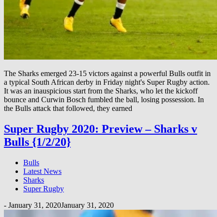
The Sharks emerged 23-15 victors against a powerful Bulls outfit in
a typical South African derby in Friday night's Super Rugby action.
It was an inauspicious start from the Sharks, who let the kickoff
bounce and Curwin Bosch fumbled the ball, losing possession. In
the Bulls attack that followed, they earned
Super Rugby 2020: Preview – Sharks v
Bulls {1/2/20}
Bulls
Latest News
Sharks
Super Rugby
-
January 31, 2020
January 31, 2020