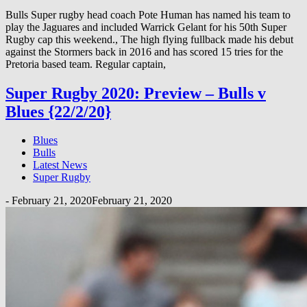
Bulls Super rugby head coach Pote Human has named his team to
play the Jaguares and included Warrick Gelant for his 50th Super
Rugby cap this weekend., The high flying fullback made his debut
against the Stormers back in 2016 and has scored 15 tries for the
Pretoria based team. Regular captain,
Super Rugby 2020: Preview – Bulls v
Blues {22/2/20}
Blues
Bulls
Latest News
Super Rugby
-
February 21, 2020
February 21, 2020