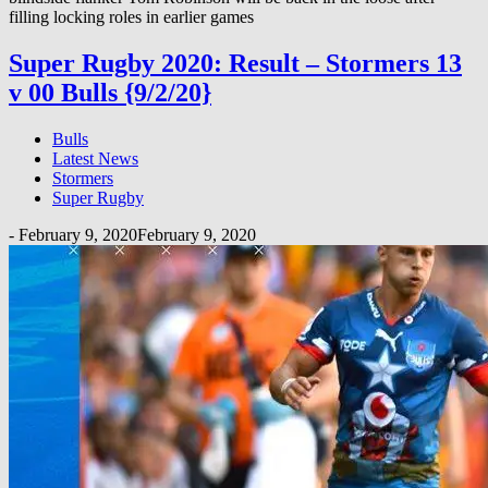
filling locking roles in earlier games
Super Rugby 2020: Result – Stormers 13
v 00 Bulls {9/2/20}
Bulls
Latest News
Stormers
Super Rugby
-
February 9, 2020
February 9, 2020