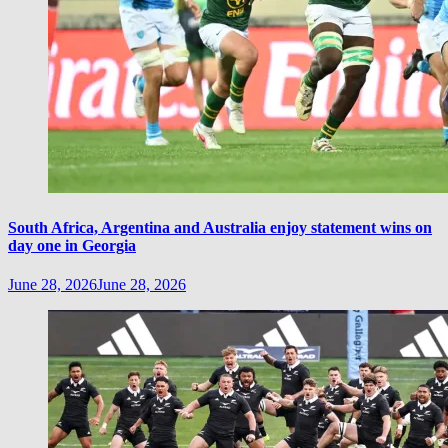
South Africa, Argentina and Australia enjoy statement wins on
day one in Georgia
June 28, 2026
June 28, 2026