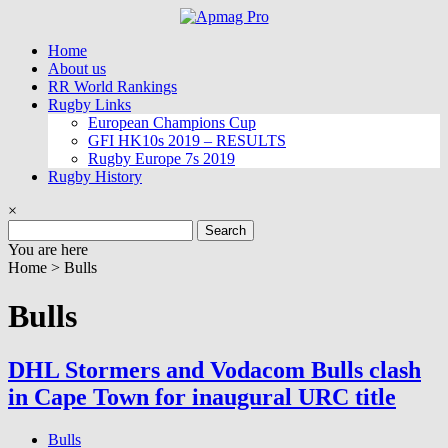
Skip
to
Home
content
About us
RR World Rankings
Rugby Links
European Champions Cup
GFI HK10s 2019 – RESULTS
Rugby Europe 7s 2019
Rugby History
×
Search
for:
You are here
Home >
Bulls
Bulls
DHL Stormers and Vodacom Bulls clash
in Cape Town for inaugural URC title
Bulls