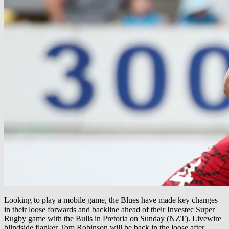
Looking to play a mobile game, the Blues have made key changes
in their loose forwards and backline ahead of their Investec Super
Rugby game with the Bulls in Pretoria on Sunday (NZT). Livewire
blindside flanker Tom Robinson will be back in the loose after