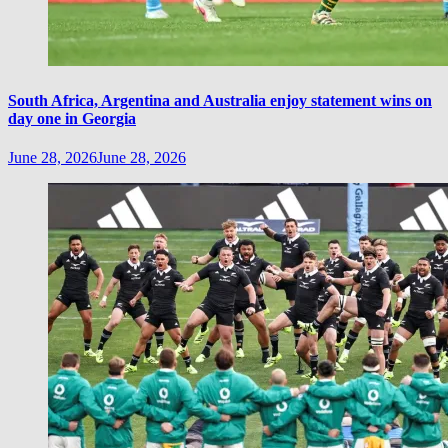
South Africa, Argentina and Australia enjoy statement wins on
day one in Georgia
June 28, 2026
June 28, 2026