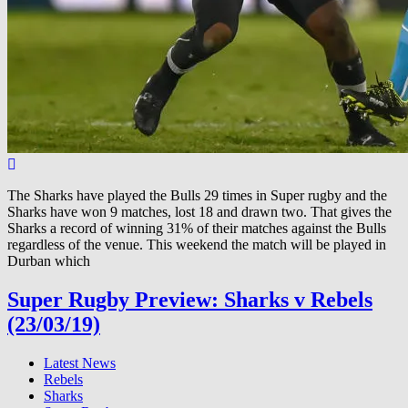
The Sharks have played the Bulls 29 times in Super rugby and the
Sharks have won 9 matches, lost 18 and drawn two. That gives the
Sharks a record of winning 31% of their matches against the Bulls
regardless of the venue. This weekend the match will be played in
Durban which
Super Rugby Preview: Sharks v Rebels
(23/03/19)
Latest News
Rebels
Sharks