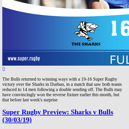
The Bulls returned to winning ways with a 19-16 Super Rugby
victory over the Sharks in Durban, in a match that saw both teams
reduced to 14 men following a double sending off. The Bulls may
have convincingly won the reverse fixture earlier this month, but
that before last week's surprise
Super Rugby Preview: Sharks v Bulls
(30/03/19)