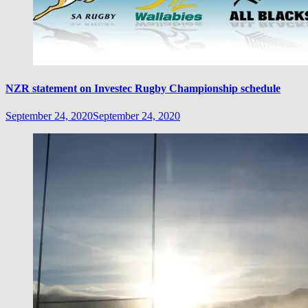
NZR statement on Investec Rugby Championship schedule
September 24, 2020
September 24, 2020