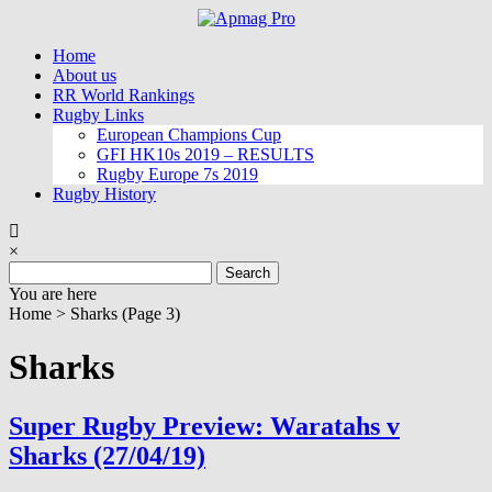
Skip
to
Home
content
About us
RR World Rankings
Rugby Links
European Champions Cup
GFI HK10s 2019 – RESULTS
Rugby Europe 7s 2019
Rugby History
×
Search
for:
You are here
Home >
Sharks
(Page 3)
Sharks
Super Rugby Preview: Waratahs v
Sharks (27/04/19)