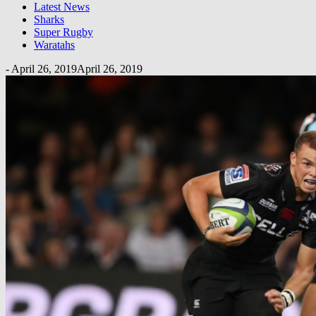
Latest News
Sharks
Super Rugby
Waratahs
-
April 26, 2019
April 26, 2019