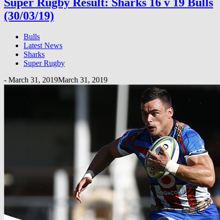
Super Rugby Result: Sharks 16 v 19 Bulls
(30/03/19)
Bulls
Latest News
Sharks
Super Rugby
-
March 31, 2019
March 31, 2019