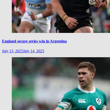
England secure series win in Argentina
July 13, 2025
July 14, 2025