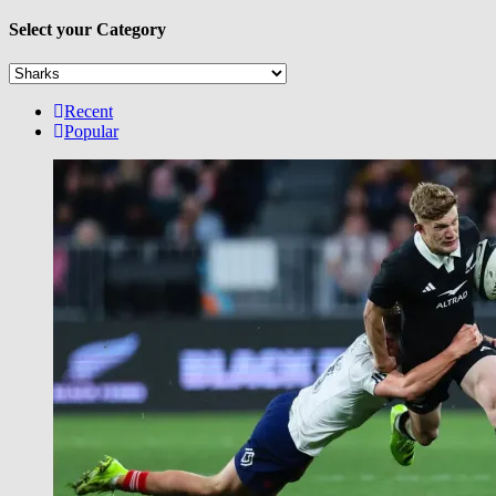
Select your Category
Select
your
Category
Recent
Popular