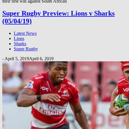
their first win against South African
Super Rugby Preview: Lions v Sharks
(05/04/19)
Latest News
Lions
Sharks
Super Rugby
-
April 5, 2019
April 6, 2019