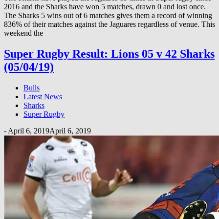
2016 and the Sharks have won 5 matches, drawn 0 and lost once.
The Sharks 5 wins out of 6 matches gives them a record of winning
836% of their matches against the Jaguares regardless of venue. This
weekend the
Super Rugby Result: Lions 05 v 42 Sharks
(05/04/19)
Bulls
Latest News
Sharks
Super Rugby
-
April 6, 2019
April 6, 2019