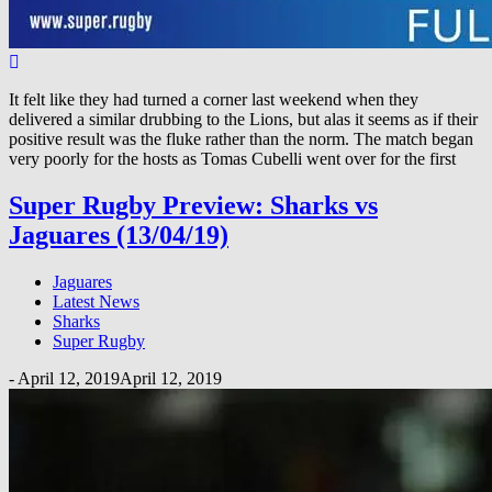
It felt like they had turned a corner last weekend when they
delivered a similar drubbing to the Lions, but alas it seems as if their
positive result was the fluke rather than the norm. The match began
very poorly for the hosts as Tomas Cubelli went over for the first
Super Rugby Preview: Sharks vs
Jaguares (13/04/19)
Jaguares
Latest News
Sharks
Super Rugby
-
April 12, 2019
April 12, 2019