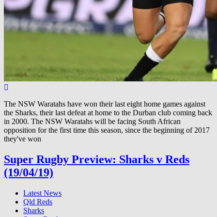
The NSW Waratahs have won their last eight home games against
the Sharks, their last defeat at home to the Durban club coming back
in 2000. The NSW Waratahs will be facing South African
opposition for the first time this season, since the beginning of 2017
they've won
Super Rugby Preview: Sharks v Reds
(19/04/19)
Latest News
Qld Reds
Sharks