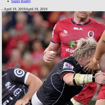
Super Rugby
-
April 19, 2019
April 19, 2019