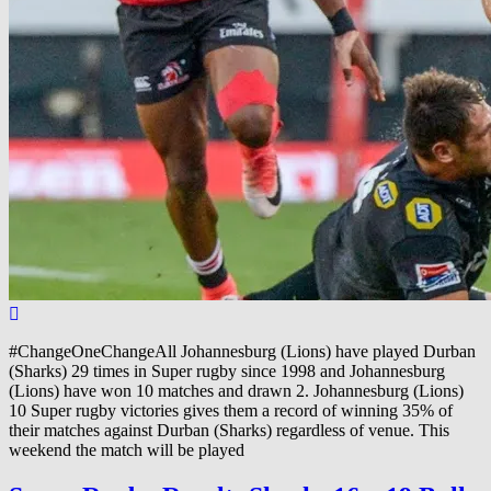
#ChangeOneChangeAll Johannesburg (Lions) have played Durban
(Sharks) 29 times in Super rugby since 1998 and Johannesburg
(Lions) have won 10 matches and drawn 2. Johannesburg (Lions)
10 Super rugby victories gives them a record of winning 35% of
their matches against Durban (Sharks) regardless of venue. This
weekend the match will be played