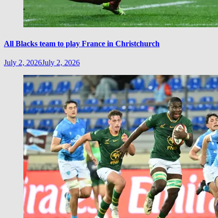
All Blacks team to play France in Christchurch
July 2, 2026
July 2, 2026