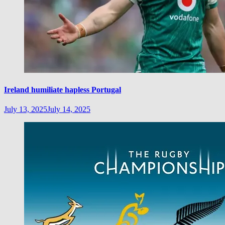
Ireland humiliate hapless Portugal
July 13, 2025
July 14, 2025