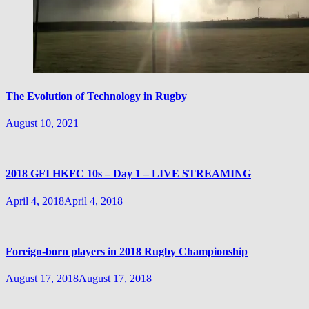
The Evolution of Technology in Rugby
August 10, 2021
2018 GFI HKFC 10s – Day 1 – LIVE STREAMING
April 4, 2018
April 4, 2018
Foreign-born players in 2018 Rugby Championship
August 17, 2018
August 17, 2018