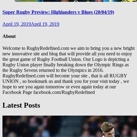
Super Rugby Preview: Highlanders v Blues (20/04/19)
April 19, 2019
April 19, 2019
About
Welcome to RugbyRedefined.com we aim to bring you a new bright
new innovative site and blog that will provide all you need to enjoy
the great game of Rugby Football Union. Our Logo is depicting a
Rugby Union player finally breaking down the Olympic Rings as
the Rugby Sevens returned to the Olympics in 2016.
RugbyRedefined.com will become your site , that is all RUGBY
UNION , so bookmark us and thank you for your visit today , we
hope to see you again tomorrow or even again today at our
Facebook Page facebook.com/RugbyRedefined
Latest Posts