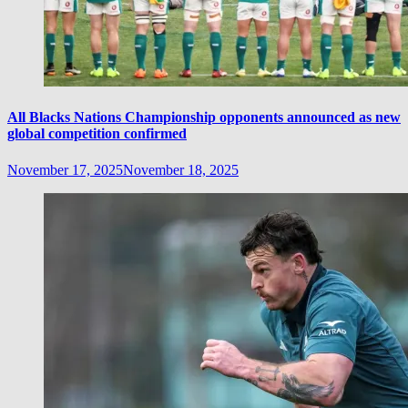
All Blacks Nations Championship opponents announced as new
global competition confirmed
November 17, 2025
November 18, 2025