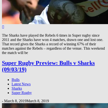
The Sharks have played the Rebels 6 times in Super rugby since
2011 and the Sharks have won 4 matches, drawn one and lost one.
That record gives the Sharks a record of winning 67% of their
matches against the Rebels – regardless of the venue. This weekend
the match will be
Super Rugby Preview: Bulls v Sharks
(09/03/19)
Bulls
Latest News
Sharks
Super Rugby
-
March 8, 2019
March 8, 2019