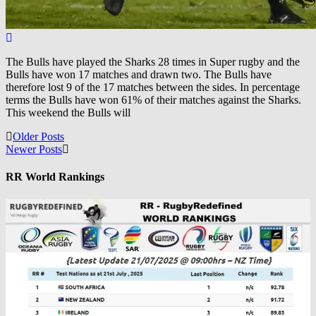
The Bulls have played the Sharks 28 times in Super rugby and the
Bulls have won 17 matches and drawn two. The Bulls have
therefore lost 9 of the 17 matches between the sides. In percentage
terms the Bulls have won 61% of their matches against the Sharks.
This weekend the Bulls will
Posts
Older Posts
Newer Posts
navigation
RR World Rankings