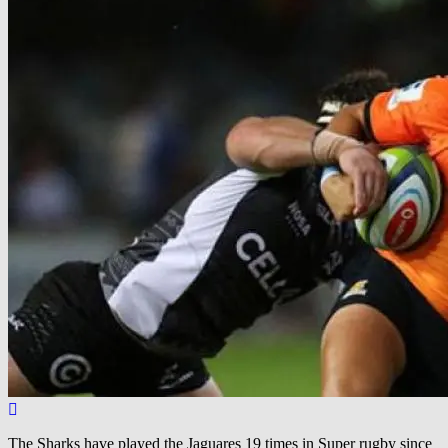
The Sharks have played the Jaguares 19 times in Super rugby since