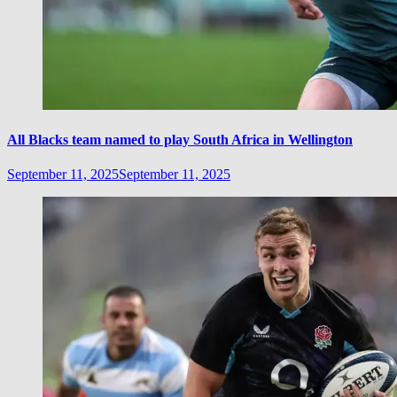
All Blacks team named to play South Africa in Wellington
September 11, 2025
September 11, 2025