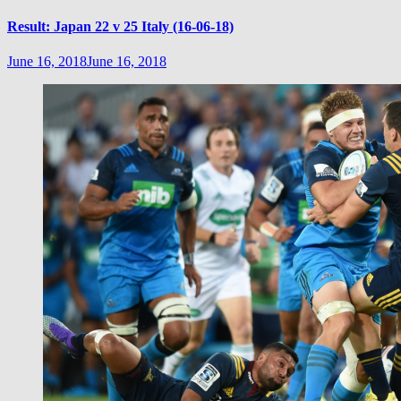
Result: Japan 22 v 25 Italy (16-06-18)
June 16, 2018
June 16, 2018