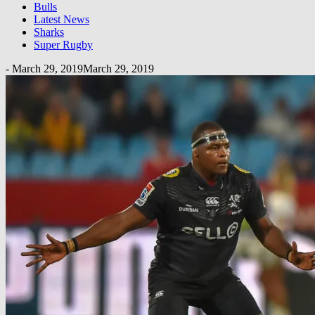
Bulls
Latest News
Sharks
Super Rugby
-
March 29, 2019
March 29, 2019