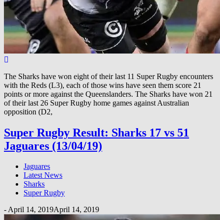
The Sharks have won eight of their last 11 Super Rugby encounters
with the Reds (L3), each of those wins have seen them score 21
points or more against the Queenslanders. The Sharks have won 21
of their last 26 Super Rugby home games against Australian
opposition (D2,
Super Rugby Result: Sharks 17 vs 51
Jaguares (13/04/19)
Jaguares
Latest News
Sharks
Super Rugby
-
April 14, 2019
April 14, 2019