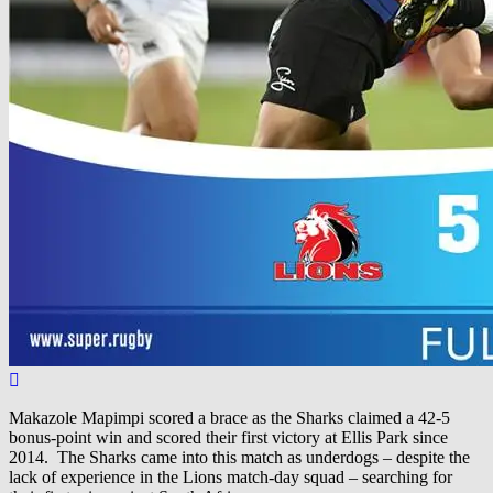
Makazole Mapimpi scored a brace as the Sharks claimed a 42-5
bonus-point win and scored their first victory at Ellis Park since
2014. The Sharks came into this match as underdogs – despite the
lack of experience in the Lions match-day squad – searching for