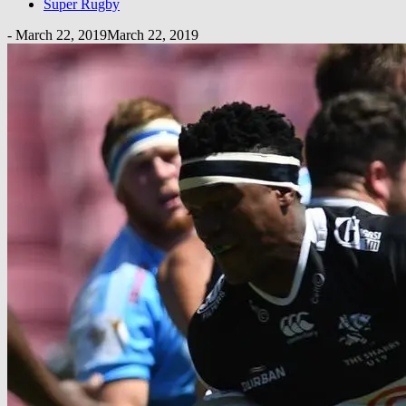
Super Rugby
-
March 22, 2019
March 22, 2019