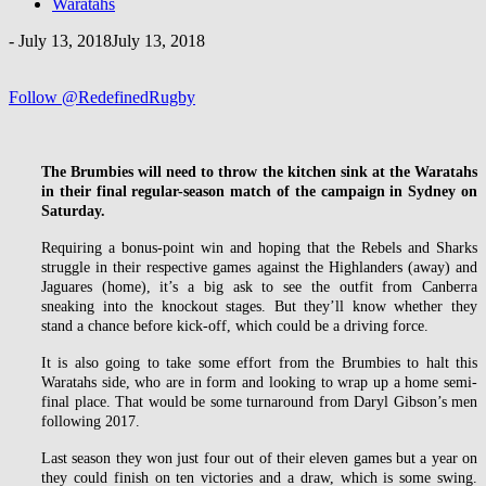
Waratahs
-
July 13, 2018
July 13, 2018
Follow @RedefinedRugby
The Brumbies will need to throw the kitchen sink at the Waratahs
in their final regular-season match of the campaign in Sydney on
Saturday.
Requiring a bonus-point win and hoping that the Rebels and Sharks
struggle in their respective games against the Highlanders (away) and
Jaguares (home), it’s a big ask to see the outfit from Canberra
sneaking into the knockout stages. But they’ll know whether they
stand a chance before kick-off, which could be a driving force.
It is also going to take some effort from the Brumbies to halt this
Waratahs side, who are in form and looking to wrap up a home semi-
final place. That would be some turnaround from Daryl Gibson’s men
following 2017.
Last season they won just four out of their eleven games but a year on
they could finish on ten victories and a draw, which is some swing.