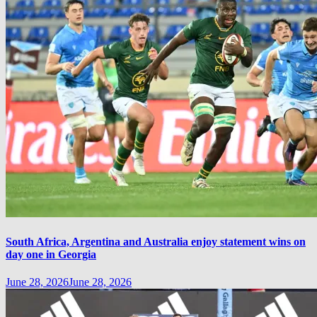
South Africa, Argentina and Australia enjoy statement wins on
day one in Georgia
June 28, 2026
June 28, 2026