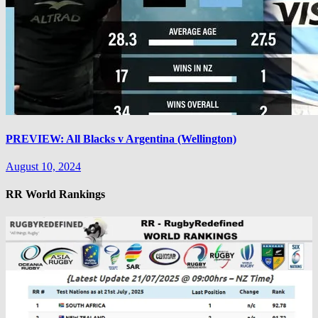
PREVIEW: All Blacks v Argentina (Wellington)
August 10, 2024
RR World Rankings