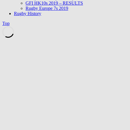
GFI HK10s 2019 – RESULTS
Rugby Europe 7s 2019
Rugby History
Top