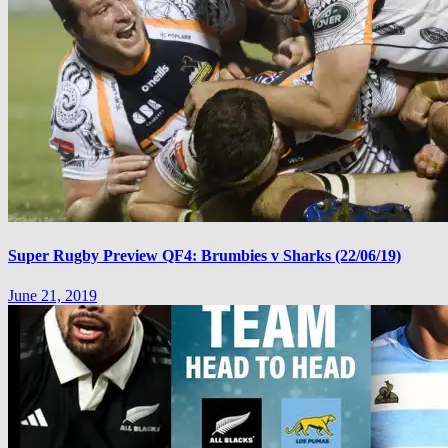
Super Rugby Preview QF4: Brumbies v Sharks (22/06/19)
June 21, 2019