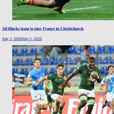
All Blacks team to play France in Christchurch
July 2, 2026
July 2, 2026