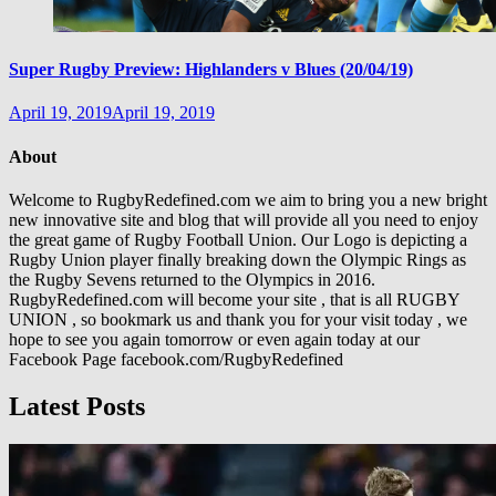
Super Rugby Preview: Highlanders v Blues (20/04/19)
April 19, 2019
April 19, 2019
About
Welcome to RugbyRedefined.com we aim to bring you a new bright
new innovative site and blog that will provide all you need to enjoy
the great game of Rugby Football Union. Our Logo is depicting a
Rugby Union player finally breaking down the Olympic Rings as
the Rugby Sevens returned to the Olympics in 2016.
RugbyRedefined.com will become your site , that is all RUGBY
UNION , so bookmark us and thank you for your visit today , we
hope to see you again tomorrow or even again today at our
Facebook Page facebook.com/RugbyRedefined
Latest Posts