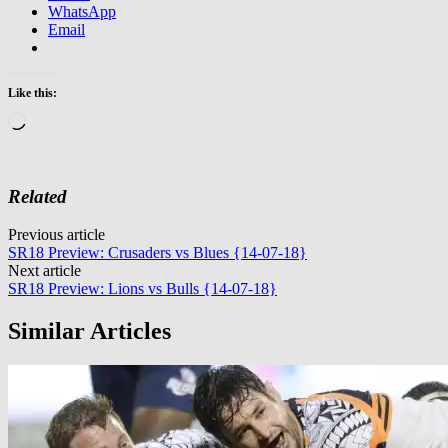
WhatsApp
Email
Like this:
Loading…
Related
Post
Previous article
SR18 Preview: Crusaders vs Blues {14-07-18}
navigation
Next article
SR18 Preview: Lions vs Bulls {14-07-18}
Similar Articles