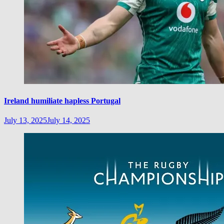
Ireland humiliate hapless Portugal
July 13, 2025
July 14, 2025