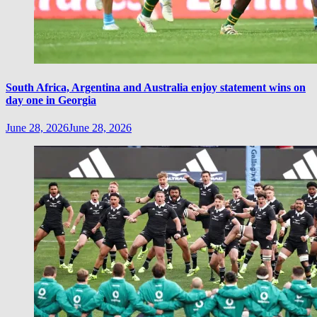
South Africa, Argentina and Australia enjoy statement wins on
day one in Georgia
June 28, 2026
June 28, 2026