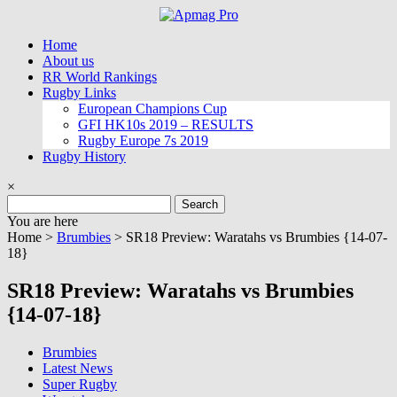
Skip
to
Home
content
About us
RR World Rankings
Rugby Links
European Champions Cup
GFI HK10s 2019 – RESULTS
Rugby Europe 7s 2019
Rugby History
×
Search
for:
You are here
Home >
Brumbies
>
SR18 Preview: Waratahs vs Brumbies {14-07-
18}
SR18 Preview: Waratahs vs Brumbies
{14-07-18}
Brumbies
Latest News
Super Rugby