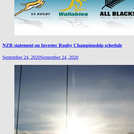
NZR statement on Investec Rugby Championship schedule
September 24, 2020
September 24, 2020