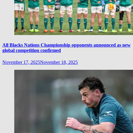
All Blacks Nations Championship opponents announced as new
global competition confirmed
November 17, 2025
November 18, 2025