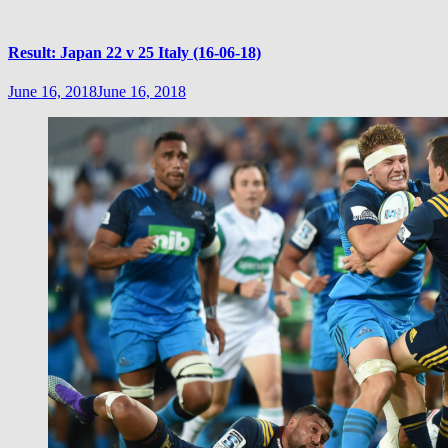
Result: Japan 22 v 25 Italy (16-06-18)
June 16, 2018
June 16, 2018