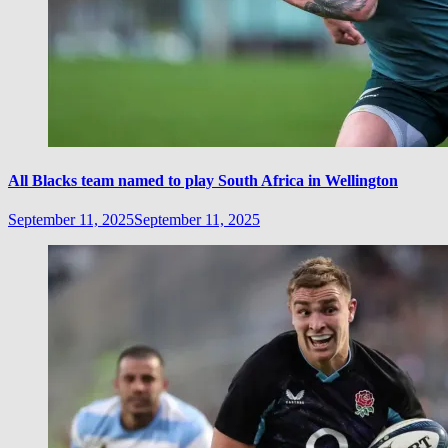
All Blacks team named to play South Africa in Wellington
September 11, 2025
September 11, 2025