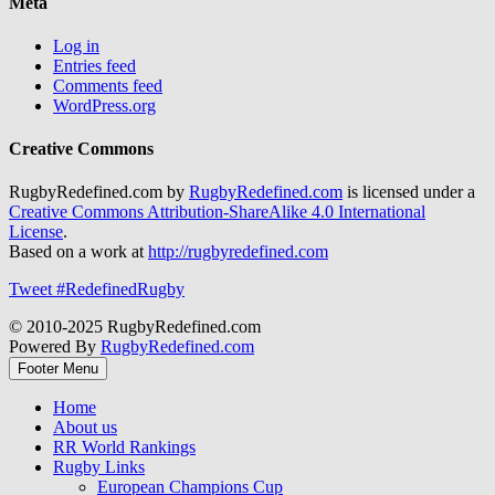
Meta
Log in
Entries feed
Comments feed
WordPress.org
Creative Commons
RugbyRedefined.com by
RugbyRedefined.com
is licensed under a
Creative Commons Attribution-ShareAlike 4.0 International
License
.
Based on a work at
http://rugbyredefined.com
Tweet #RedefinedRugby
© 2010-2025 RugbyRedefined.com
Powered By
RugbyRedefined.com
Footer Menu
Home
About us
RR World Rankings
Rugby Links
European Champions Cup