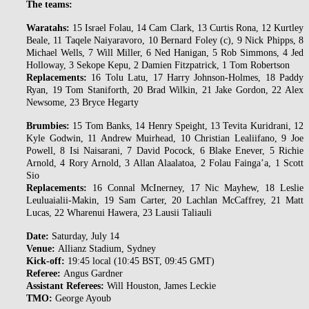
The teams:
Waratahs:
15 Israel Folau, 14 Cam Clark, 13 Curtis Rona, 12 Kurtley
Beale, 11 Taqele Naiyaravoro, 10 Bernard Foley (c), 9 Nick Phipps, 8
Michael Wells, 7 Will Miller, 6 Ned Hanigan, 5 Rob Simmons, 4 Jed
Holloway, 3 Sekope Kepu, 2 Damien Fitzpatrick, 1 Tom Robertson
Replacements:
16 Tolu Latu, 17 Harry Johnson-Holmes, 18 Paddy
Ryan, 19 Tom Staniforth, 20 Brad Wilkin, 21 Jake Gordon, 22 Alex
Newsome, 23 Bryce Hegarty
Brumbies:
15 Tom Banks, 14 Henry Speight, 13 Tevita Kuridrani, 12
Kyle Godwin, 11 Andrew Muirhead, 10 Christian Lealiifano, 9 Joe
Powell, 8 Isi Naisarani, 7 David Pocock, 6 Blake Enever, 5 Richie
Arnold, 4 Rory Arnold, 3 Allan Alaalatoa, 2 Folau Fainga’a, 1 Scott
Sio
Replacements:
16 Connal McInerney, 17 Nic Mayhew, 18 Leslie
Leuluaialii-Makin, 19 Sam Carter, 20 Lachlan McCaffrey, 21 Matt
Lucas, 22 Wharenui Hawera, 23 Lausii Taliauli
Date:
Saturday, July 14
Venue:
Allianz Stadium, Sydney
Kick-off:
19:45 local (10:45 BST, 09:45 GMT)
Referee:
Angus Gardner
Assistant Referees:
Will Houston, James Leckie
TMO:
George Ayoub