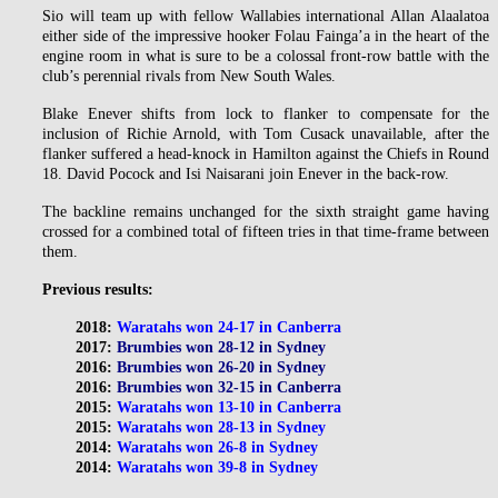
Sio will team up with fellow Wallabies international Allan Alaalatoa
either side of the impressive hooker Folau Fainga’a in the heart of the
engine room in what is sure to be a colossal front-row battle with the
club’s perennial rivals from New South Wales.
Blake Enever shifts from lock to flanker to compensate for the
inclusion of Richie Arnold, with Tom Cusack unavailable, after the
flanker suffered a head-knock in Hamilton against the Chiefs in Round
18. David Pocock and Isi Naisarani join Enever in the back-row.
The backline remains unchanged for the sixth straight game having
crossed for a combined total of fifteen tries in that time-frame between
them.
Previous results:
2018:
Waratahs won 24-17 in Canberra
2017:
Brumbies won 28-12 in Sydney
2016:
Brumbies won 26-20 in Sydney
2016:
Brumbies won 32-15 in Canberra
2015:
Waratahs won 13-10 in Canberra
2015:
Waratahs won 28-13 in Sydney
2014:
Waratahs won 26-8 in Sydney
2014:
Waratahs won 39-8 in Sydney