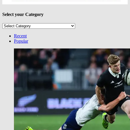
Select your Category
Select
your
Category
Recent
Popular