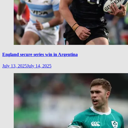
England secure series win in Argentina
July 13, 2025
July 14, 2025