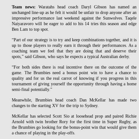
Team news:
Waratahs head coach Daryl Gibson has named an
unchanged line-up as he felt it would be unfair to drop anyone after an
impressive performance last weekend against the Sunwolves. Taqele
Naiyaravoro will be eager to add to his 14 tries this season and edge
Ben Lam to top spot.
“Part of our strategy is to try and keep combinations together, and it is
up to those players to really earn it through their performances. As a
coaching team we feel that they are doing that and deserve their
spots,” said Gibson, who says he expects a typical Australian derby.
“For both sides there is real incentive there on the outcome of the
game. The Brumbies need a bonus point win to have a chance to
quality and for us the real carrot of knowing if you progress in this
tournament of giving yourself the opportunity through having a home
semi-final potentially.”
Meanwhile, Brumbies head coach Dan McKellar has made two
changes to the starting XV for the trip to Sydney.
McKellar has selected Scott Sio at loosehead prop and paired Richie
Arnold with twin brother Rory for the first time in Super Rugby, as
the Brumbies go looking for the bonus-point win that would give them
a chance of playing in the play-offs.