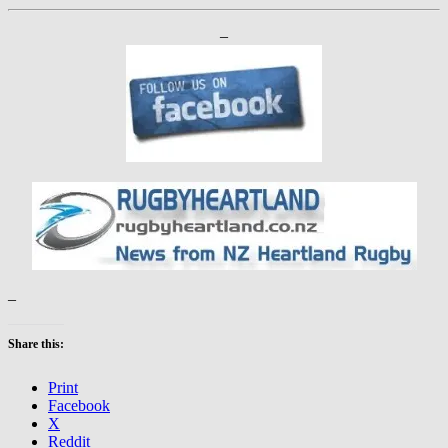
–
–
Share this:
Print
Facebook
X
Reddit