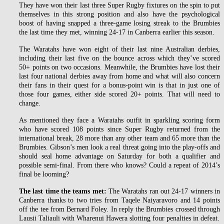
They have won their last three Super Rugby fixtures on the spin to put
themselves in this strong position and also have the psychological
boost of having snapped a three-game losing streak to the Brumbies
the last time they met, winning 24-17 in Canberra earlier this season.
The Waratahs have won eight of their last nine Australian derbies,
including their last five on the bounce across which they’ve scored
50+ points on two occasions. Meanwhile, the Brumbies have lost their
last four national derbies away from home and what will also concern
their fans in their quest for a bonus-point win is that in just one of
those four games, either side scored 20+ points. That will need to
change.
As mentioned they face a Waratahs outfit in sparkling scoring form
who have scored 108 points since Super Rugby returned from the
international break, 28 more than any other team and 65 more than the
Brumbies. Gibson’s men look a real threat going into the play-offs and
should seal home advantage on Saturday for both a qualifier and
possible semi-final. From there who knows? Could a repeat of 2014’s
final be looming?
The last time the teams met:
The Waratahs ran out 24-17 winners in
Canberra thanks to two tries from Taqele Naiyaravoro and 14 points
off the tee from Bernard Foley. In reply the Brumbies crossed through
Lausii Taliauli with Wharenui Hawera slotting four penalties in defeat.