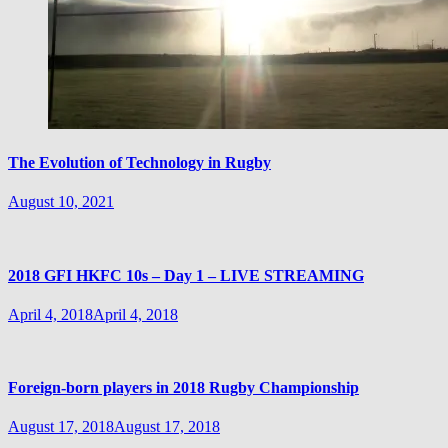
The Evolution of Technology in Rugby
August 10, 2021
2018 GFI HKFC 10s – Day 1 – LIVE STREAMING
April 4, 2018
April 4, 2018
Foreign-born players in 2018 Rugby Championship
August 17, 2018
August 17, 2018