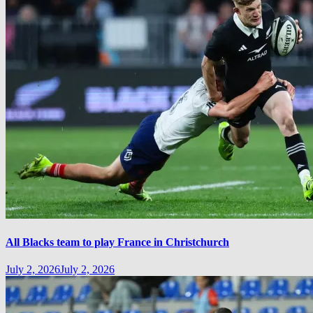
All Blacks team to play France in Christchurch
July 2, 2026
July 2, 2026