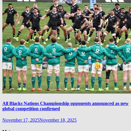
All Blacks Nations Championship opponents announced as new
global competition confirmed
November 17, 2025
November 18, 2025