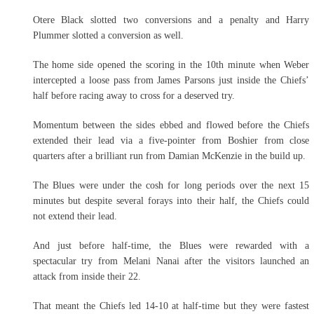
Otere Black slotted two conversions and a penalty and Harry
Plummer slotted a conversion as well.
The home side opened the scoring in the 10th minute when Weber
intercepted a loose pass from James Parsons just inside the Chiefs’
half before racing away to cross for a deserved try.
Momentum between the sides ebbed and flowed before the Chiefs
extended their lead via a five-pointer from Boshier from close
quarters after a brilliant run from Damian McKenzie in the build up.
The Blues were under the cosh for long periods over the next 15
minutes but despite several forays into their half, the Chiefs could
not extend their lead.
And just before half-time, the Blues were rewarded with a
spectacular try from Melani Nanai after the visitors launched an
attack from inside their 22.
That meant the Chiefs led 14-10 at half-time but they were fastest