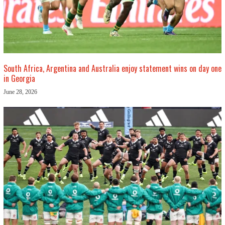
South Africa, Argentina and Australia enjoy statement wins on day one
in Georgia
June 28, 2026