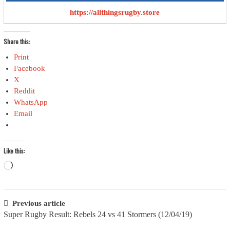
https://allthingsrugby.store
Share this:
Print
Facebook
X
Reddit
WhatsApp
Email
Like this:
Loading…
Post
Previous article
Super Rugby Result: Rebels 24 vs 41 Stormers (12/04/19)
navigation