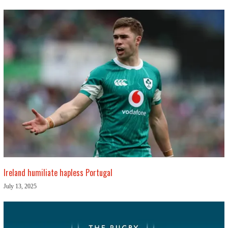
Ireland humiliate hapless Portugal
July 13, 2025