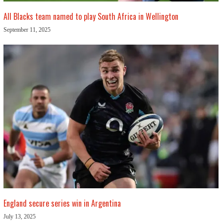
All Blacks team named to play South Africa in Wellington
September 11, 2025
England secure series win in Argentina
July 13, 2025