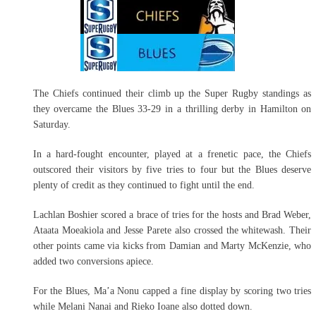
The Chiefs continued their climb up the Super Rugby standings as
they overcame the Blues 33-29 in a thrilling derby in Hamilton on
Saturday.
In a hard-fought encounter, played at a frenetic pace, the Chiefs
outscored their visitors by five tries to four but the Blues deserve
plenty of credit as they continued to fight until the end.
Lachlan Boshier scored a brace of tries for the hosts and Brad Weber,
Ataata Moeakiola and Jesse Parete also crossed the whitewash. Their
other points came via kicks from Damian and Marty McKenzie, who
added two conversions apiece.
For the Blues, Ma’a Nonu capped a fine display by scoring two tries
while Melani Nanai and Rieko Ioane also dotted down.