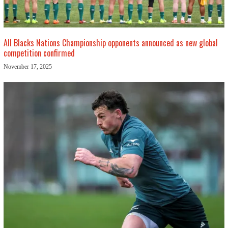
All Blacks Nations Championship opponents announced as new global
competition confirmed
November 17, 2025