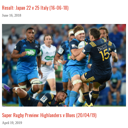
Result: Japan 22 v 25 Italy (16-06-18)
June 16, 2018
Super Rugby Preview: Highlanders v Blues (20/04/19)
April 19, 2019