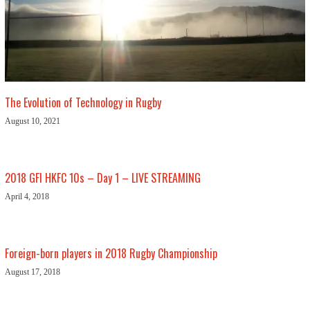
The Evolution of Technology in Rugby
August 10, 2021
2018 GFI HKFC 10s – Day 1 – LIVE STREAMING
April 4, 2018
Foreign-born players in 2018 Rugby Championship
August 17, 2018