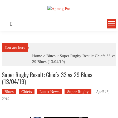
Skip
to
content
You are here
Home >
Blues
>
Super Rugby Result: Chiefs 33 vs
29 Blues (13/04/19)
Super Rugby Result: Chiefs 33 vs 29 Blues
(13/04/19)
Blues
Chiefs
Latest News
Super Rugby
-
April 13,
2019