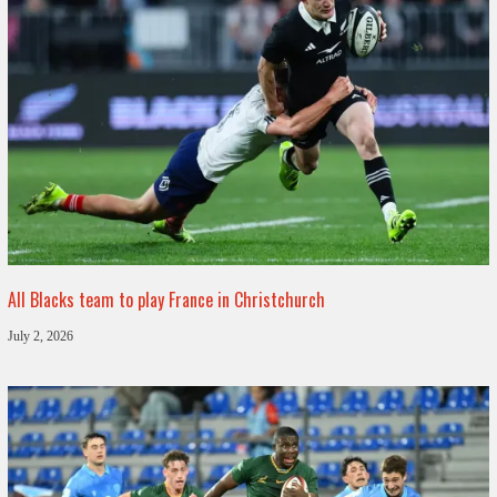
All Blacks team to play France in Christchurch
July 2, 2026