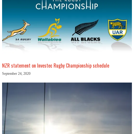
NZR statement on Investec Rugby Championship schedule
September 24, 2020