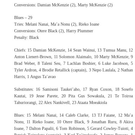
Conversions: Damian McKenzie (2), Marty McKenzie (2)
Blues – 29
Tries: Melani Nanai, Ma’a Nonu (2), Rieko Ioane
Conversions: Otere Black (2), Harry Plummer
Penalty: Black
Chiefs: 15 Damian McKenzie, 14 Sean Wainui, 13 Tumua Manu, 12
Anton Lienert-Brown, 11 Solomon Alaimalo, 10 Marty McKenzie, 9
Brad Weber, 8 Taleni Seu, 7 Lachlan Boshier, 6 Luke Jacobson, 5
Tyler Ardron, 4 Brodie Retallick (captain), 3 Nepo Laulala, 2 Nathan
Harris, 1 Angus Ta’avao
Substitutes: 16 Samisoni Taukei’aho, 17 Ryan Coxon, 18 Sosefo
Kautai, 19 Jesse Parete, 20 Pita Gus Sowakula, 21 Te Toiroa
Tahuriorangi, 22 Alex Nankivell, 23 Ataata Moeakiola
Blues: 15 Melani Nanai, 14 Caleb Clarke, 13 TJ Faiane, 12 Ma’a
Nonu, 11 Rieko Ioane, 10 Otere Black, 9 Jonathan Ruru, 8 Akira
Ioane, 7 Dalton Papalii, 6 Tom Robinson, 5 Gerard Cowley-Tuioti, 4