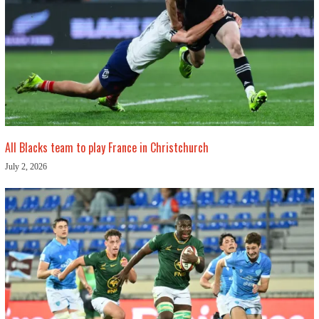
All Blacks team to play France in Christchurch
July 2, 2026