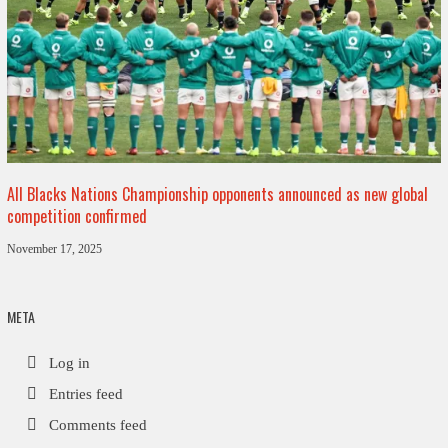
All Blacks Nations Championship opponents announced as new global
competition confirmed
November 17, 2025
META
Log in
Entries feed
Comments feed