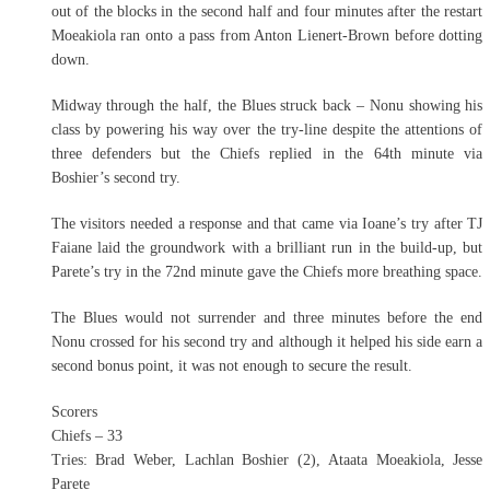
out of the blocks in the second half and four minutes after the restart
Moeakiola ran onto a pass from Anton Lienert-Brown before dotting
down.
Midway through the half, the Blues struck back – Nonu showing his
class by powering his way over the try-line despite the attentions of
three defenders but the Chiefs replied in the 64th minute via
Boshier’s second try.
The visitors needed a response and that came via Ioane’s try after TJ
Faiane laid the groundwork with a brilliant run in the build-up, but
Parete’s try in the 72nd minute gave the Chiefs more breathing space.
The Blues would not surrender and three minutes before the end
Nonu crossed for his second try and although it helped his side earn a
second bonus point, it was not enough to secure the result.
Scorers
Chiefs – 33
Tries: Brad Weber, Lachlan Boshier (2), Ataata Moeakiola, Jesse
Parete