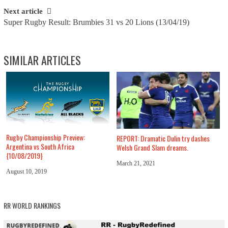
Next article
Super Rugby Result: Brumbies 31 vs 20 Lions (13/04/19)
SIMILAR ARTICLES
Rugby Championship Preview:
REPORT: Dramatic Dulin try dashes
Argentina vs South Africa
Welsh Grand Slam dreams.
{10/08/2019}
March 21, 2021
August 10, 2019
RR WORLD RANKINGS