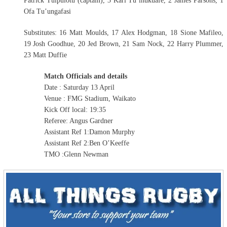
Patrick Tuipulotu (captain), 3 Karl Tu’inukuafe, 2 James Parsons, 1
Ofa Tu’ungafasi
Substitutes: 16 Matt Moulds, 17 Alex Hodgman, 18 Sione Mafileo,
19 Josh Goodhue, 20 Jed Brown, 21 Sam Nock, 22 Harry Plummer,
23 Matt Duffie
Match Officials and details
Date : Saturday 13 April
Venue : FMG Stadium, Waikato
Kick Off local: 19:35
Referee: Angus Gardner
Assistant Ref 1:Damon Murphy
Assistant Ref 2:Ben O’Keeffe
TMO :Glenn Newman