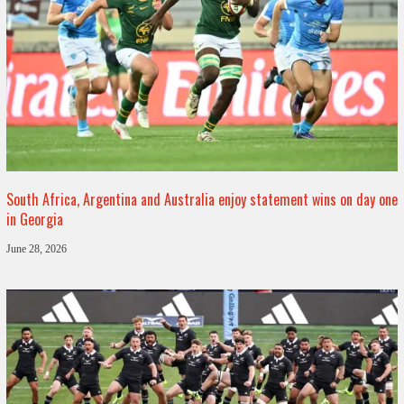
South Africa, Argentina and Australia enjoy statement wins on day one
in Georgia
June 28, 2026