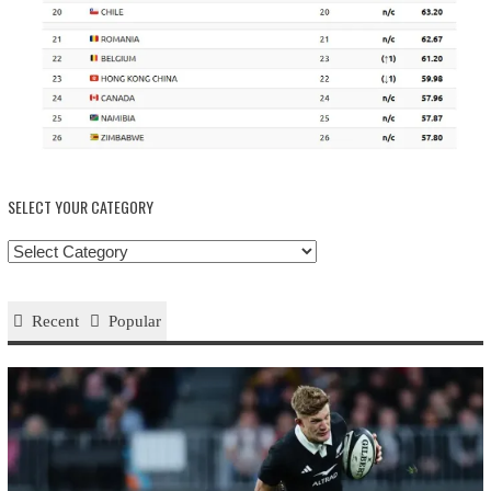
SELECT YOUR CATEGORY
Select
your
Category
Recent
Popular