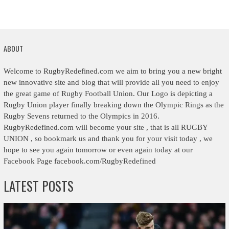
ABOUT
Welcome to RugbyRedefined.com we aim to bring you a new bright
new innovative site and blog that will provide all you need to enjoy
the great game of Rugby Football Union. Our Logo is depicting a
Rugby Union player finally breaking down the Olympic Rings as the
Rugby Sevens returned to the Olympics in 2016.
RugbyRedefined.com will become your site , that is all RUGBY
UNION , so bookmark us and thank you for your visit today , we
hope to see you again tomorrow or even again today at our
Facebook Page facebook.com/RugbyRedefined
LATEST POSTS