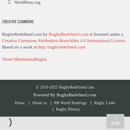
WordPress.org
CREATIVE COMMONS
RugbyRedefined.com by
RugbyRedefined.com
is licensed under a
Creative Commons Attribution-ShareAlike 4.0 International License
.
Based on a work at
http://rugbyredefined.com
Tweet #RedefinedRugby
© 2010-2025 RugbyRedefined.com
Powered By
RugbyRedefined.com
Home
About us
RR World Rankings
Rugby Links
Rugby History
TOP