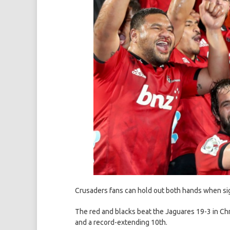
Crusaders fans can hold out both hands when sig
The red and blacks beat the Jaguares 19-3 in Chri
and a record-extending 10th.