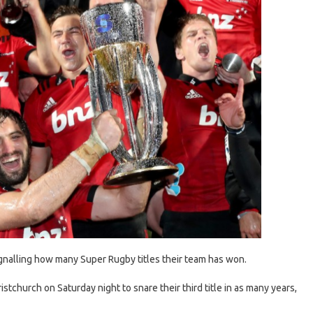
nalling how many Super Rugby titles their team has won.
stchurch on Saturday night to snare their third title in as many years,