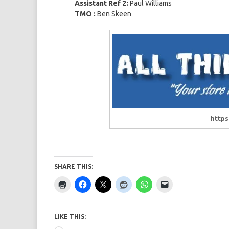
Assistant Ref 2:
Paul Williams
TMO :
Ben Skeen
https
SHARE THIS:
LIKE THIS: