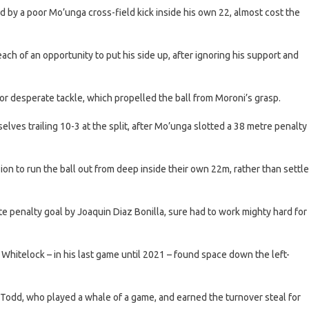
d by a poor Mo’unga cross-field kick inside his own 22, almost cost the
h of an opportunity to put his side up, after ignoring his support and
or desperate tackle, which propelled the ball from Moroni’s grasp.
elves trailing 10-3 at the split, after Mo’unga slotted a 38 metre penalty
sion to run the ball out from deep inside their own 22m, rather than settle
te penalty goal by Joaquin Diaz Bonilla, sure had to work mighty hard for
 Whitelock – in his last game until 2021 – found space down the left-
 Todd, who played a whale of a game, and earned the turnover steal for