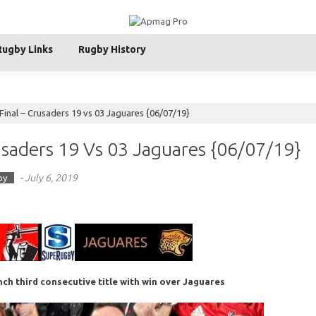
Rugby Links
Rugby History
inal – Crusaders 19 vs 03 Jaguares {06/07/19}
saders 19 Vs 03 Jaguares {06/07/19}
-
July 6, 2019
by
nch third consecutive title with win over Jaguares