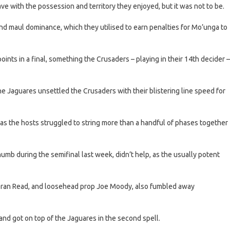
e with the possession and territory they enjoyed, but it was not to be.
and maul dominance, which they utilised to earn penalties for Mo’unga to
points in a final, something the Crusaders – playing in their 14th decider –
e Jaguares unsettled the Crusaders with their blistering line speed for
as the hosts struggled to string more than a handful of phases together
umb during the semifinal last week, didn’t help, as the usually potent
 Kieran Read, and loosehead prop Joe Moody, also fumbled away
and got on top of the Jaguares in the second spell.