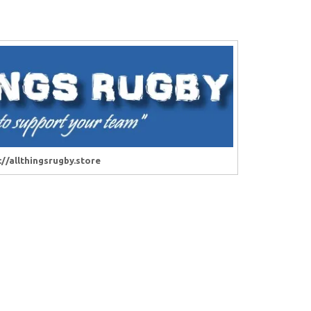
://allthingsrugby.store