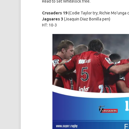
Read to set Whitelock free.
Crusaders 19
(Codie Taylor try; Richie Mo’unga 
Jaguares 3
(Joaquin Diaz Bonilla pen)
HT: 10-3