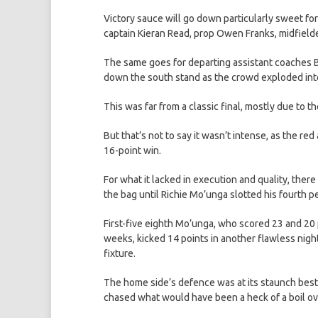
Victory sauce will go down particularly sweet fo
captain Kieran Read, prop Owen Franks, midfield
The same goes for departing assistant coaches
down the south stand as the crowd exploded into
This was far from a classic final, mostly due to 
But that’s not to say it wasn’t intense, as the re
16-point win.
For what it lacked in execution and quality, there
the bag until Richie Mo’unga slotted his fourth pe
First-five eighth Mo’unga, who scored 23 and 20 
weeks, kicked 14 points in another flawless night
fixture.
The home side’s defence was at its staunch best, 
chased what would have been a heck of a boil ov