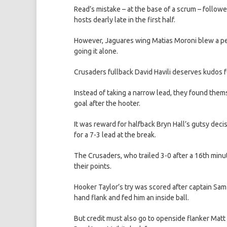
Read’s mistake – at the base of a scrum – followe
hosts dearly late in the first half.
However, Jaguares wing Matias Moroni blew a peac
going it alone.
Crusaders fullback David Havili deserves kudos f
Instead of taking a narrow lead, they found thems
goal after the hooter.
It was reward for halfback Bryn Hall’s gutsy deci
for a 7-3 lead at the break.
The Crusaders, who trailed 3-0 after a 16th minu
their points.
Hooker Taylor’s try was scored after captain Sam
hand flank and fed him an inside ball.
But credit must also go to openside flanker Matt