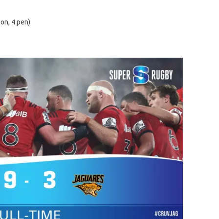
con, 4 pen)