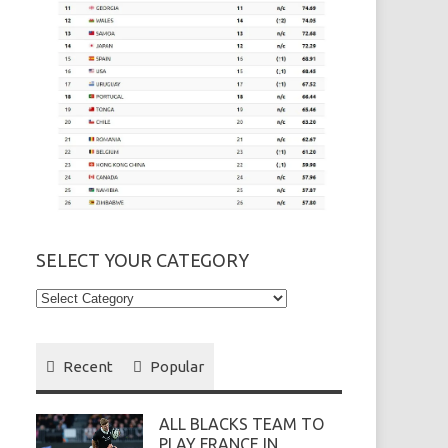
SELECT YOUR CATEGORY
Select
your
Category
Recent
Popular
ALL BLACKS TEAM TO
PLAY FRANCE IN