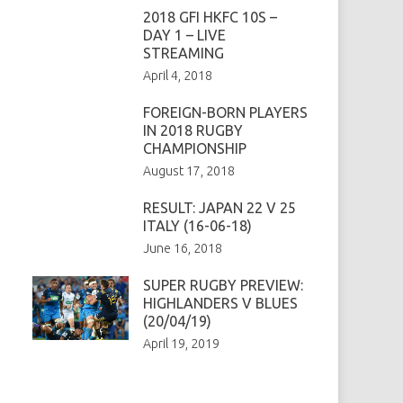
2018 GFI HKFC 10S –
DAY 1 – LIVE
STREAMING
April 4, 2018
FOREIGN-BORN PLAYERS
IN 2018 RUGBY
CHAMPIONSHIP
August 17, 2018
RESULT: JAPAN 22 V 25
ITALY (16-06-18)
June 16, 2018
SUPER RUGBY PREVIEW:
HIGHLANDERS V BLUES
(20/04/19)
April 19, 2019