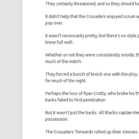
They certainly threatened, and so they should hav
It didn’t help that the Crusaders enjoyed scrum 
pop over.
It wasn’t necessarily pretty, but there’s no style 
know full well.
Whether or not they were consistently onside, th
much of the match.
They forced a bunch of knock-ons with the ploy, 
for much of the night.
Perhaps the loss of Ryan Crotty, who broke his th
backs failed to find penetration
But it wasn’t just the backs. All Blacks captain
possession.
The Crusaders’ forwards rolled up their sleeves 