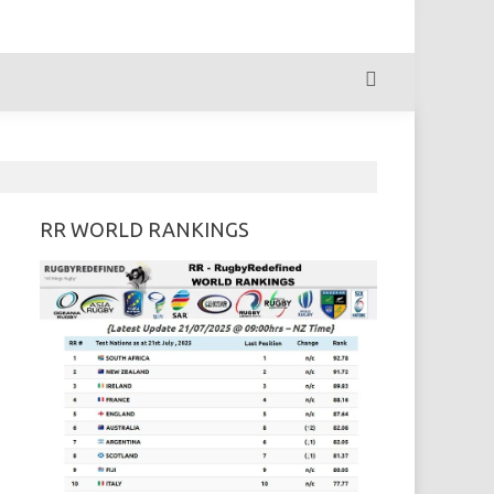
RR WORLD RANKINGS