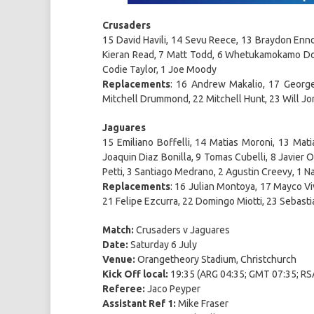
Crusaders
15 David Havili, 14 Sevu Reece, 13 Braydon Enno
Kieran Read, 7 Matt Todd, 6 Whetukamokamo Dou
Codie Taylor, 1 Joe Moody
Replacements
: 16 Andrew Makalio, 17 George
Mitchell Drummond, 22 Mitchell Hunt, 23 Will Jo
Jaguares
15 Emiliano Boffelli, 14 Matias Moroni, 13 Mat
Joaquin Diaz Bonilla, 9 Tomas Cubelli, 8 Javier 
Petti, 3 Santiago Medrano, 2 Agustin Creevy, 1 
Replacements
: 16 Julian Montoya, 17 Mayco V
21 Felipe Ezcurra, 22 Domingo Miotti, 23 Sebasti
Match:
Crusaders v Jaguares
Date:
Saturday 6 July
Venue:
Orangetheory Stadium, Christchurch
Kick Off local:
19:35 (ARG 04:35; GMT 07:35; RSA
Referee:
Jaco Peyper
Assistant Ref 1:
Mike Fraser