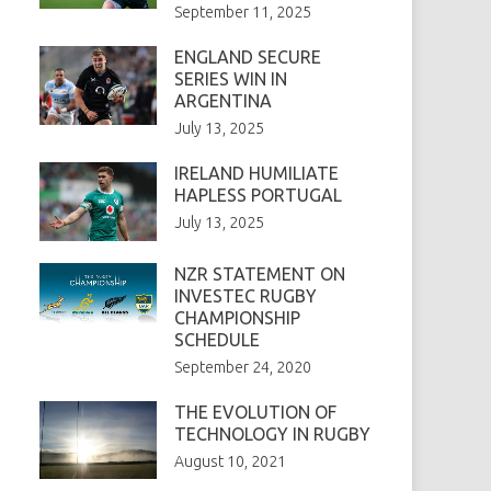
September 11, 2025
ENGLAND SECURE
SERIES WIN IN
ARGENTINA
July 13, 2025
IRELAND HUMILIATE
HAPLESS PORTUGAL
July 13, 2025
NZR STATEMENT ON
INVESTEC RUGBY
CHAMPIONSHIP
SCHEDULE
September 24, 2020
THE EVOLUTION OF
TECHNOLOGY IN RUGBY
August 10, 2021