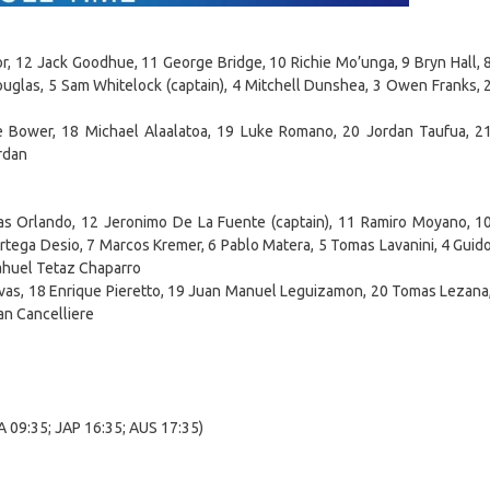
r, 12 Jack Goodhue, 11 George Bridge, 10 Richie Mo’unga, 9 Bryn Hall, 
glas, 5 Sam Whitelock (captain), 4 Mitchell Dunshea, 3 Owen Franks, 
 Bower, 18 Michael Alaalatoa, 19 Luke Romano, 20 Jordan Taufua, 2
rdan
ias Orlando, 12 Jeronimo De La Fuente (captain), 11 Ramiro Moyano, 1
Ortega Desio, 7 Marcos Kremer, 6 Pablo Matera, 5 Tomas Lavanini, 4 Guid
Nahuel Tetaz Chaparro
ivas, 18 Enrique Pieretto, 19 Juan Manuel Leguizamon, 20 Tomas Lezana
an Cancelliere
 09:35; JAP 16:35; AUS 17:35)