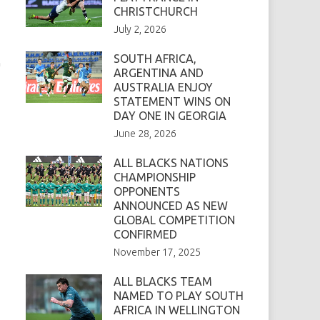
CHRISTCHURCH
July 2, 2026
SOUTH AFRICA,
n
ARGENTINA AND
AUSTRALIA ENJOY
STATEMENT WINS ON
DAY ONE IN GEORGIA
June 28, 2026
ALL BLACKS NATIONS
CHAMPIONSHIP
OPPONENTS
ANNOUNCED AS NEW
GLOBAL COMPETITION
CONFIRMED
November 17, 2025
ALL BLACKS TEAM
NAMED TO PLAY SOUTH
AFRICA IN WELLINGTON