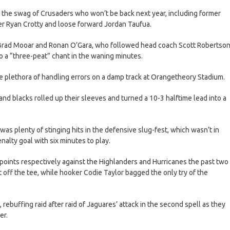
r the swag of Crusaders who won’t be back next year, including former
er Ryan Crotty and loose forward Jordan Taufua.
 Brad Mooar and Ronan O’Gara, who followed head coach Scott Robertso
 a “three-peat” chant in the waning minutes.
the plethora of handling errors on a damp track at Orangetheory Stadium.
d and blacks rolled up their sleeves and turned a 10-3 halftime lead into a
 was plenty of stinging hits in the defensive slug-fest, which wasn’t in
nalty goal with six minutes to play.
points respectively against the Highlanders and Hurricanes the past two
 off the tee, while hooker Codie Taylor bagged the only try of the
rebuffing raid after raid of Jaguares’ attack in the second spell as they
er.