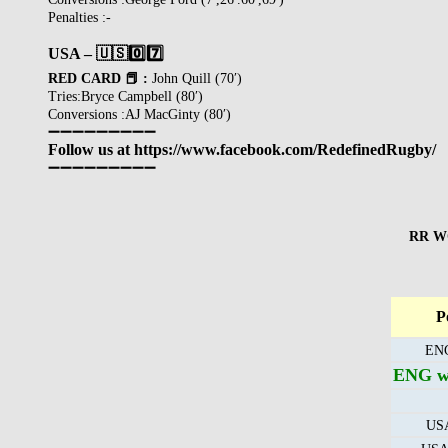
Penalties :-
USA – 🇺🇸
0️⃣
7️⃣
RED CARD 📕 :
John Quill (70′)
Tries:Bryce Campbell (80′)
Conversions :AJ MacGinty (80′)
➖➖➖➖➖➖➖➖➖
Follow us at https://www.facebook.com/RedefinedRugby/
➖➖➖➖➖➖➖➖➖
RR WO
P
ENG
ENG wi
USA