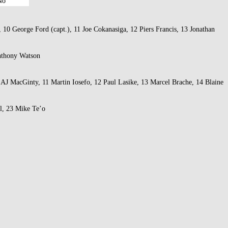
No
10 George Ford (capt.), 11 Joe Cokanasiga, 12 Piers Francis, 13 Jonathan
Anthony Watson
 AJ MacGinty, 11 Martin Iosefo, 12 Paul Lasike, 13 Marcel Brache, 14 Blaine
l, 23 Mike Te’o