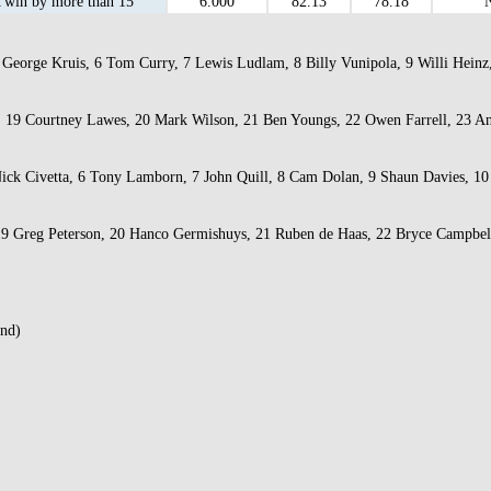
win by more than 15
6.000
82.13
78.18
George Kruis, 6 Tom Curry, 7 Lewis Ludlam, 8 Billy Vunipola, 9 Willi Heinz, 
er, 19 Courtney Lawes, 20 Mark Wilson, 21 Ben Youngs, 22 Owen Farrell, 23 
 Nick Civetta, 6 Tony Lamborn, 7 John Quill, 8 Cam Dolan, 9 Shaun Davies, 10
 19 Greg Peterson, 20 Hanco Germishuys, 21 Ruben de Haas, 22 Bryce Campbel
and)