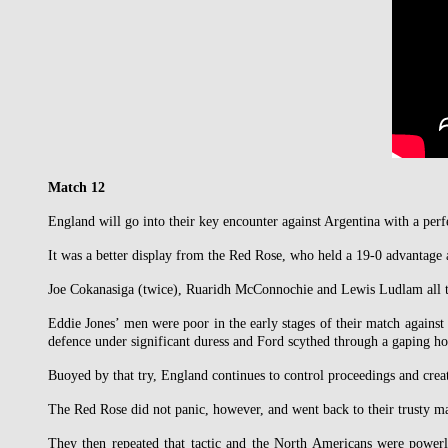
Match 12
England will go into their key encounter against Argentina with a pe
It was a better display from the Red Rose, who held a 19-0 advantage a
Joe Cokanasiga (twice), Ruaridh McConnochie and Lewis Ludlam all to
Eddie Jones’ men were poor in the early stages of their match against 
defence under significant duress and Ford scythed through a gaping ho
Buoyed by that try, England continues to control proceedings and crea
The Red Rose did not panic, however, and went back to their trusty ma
They then repeated that tactic and the North Americans were power