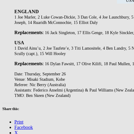
USA 
ENGLAND
1 Joe Marler, 2 Luke Cowan-Dickie, 3 Dan Cole, 4 Joe Launchbury, 5 
Joseph, 14 Ruaridh McConnochie, 15 Elliot Daly
Replacements
:
16 Jack Singleton, 17 Ellis Genge, 18 Kyle Sinckl
USA
1 David Ainu’u, 2 Joe Taufete’e, 3 Titi Lamositele, 4 Ben Landry, 5
Scully (capt.), 15 Will Hooley
Replacements
:
16 Dylan Fawsitt, 17 Olive Kilifi, 18 Paul Mullen,
Date: Thursday, September 26
Venue: Misaki Stadium, Kobe
Referee: Nic Berry (Australia)
Assistants: Federico Anselmi (Argentina) & Paul Williams (New Zeal
TMO: Ben Skeen (New Zealand)
Share this:
Print
Facebook
X