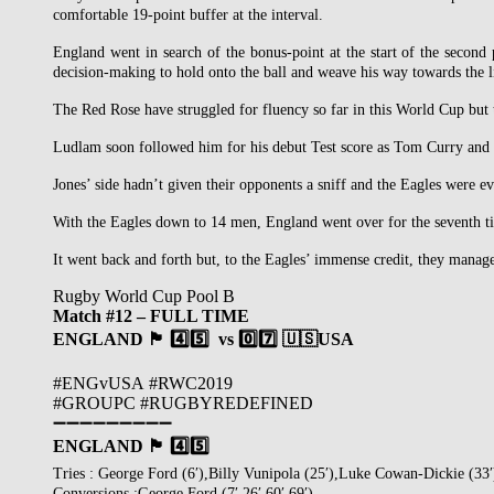
comfortable 19-point buffer at the interval.
England went in search of the bonus-point at the start of the second
decision-making to hold onto the ball and weave his way towards the l
The Red Rose have struggled for fluency so far in this World Cup but t
Ludlam soon followed him for his debut Test score as Tom Curry and Fo
Jones’ side hadn’t given their opponents a sniff and the Eagles were ev
With the Eagles down to 14 men, England went over for the seventh tim
It went back and forth but, to the Eagles’ immense credit, they mana
Rugby World Cup Pool B
Match #12 – FULL TIME
ENGLAND 🏴󠁧󠁢󠁥󠁮󠁧󠁿 4️⃣5️⃣ vs
0️⃣
7️⃣
🇺🇸USA
#ENGvUSA #RWC2019
#GROUPC #RUGBYREDEFINED
➖➖➖➖➖➖➖➖➖
ENGLAND 🏴󠁧󠁢󠁥󠁮󠁧󠁿 4️⃣5️⃣
Tries : George Ford (6′),Billy Vunipola (25′),Luke Cowan-Dickie (33
Conversions :George Ford (7′,26′.60′,69′)