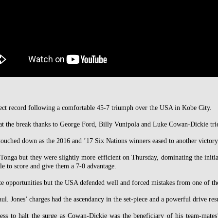
rfect record following a comfortable 45-7 triumph over the USA in Kobe City.
t the break thanks to George Ford, Billy Vunipola and Luke Cowan-Dickie tries,
uched down as the 2016 and ’17 Six Nations winners eased to another victory
Tonga but they were slightly more efficient on Thursday, dominating the initia
le to score and give them a 7-0 advantage.
te opportunities but the USA defended well and forced mistakes from one of th
ul. Jones’ charges had the ascendancy in the set-piece and a powerful drive res
less to halt the surge as Cowan-Dickie was the beneficiary of his team-mat