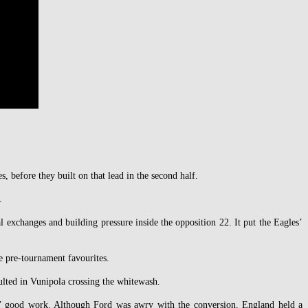
 before they built on that lead in the second half.
.
l exchanges and building pressure inside the opposition 22. It put the Eagles’
e pre-tournament favourites.
ulted in Vunipola crossing the whitewash.
es’ good work. Although Ford was awry with the conversion, England held a