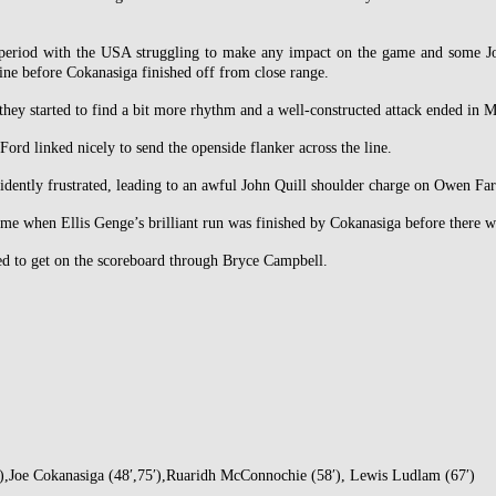
 period with the USA struggling to make any impact on the game and some Jona
ine before Cokanasiga finished off from close range.
hey started to find a bit more rhythm and a well-constructed attack ended in M
rd linked nicely to send the openside flanker across the line.
idently frustrated, leading to an awful John Quill shoulder charge on Owen Farr
e when Ellis Genge’s brilliant run was finished by Cokanasiga before there wa
ged to get on the scoreboard through Bryce Campbell.
′),Joe Cokanasiga (48′,75′),Ruaridh McConnochie (58′), Lewis Ludlam (67′)