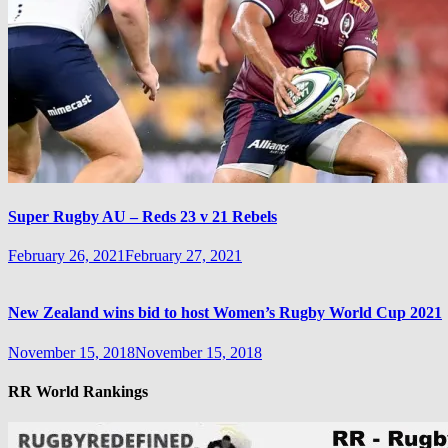
Super Rugby AU – Reds 23 v 21 Rebels
February 26, 2021
February 27, 2021
New Zealand wins bid to host Women’s Rugby World Cup 2021
November 15, 2018
November 15, 2018
RR World Rankings