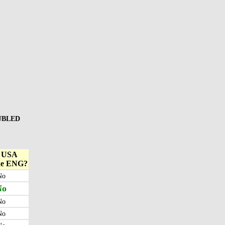
OUBLED
l USA
ke ENG?
No
No
No
No