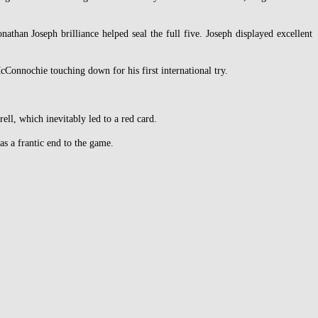
than Joseph brilliance helped seal the full five. Joseph displayed excellent
cConnochie touching down for his first international try.
ell, which inevitably led to a red card.
s a frantic end to the game.