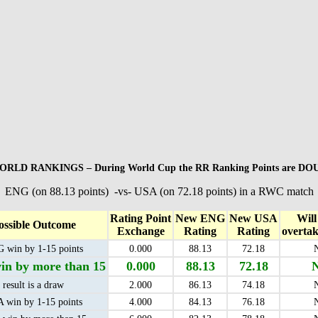
RLD RANKINGS – During World Cup the RR Ranking Points are D
ENG (on 88.13 points) -vs- USA (on 72.18 points) in a RWC match
Rating Point
New ENG
New USA
Wil
ossible Outcome
Exchange
Rating
Rating
overta
 win by 1-15 points
0.000
88.13
72.18
n by more than 15
0.000
88.13
72.18
result is a draw
2.000
86.13
74.18
 win by 1-15 points
4.000
84.13
76.18