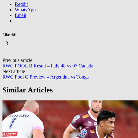
Reddit
WhatsApp
Email
Like this:
Loading…
Post
Previous article
RWC POOL B Result – Italy 48 vs 07 Canada
navigation
Next article
RWC Pool C Preview – Argentina vs Tonga
Similar Articles