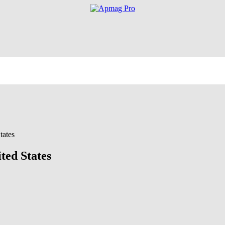
tates
ted States