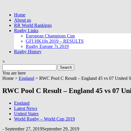
Skip
to
Home
content
About us
RR World Rankings
Rugby Links
European Champions Cup
GFI HK10s 2019 – RESULTS
Rugby Europe 7s 2019
Rugby History
×
Search
for:
You are here
Home >
England
>
RWC Pool C Result – England 45 vs 07 United S
RWC Pool C Result – England 45 vs 07 Uni
England
Latest News
United States
World Rugby – World Cup 2019
-
September 27, 2019
September 29, 2019