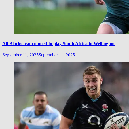
All Blacks team named to play South Africa in Wellington
September 11, 2025
September 11, 2025