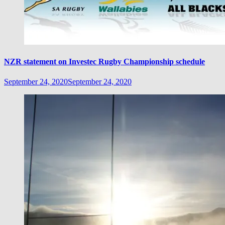
NZR statement on Investec Rugby Championship schedule
September 24, 2020
September 24, 2020