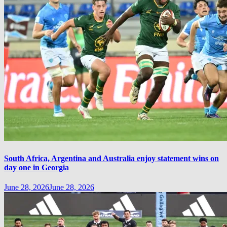
South Africa, Argentina and Australia enjoy statement wins on
day one in Georgia
June 28, 2026
June 28, 2026