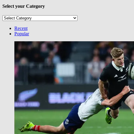
Select your Category
Select
your
Category
Recent
Popular