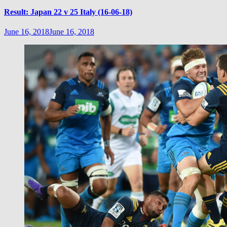
Result: Japan 22 v 25 Italy (16-06-18)
June 16, 2018
June 16, 2018