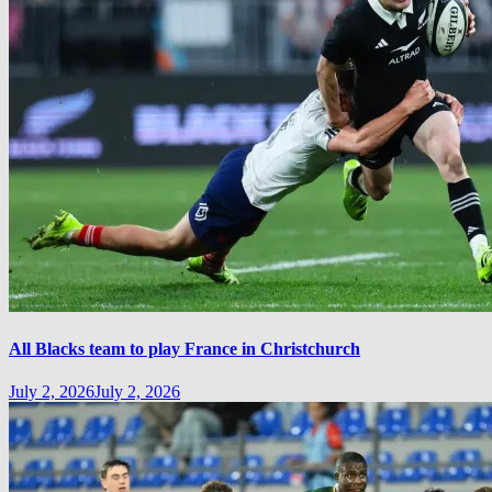
All Blacks team to play France in Christchurch
July 2, 2026
July 2, 2026