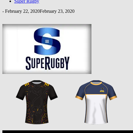
Super Rugby
-
February 22, 2020
February 23, 2020