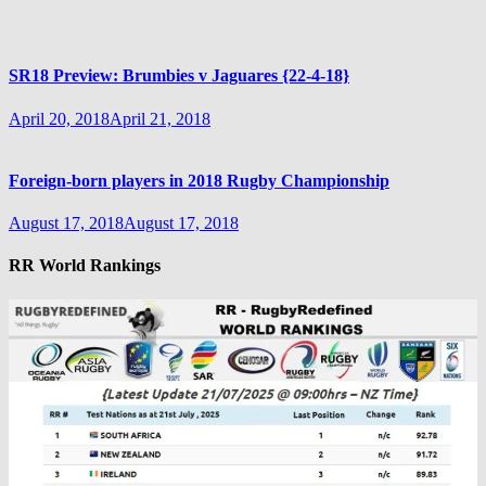
SR18 Preview: Brumbies v Jaguares {22-4-18}
April 20, 2018
April 21, 2018
Foreign-born players in 2018 Rugby Championship
August 17, 2018
August 17, 2018
RR World Rankings