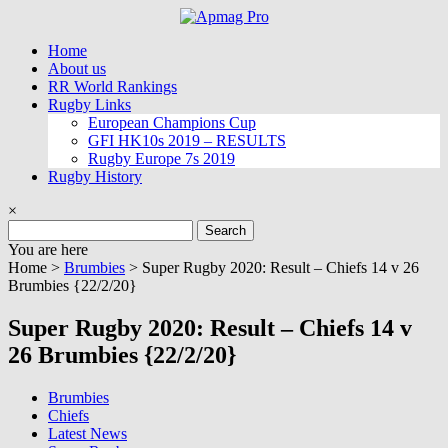
Skip
to
Home
content
About us
RR World Rankings
Rugby Links
European Champions Cup
GFI HK10s 2019 – RESULTS
Rugby Europe 7s 2019
Rugby History
×
Search
for:
You are here
Home >
Brumbies
>
Super Rugby 2020: Result – Chiefs 14 v 26
Brumbies {22/2/20}
Super Rugby 2020: Result – Chiefs 14 v
26 Brumbies {22/2/20}
Brumbies
Chiefs
Latest News