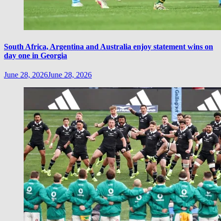
South Africa, Argentina and Australia enjoy statement wins on
day one in Georgia
June 28, 2026
June 28, 2026