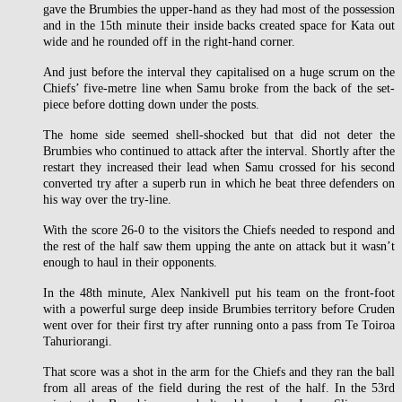
gave the Brumbies the upper-hand as they had most of the possession
and in the 15th minute their inside backs created space for Kata out
wide and he rounded off in the right-hand corner.
And just before the interval they capitalised on a huge scrum on the
Chiefs’ five-metre line when Samu broke from the back of the set-
piece before dotting down under the posts.
The home side seemed shell-shocked but that did not deter the
Brumbies who continued to attack after the interval. Shortly after the
restart they increased their lead when Samu crossed for his second
converted try after a superb run in which he beat three defenders on
his way over the try-line.
With the score 26-0 to the visitors the Chiefs needed to respond and
the rest of the half saw them upping the ante on attack but it wasn’t
enough to haul in their opponents.
In the 48th minute, Alex Nankivell put his team on the front-foot
with a powerful surge deep inside Brumbies territory before Cruden
went over for their first try after running onto a pass from Te Toiroa
Tahuriorangi.
That score was a shot in the arm for the Chiefs and they ran the ball
from all areas of the field during the rest of the half. In the 53rd