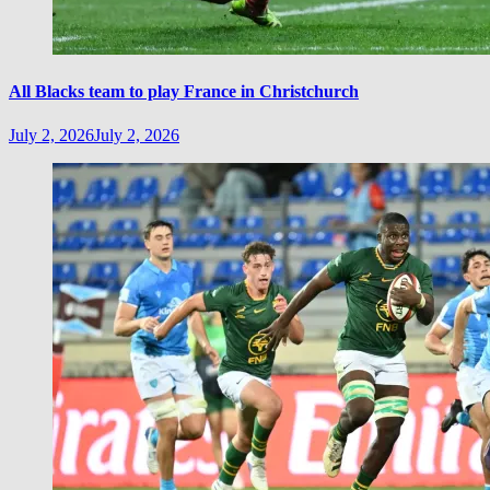
All Blacks team to play France in Christchurch
July 2, 2026
July 2, 2026