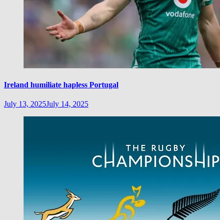
Ireland humiliate hapless Portugal
July 13, 2025
July 14, 2025