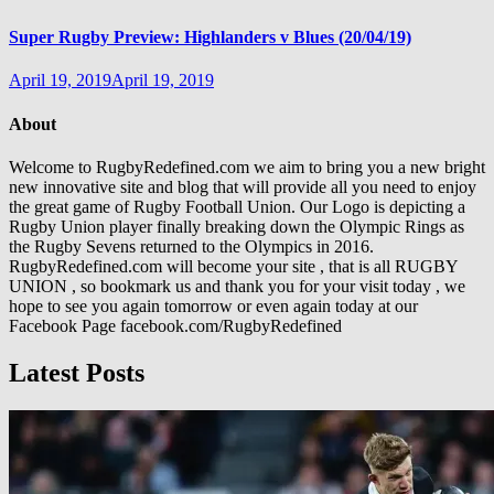
Super Rugby Preview: Highlanders v Blues (20/04/19)
April 19, 2019
April 19, 2019
About
Welcome to RugbyRedefined.com we aim to bring you a new bright
new innovative site and blog that will provide all you need to enjoy
the great game of Rugby Football Union. Our Logo is depicting a
Rugby Union player finally breaking down the Olympic Rings as
the Rugby Sevens returned to the Olympics in 2016.
RugbyRedefined.com will become your site , that is all RUGBY
UNION , so bookmark us and thank you for your visit today , we
hope to see you again tomorrow or even again today at our
Facebook Page facebook.com/RugbyRedefined
Latest Posts