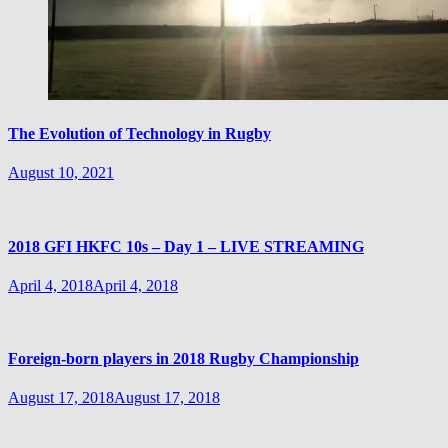
The Evolution of Technology in Rugby
August 10, 2021
2018 GFI HKFC 10s – Day 1 – LIVE STREAMING
April 4, 2018
April 4, 2018
Foreign-born players in 2018 Rugby Championship
August 17, 2018
August 17, 2018