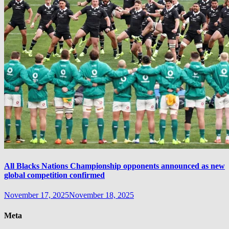
All Blacks Nations Championship opponents announced as new
global competition confirmed
November 17, 2025
November 18, 2025
Meta