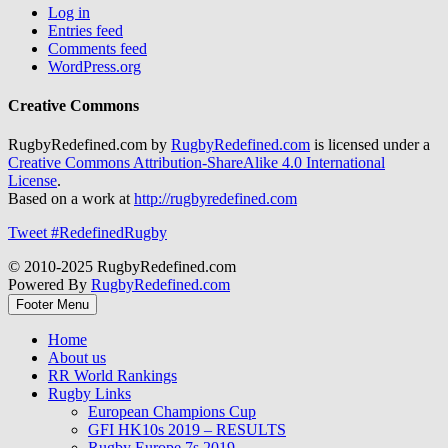
Log in
Entries feed
Comments feed
WordPress.org
Creative Commons
RugbyRedefined.com by
RugbyRedefined.com
is licensed under a
Creative Commons Attribution-ShareAlike 4.0 International
License
.
Based on a work at
http://rugbyredefined.com
Tweet #RedefinedRugby
© 2010-2025 RugbyRedefined.com
Powered By
RugbyRedefined.com
Footer Menu
Home
About us
RR World Rankings
Rugby Links
European Champions Cup
GFI HK10s 2019 – RESULTS
Rugby Europe 7s 2019