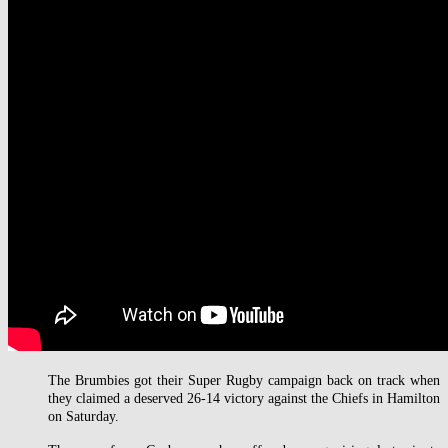
The Brumbies got their Super Rugby campaign back on track when
they claimed a deserved 26-14 victory against the Chiefs in Hamilton
on Saturday.