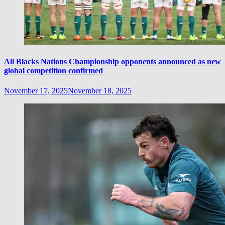
All Blacks Nations Championship opponents announced as new
global competition confirmed
November 17, 2025
November 18, 2025