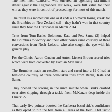
The men from Canberra, who suffered an agonising last-minute
defeat against the Highlanders last week, were full value for their
win as they were in control of proceedings for most of this match.
The result is a momentous one as it ends a 13-match losing streak for
the Brumbies on New Zealand soil – they hadn’t won in that country
since they beat the Hurricanes in March 2014.
Tries from Tom Banks, Solomone Kata and Pete Samu (2) helped
the Brumbies to victory and their other points came courtesy of three
conversions from Noah Lolesio, who also caught the eye with his
general play.
For the Chiefs, Aaron Cruden and Anton Lienert-Brown scored tries
which were both converted by Damian McKenzie.
The Brumbies made an excellent start and raced into a 19-0 lead at
half-time courtesy of three well-taken tries from Banks, Kata and
Samu.
They opened the scoring in the ninth minute when Banks crashed
over after slipping through a tackle from McKenzie deep inside the
Chiefs’ 22.
That early five-pointer boosted the Canberra-based side’s confidence
as they opted to run the ball from all areas of the field. That tactic