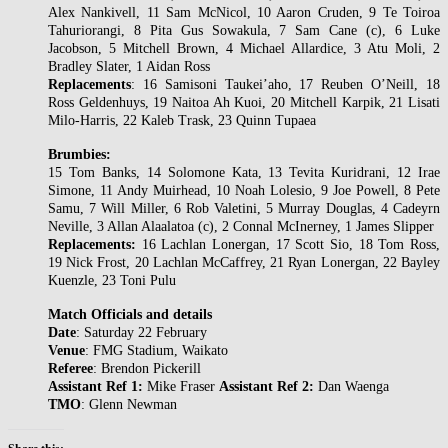
Alex Nankivell, 11 Sam McNicol, 10 Aaron Cruden, 9 Te Toiroa
Tahuriorangi, 8 Pita Gus Sowakula, 7 Sam Cane (c), 6 Luke
Jacobson, 5 Mitchell Brown, 4 Michael Allardice, 3 Atu Moli, 2
Bradley Slater, 1 Aidan Ross
Replacements
: 16 Samisoni Taukei’aho, 17 Reuben O’Neill, 18
Ross Geldenhuys, 19 Naitoa Ah Kuoi, 20 Mitchell Karpik, 21 Lisati
Milo-Harris, 22 Kaleb Trask, 23 Quinn Tupaea
Brumbies:
15 Tom Banks, 14 Solomone Kata, 13 Tevita Kuridrani, 12 Irae
Simone, 11 Andy Muirhead, 10 Noah Lolesio, 9 Joe Powell, 8 Pete
Samu, 7 Will Miller, 6 Rob Valetini, 5 Murray Douglas, 4 Cadeyrn
Neville, 3 Allan Alaalatoa (c), 2 Connal McInerney, 1 James Slipper
Replacements:
16 Lachlan Lonergan, 17 Scott Sio, 18 Tom Ross,
19 Nick Frost, 20 Lachlan McCaffrey, 21 Ryan Lonergan, 22 Bayley
Kuenzle, 23 Toni Pulu
Match Officials and details
Date
: Saturday 22 February
Venue
: FMG Stadium, Waikato
Referee
: Brendon Pickerill
Assistant Ref 1:
Mike Fraser
Assistant Ref 2:
Dan Waenga
TMO
: Glenn Newman