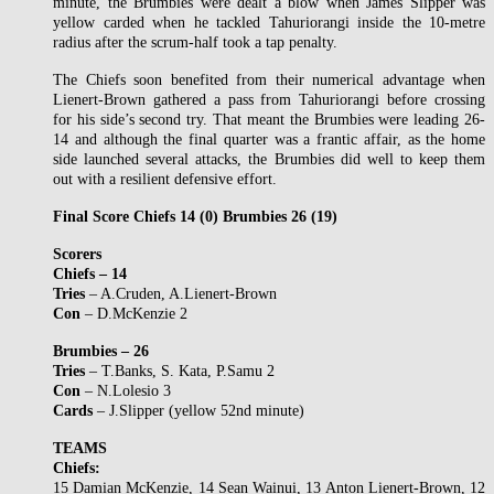
minute, the Brumbies were dealt a blow when James Slipper was
yellow carded when he tackled Tahuriorangi inside the 10-metre
radius after the scrum-half took a tap penalty.
The Chiefs soon benefited from their numerical advantage when
Lienert-Brown gathered a pass from Tahuriorangi before crossing
for his side’s second try. That meant the Brumbies were leading 26-
14 and although the final quarter was a frantic affair, as the home
side launched several attacks, the Brumbies did well to keep them
out with a resilient defensive effort.
Final Score Chiefs 14 (0) Brumbies 26 (19)
Scorers
Chiefs – 14
Tries
– A.Cruden, A.Lienert-Brown
Con
– D.McKenzie 2
Brumbies – 26
Tries
– T.Banks, S. Kata, P.Samu 2
Con
– N.Lolesio 3
Cards
– J.Slipper (yellow 52nd minute)
TEAMS
Chiefs:
15 Damian McKenzie, 14 Sean Wainui, 13 Anton Lienert-Brown, 12