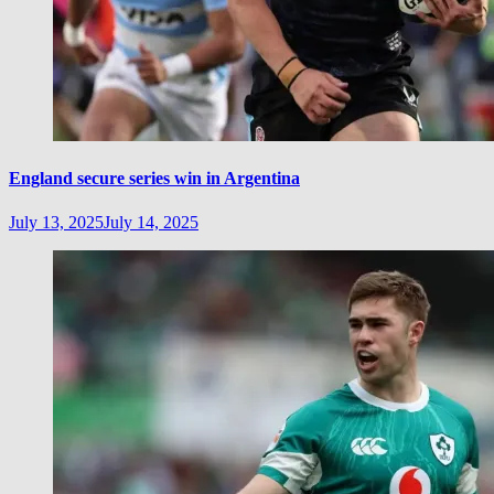
England secure series win in Argentina
July 13, 2025
July 14, 2025