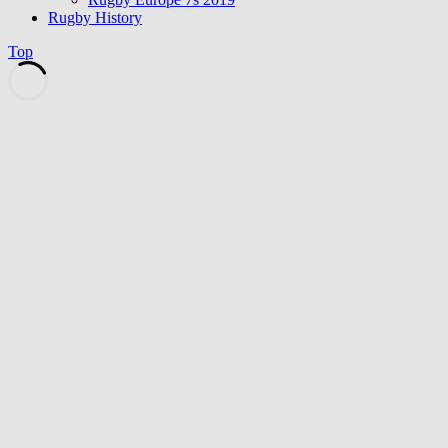
Rugby History
Top